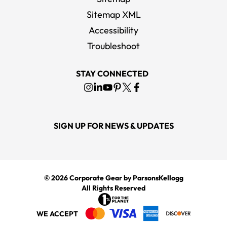
Sitemap XML
Accessibility
Carhartt Men's Carbon Heather Rain Defender Paxton Heavyweight
Hooded Zip-Front Sweatshirt
Troubleshoot
MSRP
$82.00
STAY CONNECTED
SIGN UP FOR NEWS & UPDATES
© 2026
Corporate Gear
by ParsonsKellogg
All Rights Reserved
WE ACCEPT