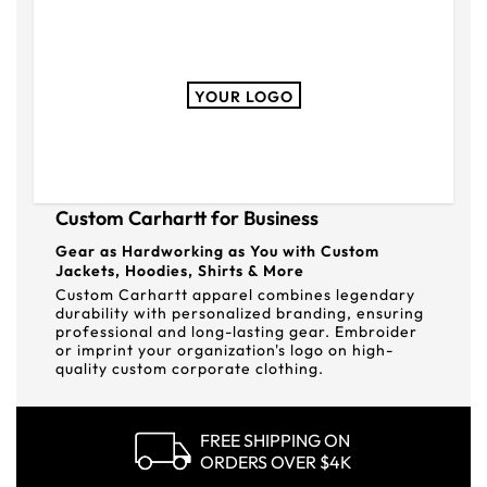
YOUR LOGO
Custom Carhartt for Business
Gear as Hardworking as You with Custom
Jackets, Hoodies, Shirts & More
Custom Carhartt apparel combines legendary
durability with personalized branding, ensuring
professional and long-lasting gear. Embroider
or imprint your organization's logo on high-
quality custom corporate clothing.
FREE SHIPPING ON
ORDERS OVER $4K