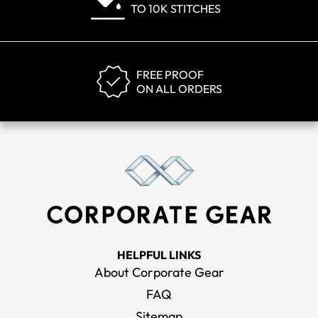
TO 10K STITCHES
FREE PROOF
ON ALL ORDERS
HELPFUL LINKS
About Corporate Gear
FAQ
Sitemap