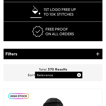
1ST LOGO FREE UP
TO 10K STITCHES
FREE PROOF
ON ALL ORDERS
Products
Filters
Filters
370
Results
Total
Sort
Relevance
You've viewed
12
of
370
products