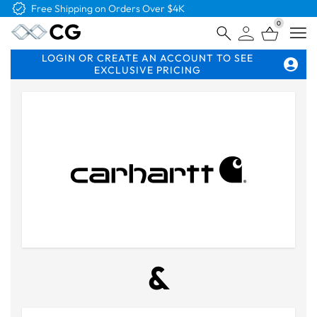
Free Shipping on Orders Over $4K
0
Open
LOGIN OR CREATE AN ACCOUNT TO SEE
EXCLUSIVE PRICING
&