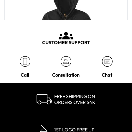
CUSTOMER SUPPORT
Call
Consultation
Chat
FREE SHIPPING ON
ORDERS OVER $4K
Carhartt Men's Black Rain Defender Paxton Heavyweight Hooded
Zip-Front Sweatshirt
MSRP
$82.00
1ST LOGO FREE UP