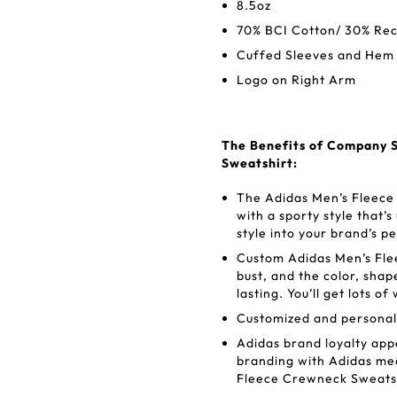
8.5oz
70% BCI Cotton/ 30% Rec
Cuffed Sleeves and Hem
Logo on Right Arm
The Benefits of Company S
Sweatshirt:
The Adidas Men’s Fleece
with a sporty style that’s
style into your brand’s p
Custom Adidas Men’s Fle
bust, and the color, shap
lasting. You’ll get lots 
Customized and personali
Adidas brand loyalty appe
branding with Adidas mea
Fleece Crewneck Sweatsh