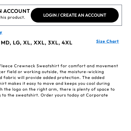
N ACCOUNT
LOGIN / CREATE AN ACCOUNT
this product.
y
Size Chart
 MD, LG, XL, XXL, 3XL, 4XL
 Fleece Crewneck Sweatshirt for comfort and movement
cer field or working outside, the moisture-wicking
d fabric will provide added protection. The added
hirt makes it easy to move and keeps you cool during
 the logo on the right arm, there is plenty of space to
to the sweatshirt. Order yours today at Corporate