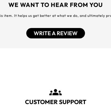
WE WANT TO HEAR FROM YOU
his item. It helps us get better at what we do, and ultimately p
WRITE A REVIEW
CUSTOMER SUPPORT