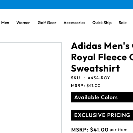
Men
Women
Golf Gear
Accessories
Quick Ship
Sale
Adidas Men's 
Royal Fleece
Sweatshirt
SKU
:
A434-ROY
MSRP
:
$41.00
Available Colors
EXCLUSIVE PRICING
MSRP:
$41.00
per item