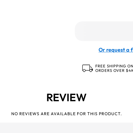
Or request a f
FREE SHIPPING O
ORDERS OVER $4
REVIEW
NO REVIEWS ARE AVAILABLE FOR THIS PRODUCT.