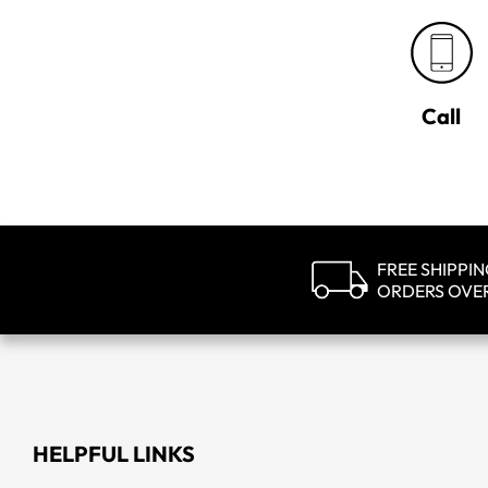
Call
FREE SHIPPI
ORDERS OVE
HELPFUL LINKS