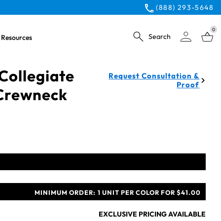
(888) 293-5648
0
Search
Resources
Collegiate
Request Consultation &
Proof
 Crewneck
MINIMUM ORDER:
1 UNIT PER COLOR FOR $41.00
EXCLUSIVE PRICING AVAILABLE