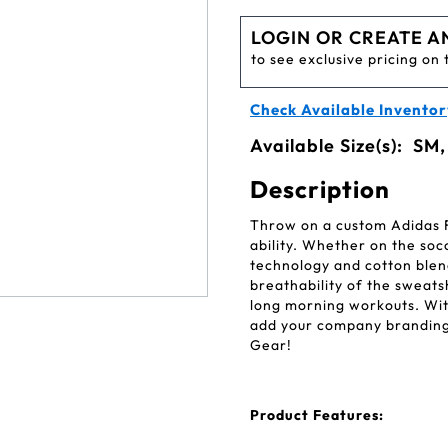
LOGIN OR CREATE A
to see exclusive pricing on 
Check Available Inventor
Available Size(s):
SM,
Description
Throw on a custom Adidas
ability. Whether on the soc
technology and cotton blen
breathability of the sweats
long morning workouts. With
add your company branding 
Gear!
Product Features: