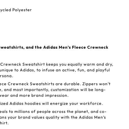
ycled Polyester
weatshirts, and the Adidas Men’s Fleece Crewneck
 Crewneck Sweatshirt keeps you equally warm and dry,
 unique to Adidas, to infuse an active, fun, and playful
ersona.
ece Crewneck Sweatshirts are durable. Zippers won’t
e, and most importantly, customization will be long-
of wear and more brand impression.
zed Adidas hoodies will energize your workforce.
als to millions of people across the planet, and co-
ns your brand values quality with the Adidas Men’s
irt.