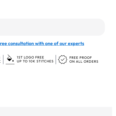
ree consultation with one of our experts
1ST LOGO FREE
N
FREE PROOF
UP TO 10K STITCHES
K
ON ALL ORDERS