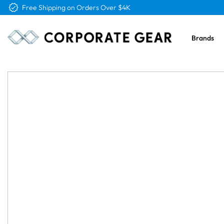
Free Shipping on Orders Over $4K
Brands