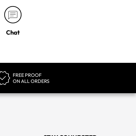
Chat
FREE PROOF
ON ALL ORDERS