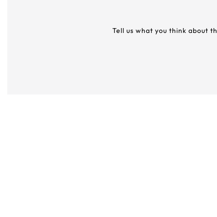
Tell us what you think about t