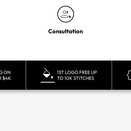
Consultation
NG ON
1ST LOGO FREE UP
R $4K
TO 10K STITCHES