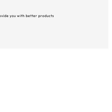
rovide you with better products