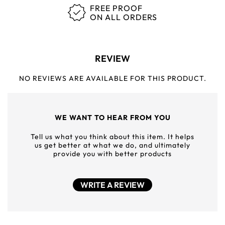
FREE PROOF
ON ALL ORDERS
REVIEW
NO REVIEWS ARE AVAILABLE FOR THIS PRODUCT.
WE WANT TO HEAR FROM YOU
Tell us what you think about this item. It helps
us get better at what we do, and ultimately
provide you with better products
WRITE A REVIEW