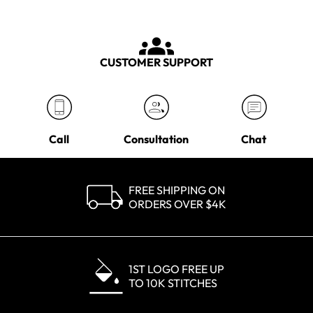
CUSTOMER SUPPORT
Call
Consultation
Chat
FREE SHIPPING ON
ORDERS OVER $4K
1ST LOGO FREE UP
TO 10K STITCHES