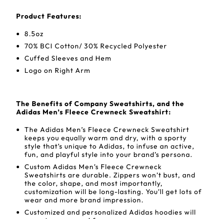
Product Features:
8.5oz
70% BCI Cotton/ 30% Recycled Polyester
Cuffed Sleeves and Hem
Logo on Right Arm
The Benefits of Company Sweatshirts, and the
Adidas Men’s Fleece Crewneck Sweatshirt:
The Adidas Men’s Fleece Crewneck Sweatshirt
keeps you equally warm and dry, with a sporty
style that’s unique to Adidas, to infuse an active,
fun, and playful style into your brand’s persona.
Custom Adidas Men’s Fleece Crewneck
Sweatshirts are durable. Zippers won’t bust, and
the color, shape, and most importantly,
customization will be long-lasting. You’ll get lots of
wear and more brand impression.
Customized and personalized Adidas hoodies will