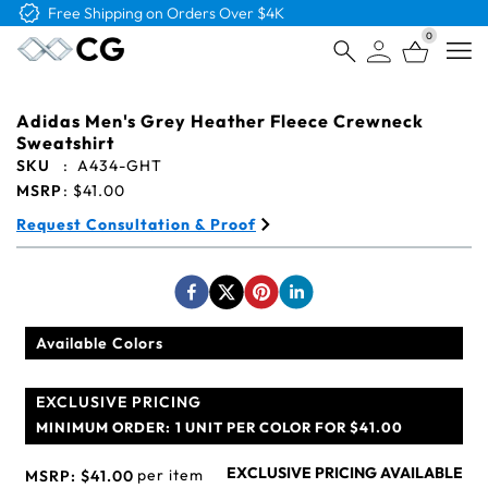
Free Shipping on Orders Over $4K
0
Open
Adidas Men's Grey Heather Fleece Crewneck
Sweatshirt
SKU
:
A434-GHT
MSRP
:
$41.00
Request Consultation & Proof
Available Colors
EXCLUSIVE PRICING
MINIMUM ORDER:
1 UNIT PER COLOR FOR $41.00
EXCLUSIVE PRICING AVAILABLE
per item
MSRP:
$41.00