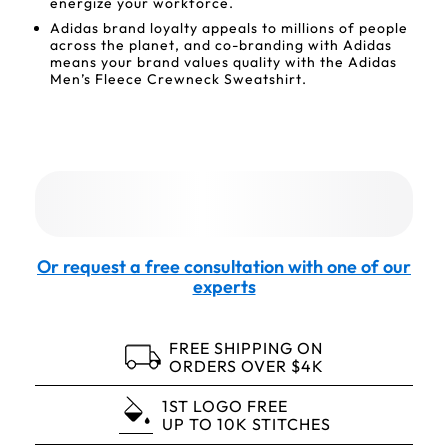
energize your workforce.
Adidas brand loyalty appeals to millions of people
across the planet, and co-branding with Adidas
means your brand values quality with the Adidas
Men’s Fleece Crewneck Sweatshirt.
Or request a free consultation with one of our
experts
FREE SHIPPING ON
ORDERS OVER $4K
1ST LOGO FREE
UP TO 10K STITCHES