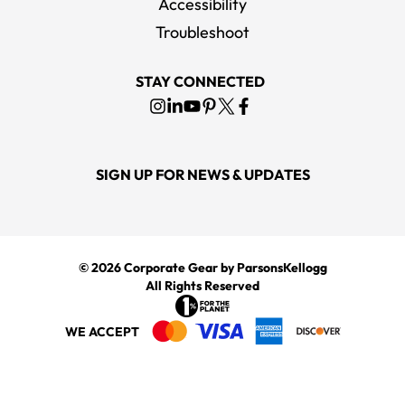
Accessibility
Troubleshoot
STAY CONNECTED
SIGN UP FOR NEWS & UPDATES
© 2026
Corporate Gear
by ParsonsKellogg
All Rights Reserved
WE ACCEPT