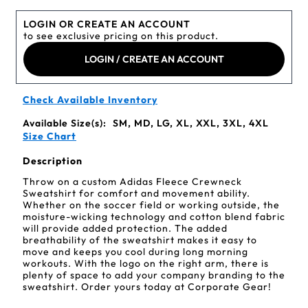
LOGIN OR CREATE AN ACCOUNT
to see exclusive pricing on this product.
LOGIN / CREATE AN ACCOUNT
Check Available Inventory
Available Size(s):
SM, MD, LG, XL, XXL, 3XL, 4XL
Size Chart
Description
Throw on a custom Adidas Fleece Crewneck
Sweatshirt for comfort and movement ability.
Whether on the soccer field or working outside, the
moisture-wicking technology and cotton blend fabric
will provide added protection. The added
breathability of the sweatshirt makes it easy to
move and keeps you cool during long morning
workouts. With the logo on the right arm, there is
plenty of space to add your company branding to the
sweatshirt. Order yours today at Corporate Gear!