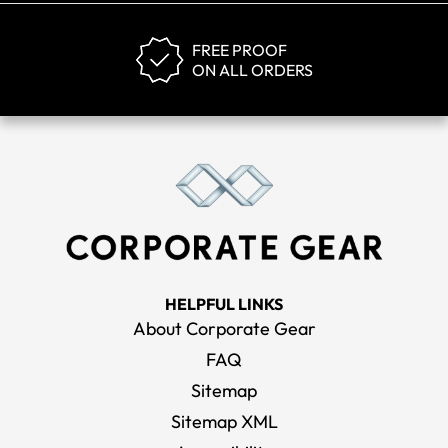
FREE PROOF
ON ALL ORDERS
HELPFUL LINKS
About Corporate Gear
FAQ
Sitemap
Sitemap XML