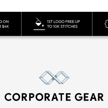
NG ON
1ST LOGO FREE UP
R $4K
TO 10K STITCHES