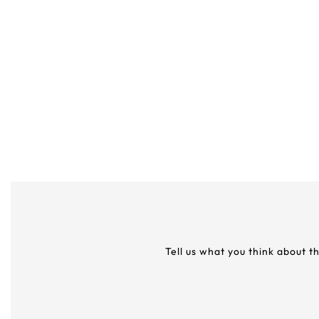
Tell us what you think about t