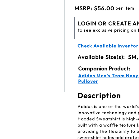
MSRP:
$56.00
per item
LOGIN OR CREATE A
to see exclusive pricing on 
Check Available Inventor
Available Size(s):
SM,
Companion Product:
Adidas Men's Team Navy 
Pullover
Description
Adidas is one of the world
innovative technology and
Hooded Sweatshirt is high-q
built with a waffle textur
providing the flexibility to
sweatshirt helps add prote