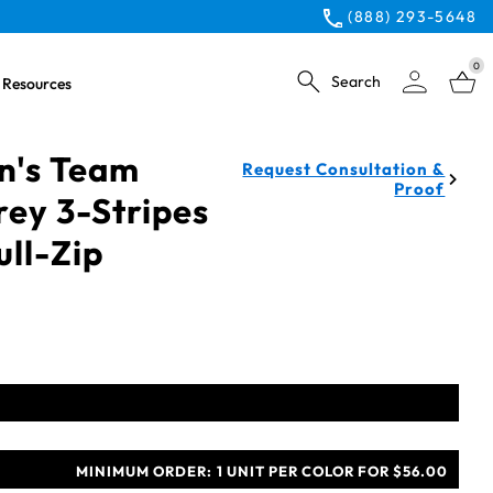
(888) 293-5648
0
Search
Resources
n's Team
Request Consultation &
Proof
rey 3-Stripes
ull-Zip
MINIMUM ORDER:
1 UNIT PER COLOR FOR $56.00