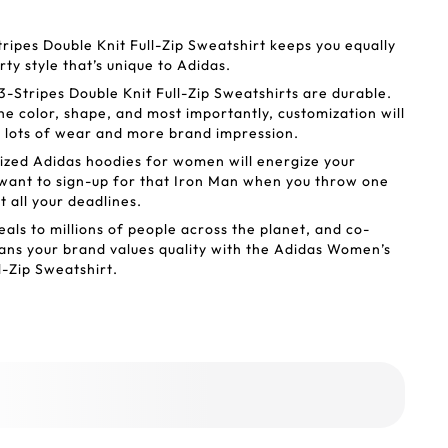
ipes Double Knit Full-Zip Sweatshirt keeps you equally
ty style that’s unique to Adidas.
Stripes Double Knit Full-Zip Sweatshirts are durable.
he color, shape, and most importantly, customization will
et lots of wear and more brand impression.
ized Adidas hoodies for women will energize your
 want to sign-up for that Iron Man when you throw one
it all your deadlines.
als to millions of people across the planet, and co-
ns your brand values quality with the Adidas Women’s
l-Zip Sweatshirt.