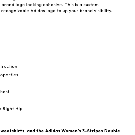
brand logo looking cohesive. This is a custom
recognizable Adidas logo to up your brand visibility.
truction
operties
Chest
 Right Hip
weatshirts, and the Adidas Women’s 3-Stripes Double