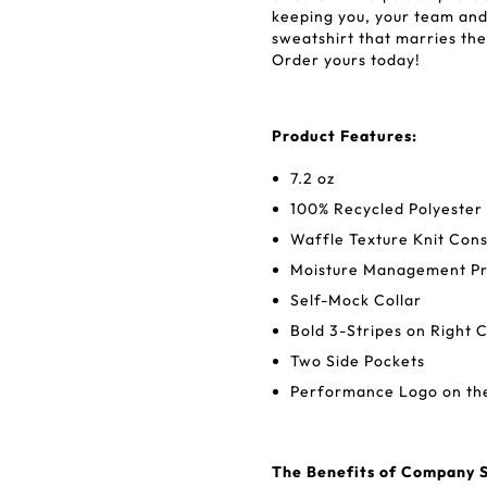
keeping you, your team and 
sweatshirt that marries the 
Order yours today!
Product Features:
7.2 oz
100% Recycled Polyester
Waffle Texture Knit Cons
Moisture Management Pr
Self-Mock Collar
Bold 3-Stripes on Right 
Two Side Pockets
Performance Logo on the
The Benefits of Company S