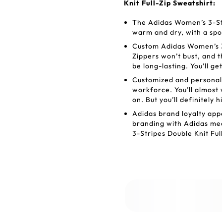
Knit Full-Zip Sweatshirt:
The Adidas Women’s 3-Str
warm and dry, with a spor
Custom Adidas Women’s 3-
Zippers won’t bust, and t
be long-lasting. You’ll g
Customized and personal
workforce. You’ll almost
on. But you’ll definitely h
Adidas brand loyalty appe
branding with Adidas mea
3-Stripes Double Knit Ful