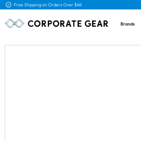
Free Logo & Proof on All Orders
Brands