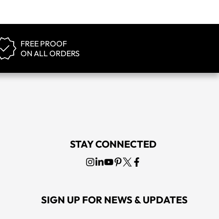
FREE PROOF
ON ALL ORDERS
STAY CONNECTED
SIGN UP FOR NEWS & UPDATES