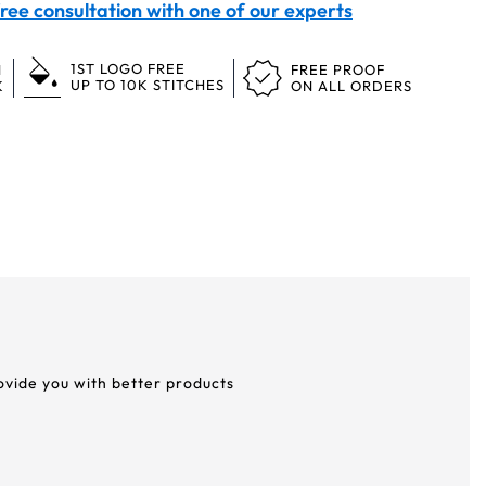
ree consultation with one of our experts
1ST LOGO FREE
N
FREE PROOF
UP TO 10K STITCHES
K
ON ALL ORDERS
rovide you with better products