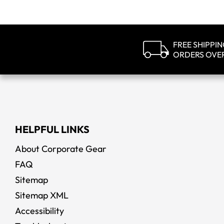
FREE SHIPPI
ORDERS OVE
HELPFUL LINKS
About Corporate Gear
FAQ
Sitemap
Sitemap XML
Accessibility