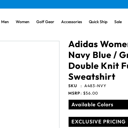
Men
Women
Golf Gear
Accessories
Quick Ship
Sale
Adidas Wome
Navy Blue / G
Double Knit F
Sweatshirt
SKU
:
A483-NVY
MSRP
:
$56.00
Available Colors
EXCLUSIVE PRICING