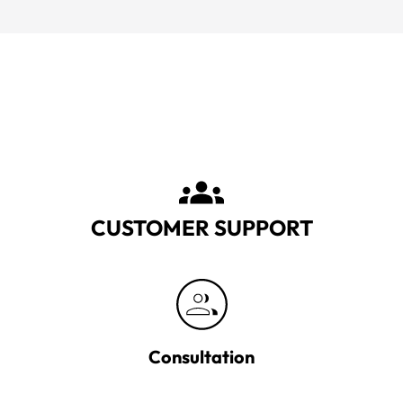
CUSTOMER SUPPORT
Consultation