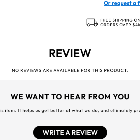
Or request a f
FREE SHIPPING O
ORDERS OVER $4
REVIEW
NO REVIEWS ARE AVAILABLE FOR THIS PRODUCT.
WE WANT TO HEAR FROM YOU
his item. It helps us get better at what we do, and ultimately p
WRITE A REVIEW