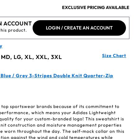
EXCLUSIVE PRICING AVAILABLE
N ACCOUNT
LOGIN / CREATE AN ACCOUNT
this product.
y
Size Chart
 MD, LG, XL, XXL, 3XL
Blue / Grey 3-Stripes Double Knit Quarter-Zip
's top sportswear brands because of its commitment to
 performance, which means your Adidas Lightweight
uality for your custom-branded logo! This sweatshirt is
e knit construction and moisture management properties
 be worn throughout the day. The self-mock collar on this
ction against the wind and cold temperatures while