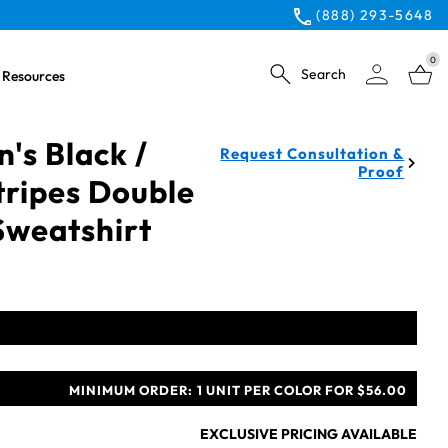
(888) 293-5648
0
Search
Resources
's Black /
Request Consultation &
Proof
tripes Double
 Sweatshirt
MINIMUM ORDER:
1 UNIT PER COLOR FOR $56.00
EXCLUSIVE PRICING AVAILABLE