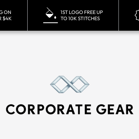
NG ON
1ST LOGO FREE UP
R $4K
TO 10K STITCHES