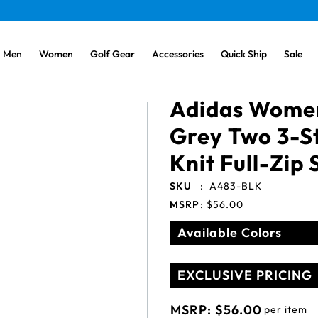
Men
Women
Golf Gear
Accessories
Quick Ship
Sale
Adidas Women
Grey Two 3-S
Knit Full-Zip
SKU
:
A483-BLK
MSRP
:
$56.00
Available Colors
EXCLUSIVE PRICING
MSRP:
$56.00
per item