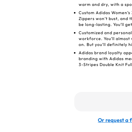
warm and dry, with a spor
Custom Adidas Women’s 3-
Zippers won’t bust, and t
be long-lasting. You’ll g
Customized and personal
workforce. You’ll almost
on. But you’ll definitely h
Adidas brand loyalty appe
branding with Adidas mea
3-Stripes Double Knit Ful
Or request a f