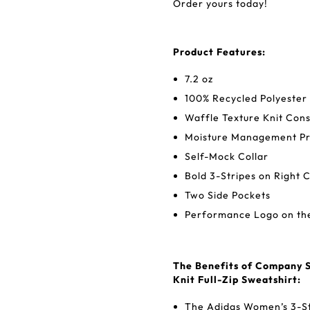
Order yours today!
Product Features:
7.2 oz
100% Recycled Polyester
Waffle Texture Knit Cons
Moisture Management Pr
Self-Mock Collar
Bold 3-Stripes on Right 
Two Side Pockets
Performance Logo on the
The Benefits of Company S
Knit Full-Zip Sweatshirt:
The Adidas Women’s 3-Str