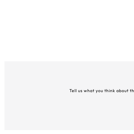
Tell us what you think about t