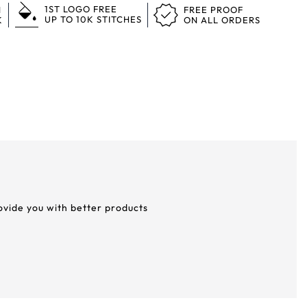
1ST LOGO FREE
N
FREE PROOF
UP TO 10K STITCHES
K
ON ALL ORDERS
rovide you with better products