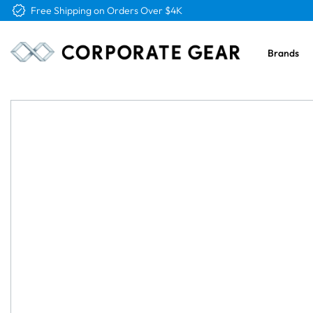
Free Logo & Proof on All Orders
Brands