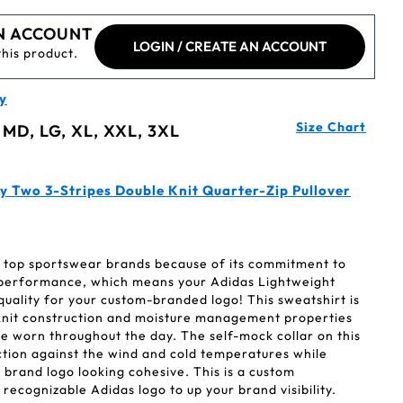
N ACCOUNT
LOGIN / CREATE AN ACCOUNT
this product.
y
Size Chart
 MD, LG, XL, XXL, 3XL
y Two 3-Stripes Double Knit Quarter-Zip Pullover
's top sportswear brands because of its commitment to
 performance, which means your Adidas Lightweight
uality for your custom-branded logo! This sweatshirt is
e knit construction and moisture management properties
 be worn throughout the day. The self-mock collar on this
ction against the wind and cold temperatures while
brand logo looking cohesive. This is a custom
recognizable Adidas logo to up your brand visibility.