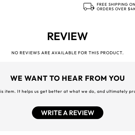
FREE SHIPPING O
ORDERS OVER $4
REVIEW
NO REVIEWS ARE AVAILABLE FOR THIS PRODUCT.
WE WANT TO HEAR FROM YOU
his item. It helps us get better at what we do, and ultimately p
WRITE A REVIEW