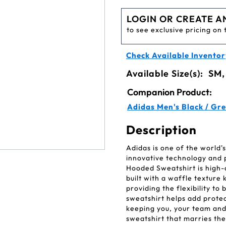
LOGIN OR CREATE A
to see exclusive pricing on 
Check Available Inventor
Available Size(s):
SM,
Companion Product:
Adidas Men's Black / Gre
Description
Adidas is one of the world
innovative technology and
Hooded Sweatshirt is high-q
built with a waffle textur
providing the flexibility to
sweatshirt helps add prote
keeping you, your team and 
sweatshirt that marries the 