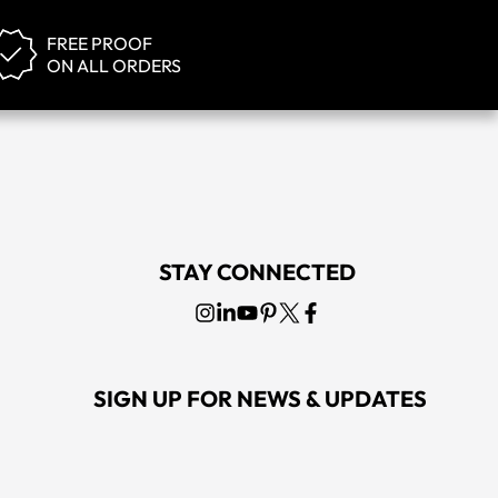
FREE PROOF
ON ALL ORDERS
STAY CONNECTED
SIGN UP FOR NEWS & UPDATES