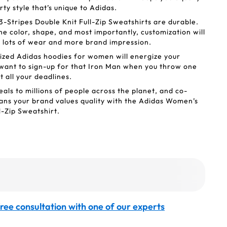
ty style that’s unique to Adidas.
Stripes Double Knit Full-Zip Sweatshirts are durable.
he color, shape, and most importantly, customization will
et lots of wear and more brand impression.
ized Adidas hoodies for women will energize your
 want to sign-up for that Iron Man when you throw one
it all your deadlines.
als to millions of people across the planet, and co-
ns your brand values quality with the Adidas Women’s
l-Zip Sweatshirt.
ree consultation with one of our experts