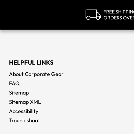
FREE SHIPPI
ORDERS OVE
HELPFUL LINKS
About Corporate Gear
FAQ
Sitemap
Sitemap XML
Accessibility
Troubleshoot