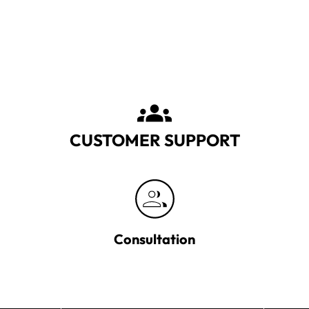
CUSTOMER SUPPORT
Consultation