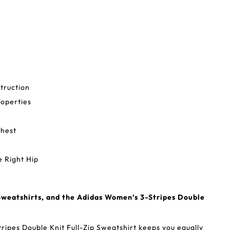
truction
operties
Chest
 Right Hip
weatshirts, and the Adidas Women’s 3-Stripes Double
ipes Double Knit Full-Zip Sweatshirt keeps you equally