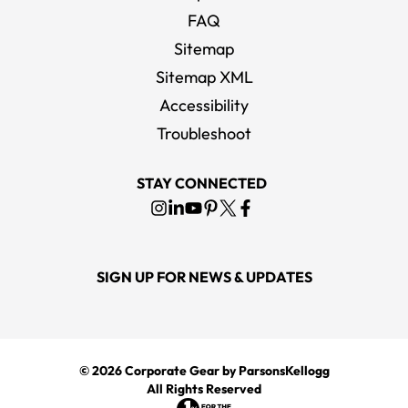
FAQ
Sitemap
Sitemap XML
Accessibility
Troubleshoot
STAY CONNECTED
SIGN UP FOR NEWS & UPDATES
© 2026
Corporate Gear
by ParsonsKellogg
All Rights Reserved