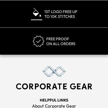
1ST LOGO FREE UP
TO 10K STITCHES
FREE PROOF
ON ALL ORDERS
HELPFUL LINKS
About Corporate Gear