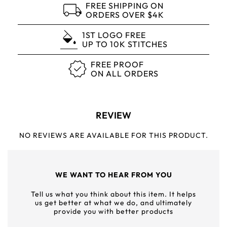
FREE SHIPPING ON
ORDERS OVER $4K
1ST LOGO FREE
UP TO 10K STITCHES
FREE PROOF
ON ALL ORDERS
REVIEW
NO REVIEWS ARE AVAILABLE FOR THIS PRODUCT.
WE WANT TO HEAR FROM YOU
Tell us what you think about this item. It helps
us get better at what we do, and ultimately
provide you with better products