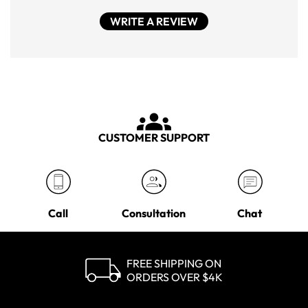
WRITE A REVIEW
CUSTOMER SUPPORT
Call
Consultation
Chat
FREE SHIPPING ON
ORDERS OVER $4K