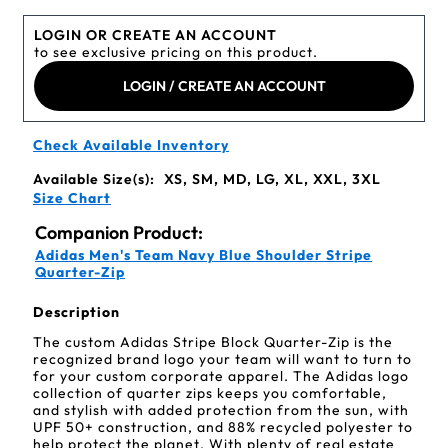
LOGIN OR CREATE AN ACCOUNT
to see exclusive pricing on this product.
LOGIN / CREATE AN ACCOUNT
Check Available Inventory
Available Size(s):
XS, SM, MD, LG, XL, XXL, 3XL
Size Chart
Companion Product:
Adidas Men's Team Navy Blue Shoulder Stripe
Quarter-Zip
Description
The custom Adidas Stripe Block Quarter-Zip is the
recognized brand logo your team will want to turn to
for your custom corporate apparel. The Adidas logo
collection of quarter zips keeps you comfortable,
and stylish with added protection from the sun, with
UPF 50+ construction, and 88% recycled polyester to
help protect the planet. With plenty of real estate