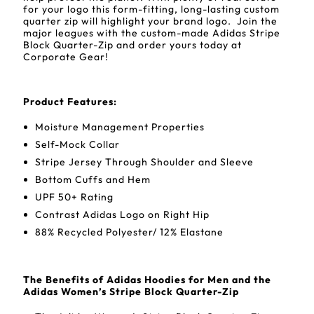
for your logo this form-fitting, long-lasting custom
quarter zip will highlight your brand logo. Join the
major leagues with the custom-made Adidas Stripe
Block Quarter-Zip and order yours today at
Corporate Gear!
Product Features:
Moisture Management Properties
Self-Mock Collar
Stripe Jersey Through Shoulder and Sleeve
Bottom Cuffs and Hem
UPF 50+ Rating
Contrast Adidas Logo on Right Hip
88% Recycled Polyester/ 12% Elastane
The Benefits of Adidas Hoodies for Men and the
Adidas Women’s Stripe Block Quarter-Zip