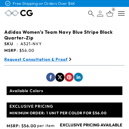
Free Shipping on Orders Over $4K
0
Open
Adidas Women's Team Navy Blue Stripe Block
Quarter-Zip
SKU
:
A521-NVY
MSRP
:
$56.00
Request Consultation & Proof
Available Colors
EXCLUSIVE PRICING
MINIMUM ORDER:
1 UNIT PER COLOR FOR $56.00
EXCLUSIVE PRICING AVAILABLE
per item
MSRP:
$56.00