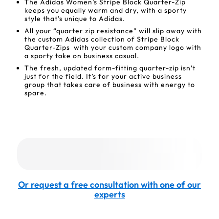
The Adidas Women’s Stripe Block Quarter-Zip
keeps you equally warm and dry, with a sporty
style that’s unique to Adidas.
All your “quarter zip resistance” will slip away with
the custom Adidas collection of Stripe Block
Quarter-Zips with your custom company logo with
a sporty take on business casual.
The fresh, updated form-fitting quarter-zip isn’t
just for the field. It’s for your active business
group that takes care of business with energy to
spare.
Or request a free consultation with one of our
experts