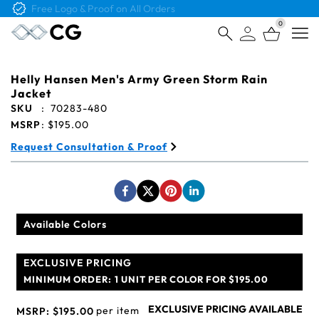
Free Logo & Proof on All Orders
0
Open
Helly Hansen Men's Army Green Storm Rain
Jacket
SKU
:
70283-480
MSRP
:
$195.00
Request Consultation & Proof
Available Colors
EXCLUSIVE PRICING
MINIMUM ORDER:
1 UNIT PER COLOR FOR $195.00
EXCLUSIVE PRICING AVAILABLE
per item
MSRP:
$195.00