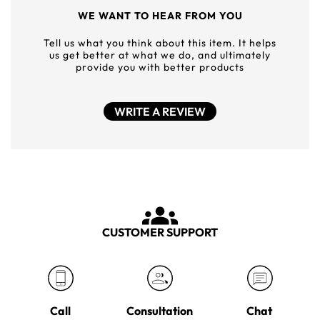
WE WANT TO HEAR FROM YOU
Tell us what you think about this item. It helps
us get better at what we do, and ultimately
provide you with better products
WRITE A REVIEW
CUSTOMER SUPPORT
Call
Consultation
Chat