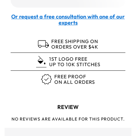
Or request a free consultation with one of our
experts
FREE SHIPPING ON
ORDERS OVER $4K
1ST LOGO FREE
UP TO 10K STITCHES
FREE PROOF
ON ALL ORDERS
REVIEW
NO REVIEWS ARE AVAILABLE FOR THIS PRODUCT.