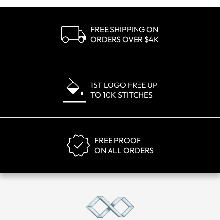
FREE SHIPPING ON
ORDERS OVER $4K
1ST LOGO FREE UP
TO 10K STITCHES
FREE PROOF
ON ALL ORDERS