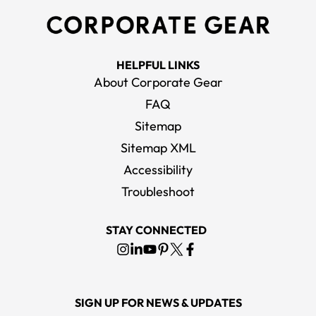
HELPFUL LINKS
About Corporate Gear
FAQ
Sitemap
Sitemap XML
Accessibility
Troubleshoot
STAY CONNECTED
SIGN UP FOR NEWS & UPDATES