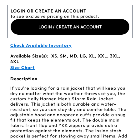
LOGIN OR CREATE AN ACCOUNT
to see exclusive pricing on this product.
LOGIN / CREATE AN ACCOUNT
Check Available Inventory
Available Size(s):
XS, SM, MD, LG, XL, XXL, 3XL,
4XL
Size Chart
Description
If you're looking for a rain jacket that will keep you
dry no matter what the weather throws at you, the
custom Helly Hansen Men's Storm Rain Jacket
delivers. This jacket is both durable and water-
resistant, so you can stay dry and comfortable. The
adjustable hood and neoprene cuffs provide a snug
fit that keeps the elements out. The double main
fabric front flap and YKK zippers provide extra
protection against the elements. The inside stash
pocket is perfect for stowing away small items. Add