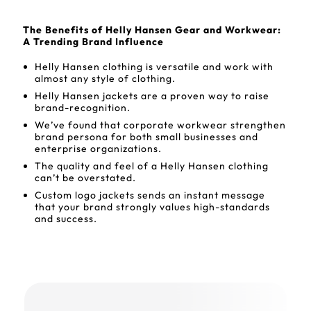
The Benefits of Helly Hansen Gear and Workwear:
A Trending Brand Influence
Helly Hansen clothing is versatile and work with
almost any style of clothing.
Helly Hansen jackets are a proven way to raise
brand-recognition.
We’ve found that corporate workwear strengthen
brand persona for both small businesses and
enterprise organizations.
The quality and feel of a Helly Hansen clothing
can’t be overstated.
Custom logo jackets sends an instant message
that your brand strongly values high-standards
and success.