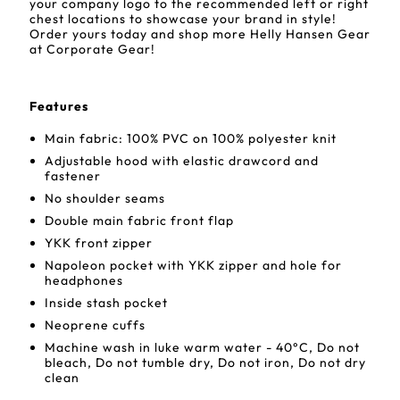
your company logo to the recommended left or right
chest locations to showcase your brand in style!
Order yours today and shop more Helly Hansen Gear
at Corporate Gear!
Features
Main fabric: 100% PVC on 100% polyester knit
Adjustable hood with elastic drawcord and
fastener
No shoulder seams
Double main fabric front flap
YKK front zipper
Napoleon pocket with YKK zipper and hole for
headphones
Inside stash pocket
Neoprene cuffs
Machine wash in luke warm water - 40°C, Do not
bleach, Do not tumble dry, Do not iron, Do not dry
clean