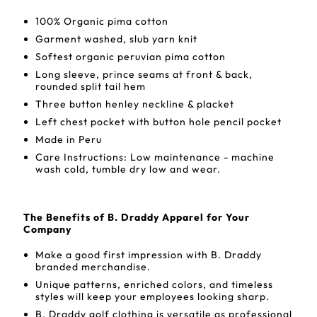
100% Organic pima cotton
Garment washed, slub yarn knit
Softest organic peruvian pima cotton
Long sleeve, prince seams at front & back,
rounded split tail hem
Three button henley neckline & placket
Left chest pocket with button hole pencil pocket
Made in Peru
Care Instructions: Low maintenance - machine
wash cold, tumble dry low and wear.
The Benefits of B. Draddy Apparel for Your
Company
Make a good first impression with B. Draddy
branded merchandise.
Unique patterns, enriched colors, and timeless
styles will keep your employees looking sharp.
B. Draddy golf clothing is versatile as professional