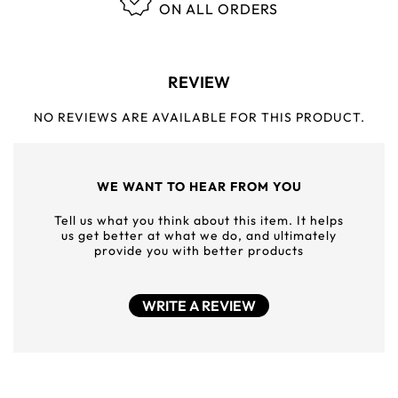
ON ALL ORDERS
REVIEW
NO REVIEWS ARE AVAILABLE FOR THIS PRODUCT.
WE WANT TO HEAR FROM YOU
Tell us what you think about this item. It helps
us get better at what we do, and ultimately
provide you with better products
WRITE A REVIEW