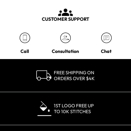
CUSTOMER SUPPORT
Call
Consultation
Chat
FREE SHIPPING ON
ORDERS OVER $4K
1ST LOGO FREE UP
TO 10K STITCHES