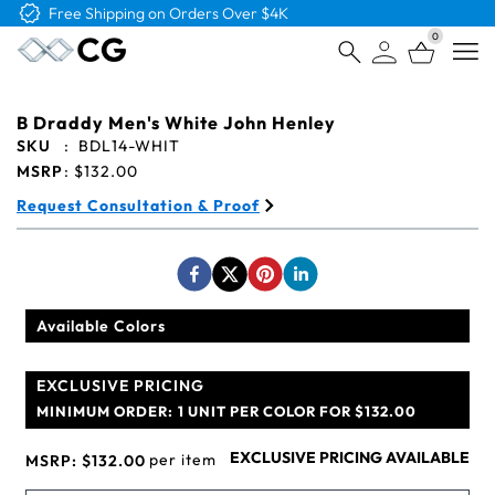
Free Logo & Proof on All Orders
0
Open
B Draddy Men's White John Henley
SKU
:
BDL14-WHIT
MSRP
:
$132.00
Request Consultation & Proof
Available Colors
EXCLUSIVE PRICING
MINIMUM ORDER:
1 UNIT PER COLOR FOR $132.00
EXCLUSIVE PRICING AVAILABLE
per item
MSRP:
$132.00