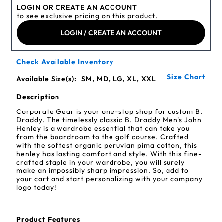
LOGIN OR CREATE AN ACCOUNT
to see exclusive pricing on this product.
LOGIN / CREATE AN ACCOUNT
Check Available Inventory
Size Chart
Available Size(s):
SM, MD, LG, XL, XXL
Description
Corporate Gear is your one-stop shop for custom B.
Draddy. The timelessly classic B. Draddy Men's John
Henley is a wardrobe essential that can take you
from the boardroom to the golf course. Crafted
with the softest organic peruvian pima cotton, this
henley has lasting comfort and style. With this fine-
crafted staple in your wardrobe, you will surely
make an impossibly sharp impression. So, add to
your cart and start personalizing with your company
logo today!
Product Features