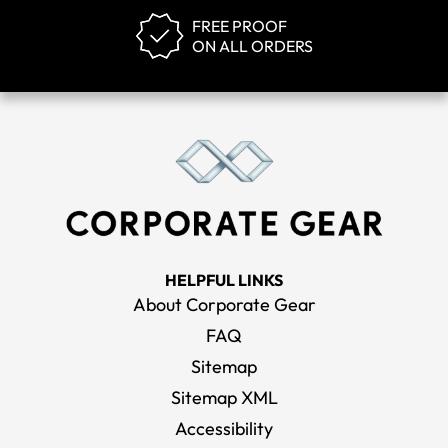
FREE PROOF
ON ALL ORDERS
HELPFUL LINKS
About Corporate Gear
FAQ
Sitemap
Sitemap XML
Accessibility