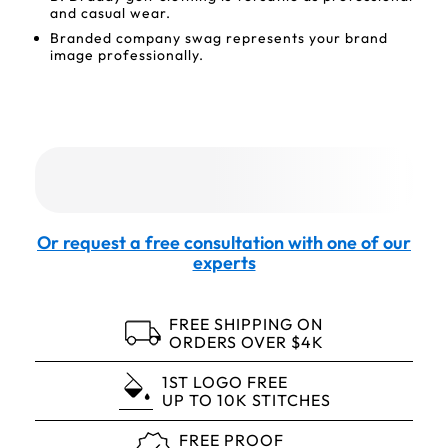
and casual wear.
Branded company swag represents your brand
image professionally.
Or request a free consultation with one of our
experts
FREE SHIPPING ON
ORDERS OVER $4K
1ST LOGO FREE
UP TO 10K STITCHES
FREE PROOF