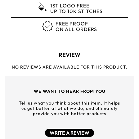
1ST LOGO FREE
UP TO 10K STITCHES
FREE PROOF
ON ALL ORDERS
REVIEW
NO REVIEWS ARE AVAILABLE FOR THIS PRODUCT.
WE WANT TO HEAR FROM YOU
Tell us what you think about this item. It helps
us get better at what we do, and ultimately
provide you with better products
WRITE A REVIEW