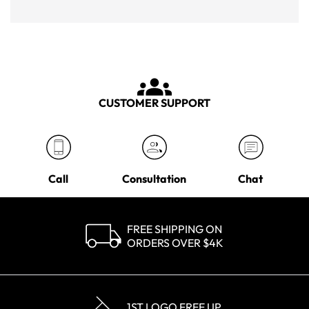
CUSTOMER SUPPORT
Call
Consultation
Chat
FREE SHIPPING ON
ORDERS OVER $4K
1ST LOGO FREE UP