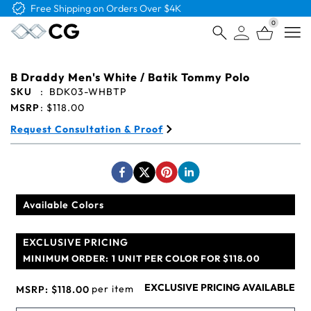
Free Shipping on Orders Over $4K
0
Open
B Draddy Men's White / Batik Tommy Polo
SKU
:
BDK03-WHBTP
MSRP
:
$118.00
Request Consultation & Proof
Available Colors
EXCLUSIVE PRICING
MINIMUM ORDER:
1 UNIT PER COLOR FOR $118.00
EXCLUSIVE PRICING AVAILABLE
per item
MSRP:
$118.00