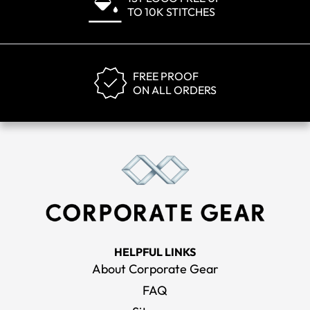
TO 10K STITCHES
FREE PROOF
ON ALL ORDERS
HELPFUL LINKS
About Corporate Gear
FAQ