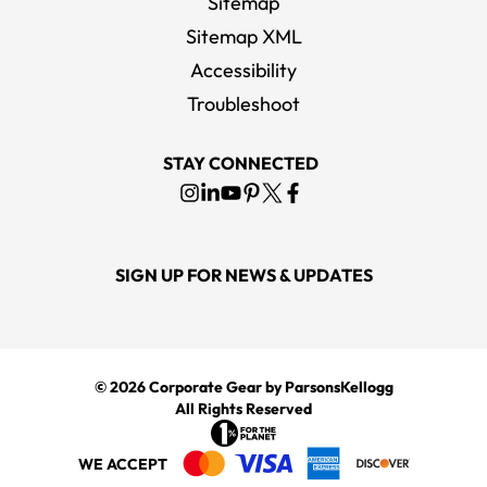
Sitemap
Sitemap XML
Accessibility
Troubleshoot
STAY CONNECTED
SIGN UP FOR NEWS & UPDATES
© 2026
Corporate Gear
by ParsonsKellogg
All Rights Reserved
WE ACCEPT