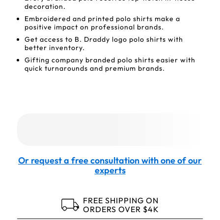
decoration.
Embroidered and printed polo shirts make a
positive impact on professional brands.
Get access to B. Draddy logo polo shirts with
better inventory.
Gifting company branded polo shirts easier with
quick turnarounds and premium brands.
Or request a free consultation with one of our
experts
FREE SHIPPING ON
ORDERS OVER $4K