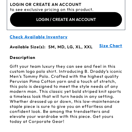
LOGIN OR CREATE AN ACCOUNT
to see exclusive pricing on this product.
LOGIN / CREATE AN ACCOUNT
Check Available Inventory
Size Chart
Available Size(s):
SM, MD, LG, XL, XXL
Description
Gift your team luxury they can see and feel in this
custom logo polo shirt. Introducing B. Draddy’s iconic
Men’s Tommy Polo. Crafted with the highest quality
Peruvian Pima Cotton yarn and a touch of stretch,
this polo is designed to meet the style needs of any
modern man. This classic yet bold striped knit sports
a timeless look that will turn heads in any setting.
Whether dressed up or down, this low-maintenance
staple piece is sure to give you an effortless and
confident look. Be among the trendsetters and
elevate your wardrobe with this piece. Get yours
today at Corporate Gear!