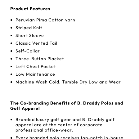
Product Features
Peruvian Pima Cotton yarn
Striped Knit
Short Sleeve
Classic Vented Tail
Self-Collar
Three-Button Placket
Left Chest Pocket
Low Maintenance
Machine Wash Cold, Tumble Dry Low and Wear
The Co-branding Benefits of B. Draddy Polos and
Golf Apparel
Branded luxury golf gear and B. Draddy golf
apparel are at the center of corporate
professional office-wear.
Every branded polo receives top-notch in-house