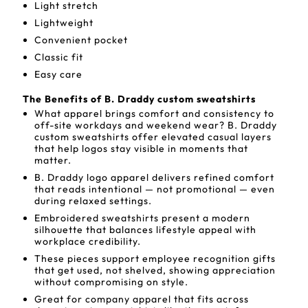
Light stretch
Lightweight
Convenient pocket
Classic fit
Easy care
The Benefits of B. Draddy custom sweatshirts
What apparel brings comfort and consistency to
off-site workdays and weekend wear? B. Draddy
custom sweatshirts offer elevated casual layers
that help logos stay visible in moments that
matter.
B. Draddy logo apparel delivers refined comfort
that reads intentional — not promotional — even
during relaxed settings.
Embroidered sweatshirts present a modern
silhouette that balances lifestyle appeal with
workplace credibility.
These pieces support employee recognition gifts
that get used, not shelved, showing appreciation
without compromising on style.
Great for company apparel that fits across