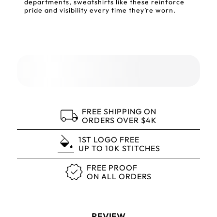
departments, sweatshirts like these reinforce
pride and visibility every time they’re worn.
FREE SHIPPING ON
ORDERS OVER $4K
1ST LOGO FREE
UP TO 10K STITCHES
FREE PROOF
ON ALL ORDERS
REVIEW