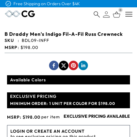
0
Open
B Draddy Men's Indigo Fil-A-Fil Russ Crewneck
SKU
:
BDL09-INFF
MSRP
:
$198.00
Available Colors
EXCLUSIVE PRICING
MINIMUM ORDER:
1 UNIT PER COLOR FOR $198.00
EXCLUSIVE PRICING AVAILABLE
per item
MSRP:
$198.00
LOGIN OR CREATE AN ACCOUNT
to see exclusive pricing on this product.