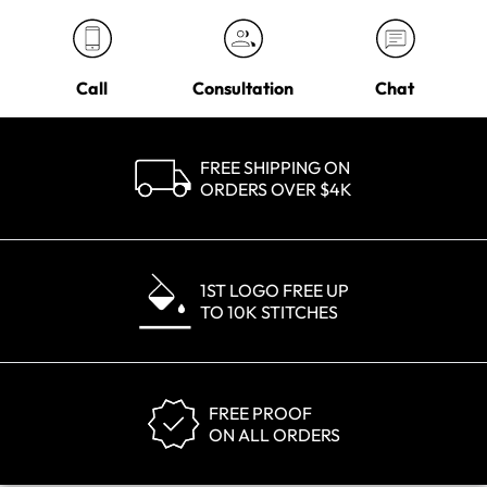
Call
Consultation
Chat
FREE SHIPPING ON
ORDERS OVER $4K
1ST LOGO FREE UP
TO 10K STITCHES
FREE PROOF
ON ALL ORDERS