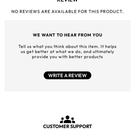
NO REVIEWS ARE AVAILABLE FOR THIS PRODUCT.
WE WANT TO HEAR FROM YOU
Tell us what you think about this item. It helps
us get better at what we do, and ultimately
provide you with better products
WRITE A REVIEW
CUSTOMER SUPPORT