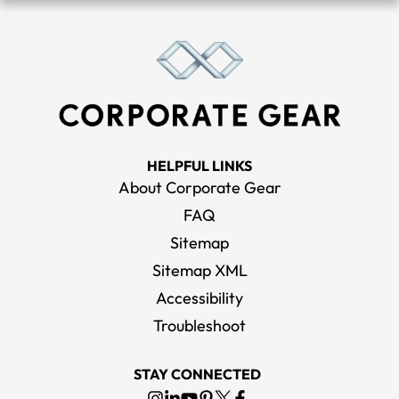
HELPFUL LINKS
About Corporate Gear
FAQ
Sitemap
Sitemap XML
Accessibility
Troubleshoot
STAY CONNECTED