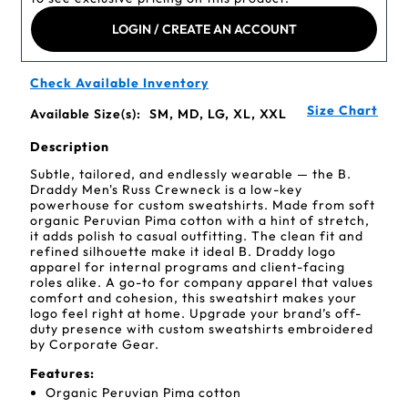
LOGIN / CREATE AN ACCOUNT
Check Available Inventory
Size Chart
Available Size(s):
SM, MD, LG, XL, XXL
Description
Subtle, tailored, and endlessly wearable — the B.
Draddy Men's Russ Crewneck is a low-key
powerhouse for custom sweatshirts. Made from soft
organic Peruvian Pima cotton with a hint of stretch,
it adds polish to casual outfitting. The clean fit and
refined silhouette make it ideal B. Draddy logo
apparel for internal programs and client-facing
roles alike. A go-to for company apparel that values
comfort and cohesion, this sweatshirt makes your
logo feel right at home. Upgrade your brand’s off-
duty presence with custom sweatshirts embroidered
by Corporate Gear.
Features:
Organic Peruvian Pima cotton