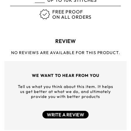
UP TO 10K STITCHES
FREE PROOF
ON ALL ORDERS
REVIEW
NO REVIEWS ARE AVAILABLE FOR THIS PRODUCT.
WE WANT TO HEAR FROM YOU
Tell us what you think about this item. It helps
us get better at what we do, and ultimately
provide you with better products
WRITE A REVIEW