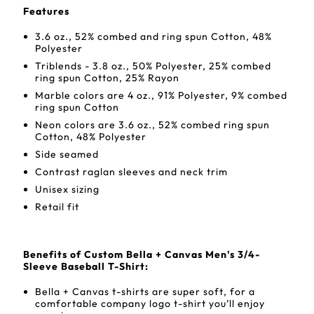
Features
3.6 oz., 52% combed and ring spun Cotton, 48%
Polyester
Triblends - 3.8 oz., 50% Polyester, 25% combed
ring spun Cotton, 25% Rayon
Marble colors are 4 oz., 91% Polyester, 9% combed
ring spun Cotton
Neon colors are 3.6 oz., 52% combed ring spun
Cotton, 48% Polyester
Side seamed
Contrast raglan sleeves and neck trim
Unisex sizing
Retail fit
Benefits of Custom Bella + Canvas Men's 3/4-
Sleeve Baseball T-Shirt:
Bella + Canvas t-shirts are super soft, for a
comfortable company logo t-shirt you’ll enjoy