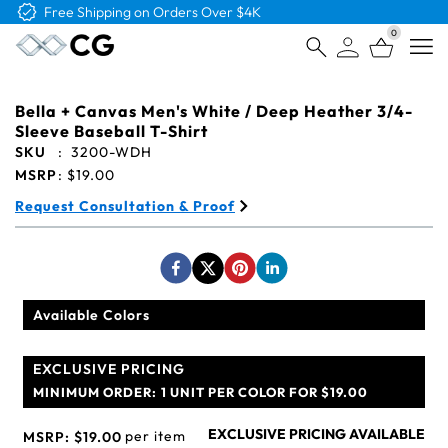
Free Shipping on Orders Over $4K
0
Open
Bella + Canvas Men's White / Deep Heather 3/4-
Sleeve Baseball T-Shirt
SKU
:
3200-WDH
MSRP
:
$19.00
Request Consultation & Proof
Available Colors
EXCLUSIVE PRICING
MINIMUM ORDER:
1 UNIT PER COLOR FOR $19.00
EXCLUSIVE PRICING AVAILABLE
per item
MSRP:
$19.00