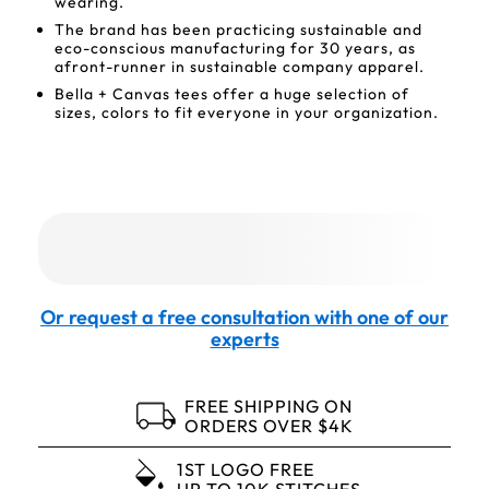
wearing.
The brand has been practicing sustainable and
eco-conscious manufacturing for 30 years, as
afront-runner in sustainable company apparel.
Bella + Canvas tees offer a huge selection of
sizes, colors to fit everyone in your organization.
Or request a free consultation with one of our
experts
FREE SHIPPING ON
ORDERS OVER $4K
1ST LOGO FREE