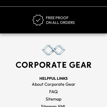
FREE PROOF
ON ALL ORDERS
HELPFUL LINKS
About Corporate Gear
FAQ
Sitemap
Sitemap XML