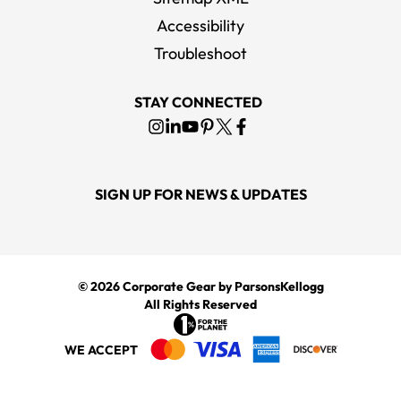
Accessibility
Troubleshoot
STAY CONNECTED
SIGN UP FOR NEWS & UPDATES
© 2026
Corporate Gear
by ParsonsKellogg
All Rights Reserved
WE ACCEPT