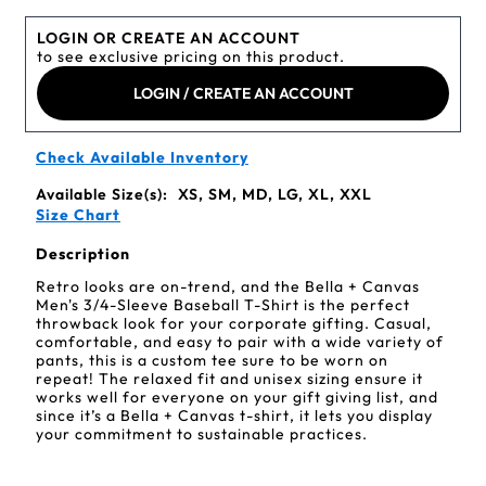
LOGIN OR CREATE AN ACCOUNT
to see exclusive pricing on this product.
LOGIN / CREATE AN ACCOUNT
Check Available Inventory
Available Size(s):
XS, SM, MD, LG, XL, XXL
Size Chart
Description
Retro looks are on-trend, and the Bella + Canvas
Men's 3/4-Sleeve Baseball T-Shirt is the perfect
throwback look for your corporate gifting. Casual,
comfortable, and easy to pair with a wide variety of
pants, this is a custom tee sure to be worn on
repeat! The relaxed fit and unisex sizing ensure it
works well for everyone on your gift giving list, and
since it’s a Bella + Canvas t-shirt, it lets you display
your commitment to sustainable practices.