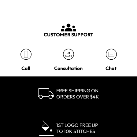
CUSTOMER SUPPORT
Call
Consultation
Chat
FREE SHIPPING ON
ORDERS OVER $4K
1ST LOGO FREE UP
TO 10K STITCHES