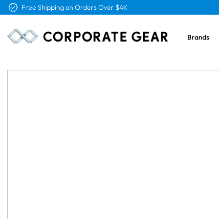
Free Logo & Proof on All Orders
Brands