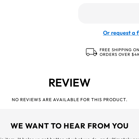
Or request a f
FREE SHIPPING O
ORDERS OVER $4
REVIEW
NO REVIEWS ARE AVAILABLE FOR THIS PRODUCT.
WE WANT TO HEAR FROM YOU