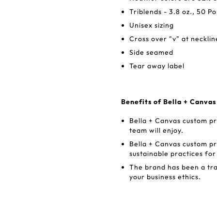
Triblends - 3.8 oz., 50 
Unisex sizing
Cross over "v" at necklin
Side seamed
Tear away label
Benefits of Bella + Canva
Bella + Canvas custom pr
team will enjoy.
Bella + Canvas custom p
sustainable practices fo
The brand has been a trai
your business ethics.