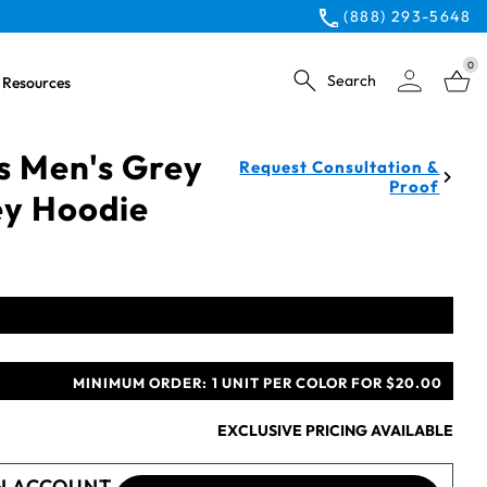
(888) 293-5648
0
Search
Resources
s Men's Grey
Request Consultation &
Proof
ey Hoodie
MINIMUM ORDER:
1 UNIT PER COLOR FOR $20.00
EXCLUSIVE PRICING AVAILABLE
N ACCOUNT