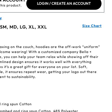
LOGIN / CREATE AN ACCOUNT
this product.
y
Size Chart
 SM, MD, LG, XL, XXL
axing on the couch, hoodies are the off-work “uniform”
elcome wearing! With a customized company Bella +
, you can help your team relax while showing off their
lined design ensures it works well with everything
s it’s a great gift for everyone on your list. Soft,
, it ensures repeat wear, getting your logo out there
nt to sustainability.
 ring spun Cotton
combed and ring spun Cotton, 48% Polyester