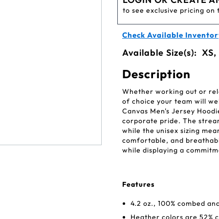
to see exclusive pricing on 
Check Available Inventor
Available Size(s):
XS,
Description
Whether working out or rel
of choice your team will w
Canvas Men's Jersey Hoodie
corporate pride. The stream
while the unisex sizing mean
comfortable, and breathable
while displaying a commitme
Features
4.2 oz., 100% combed and
Heather colors are 52% 