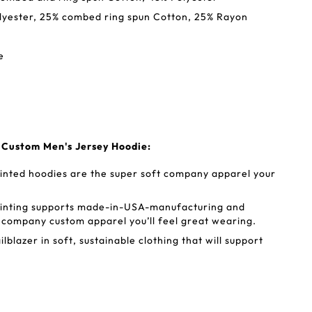
Polyester, 25% combed ring spun Cotton, 25% Rayon
e
s Custom Men's Jersey Hoodie:
inted hoodies are the super soft company apparel your
rinting supports made-in-USA-manufacturing and
r company custom apparel you’ll feel great wearing.
lblazer in soft, sustainable clothing that will support