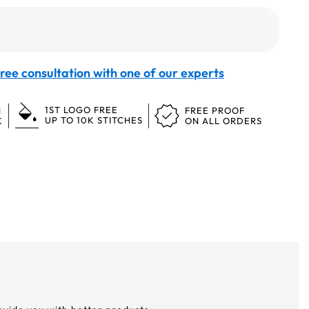
ree consultation with one of our experts
1ST LOGO FREE
N
FREE PROOF
UP TO 10K STITCHES
K
ON ALL ORDERS