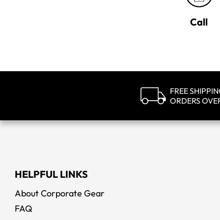
Call
FREE SHIPPI
ORDERS OVE
HELPFUL LINKS
About Corporate Gear
FAQ