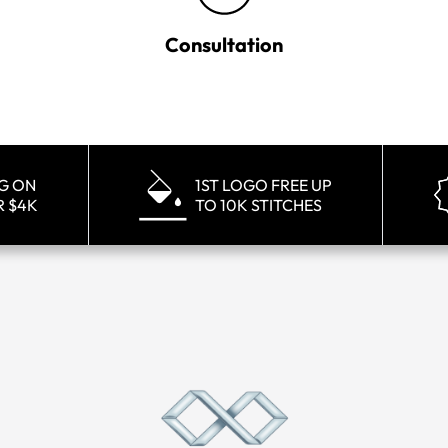
Consultation
NG ON
1ST LOGO FREE UP
R $4K
TO 10K STITCHES