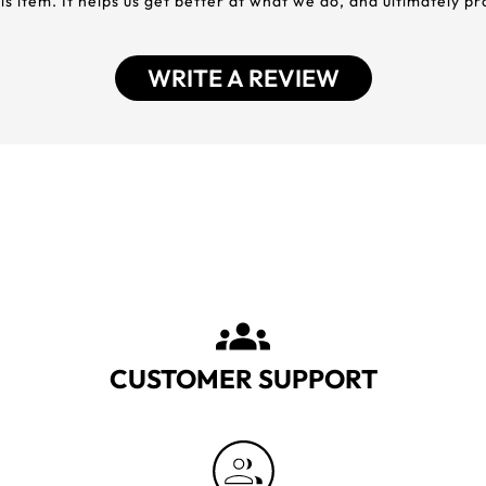
his item. It helps us get better at what we do, and ultimately p
WRITE A REVIEW
CUSTOMER SUPPORT