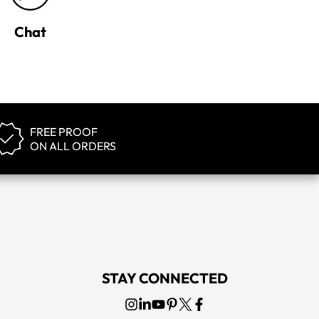
Chat
FREE PROOF
ON ALL ORDERS
STAY CONNECTED