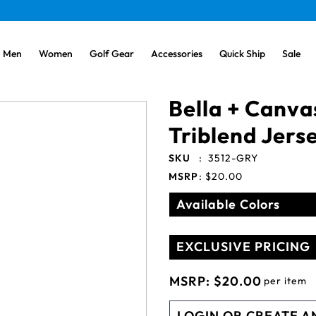
Men
Women
Golf Gear
Accessories
Quick Ship
Sale
Bella + Canva
Triblend Jers
SKU
:
3512-GRY
MSRP
:
$20.00
Available Colors
EXCLUSIVE PRICING
MSRP:
$20.00
per item
LOGIN OR CREATE A