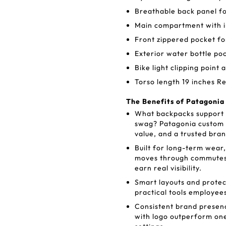
Breathable back panel fo
Main compartment with i
Front zippered pocket fo
Exterior water bottle po
Bike light clipping point 
Torso length 19 inches Re
The Benefits of Patagonia
What backpacks support lo
swag? Patagonia custom 
value, and a trusted bra
Built for long-term wear
moves through commutes,
earn real visibility.
Smart layouts and protec
practical tools employees
Consistent brand presen
with logo outperform one