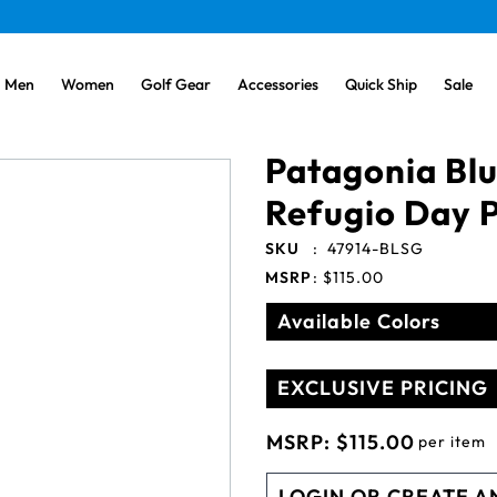
Men
Women
Golf Gear
Accessories
Quick Ship
Sale
Patagonia Bl
Refugio Day 
SKU
:
47914-BLSG
MSRP
:
$115.00
Available Colors
EXCLUSIVE PRICING
MSRP:
$115.00
per item
LOGIN OR CREATE A