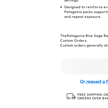
settings.
Designed to reinforce e
Patagonia packs supports 
and repeat exposure.
ThePatagonia Blue Sage Re
Custom Orders.
Custom orders generally shi
Or request a f
FREE SHIPPING O
ORDERS OVER $4