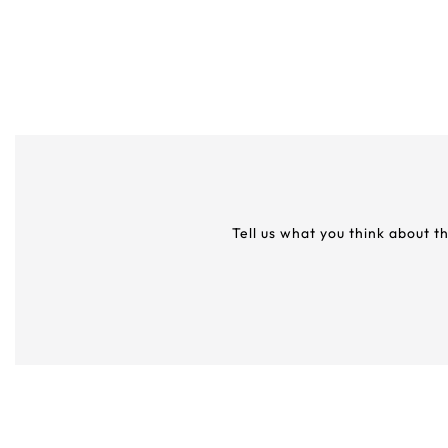
Tell us what you think about t