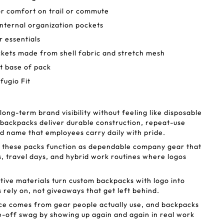
r comfort on trail or commute
nternal organization pockets
r essentials
ckets made from shell fabric and stretch mesh
at base of pack
fugio Fit
ng-term brand visibility without feeling like disposable
backpacks deliver durable construction, repeat-use
nd name that employees carry daily with pride.
, these packs function as dependable company gear that
 travel days, and hybrid work routines where logos
tive materials turn custom backpacks with logo into
 rely on, not giveaways that get left behind.
ce comes from gear people actually use, and backpacks
-off swag by showing up again and again in real work