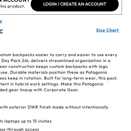
LOGIN / CREATE AN ACCOUNT
this product.
y
Size Chart
C
ustom backpacks easier to carry and easier to use every
 Day Pack 26L delivers streamlined organization in a
Clean construction keeps custom backpacks with logo
 use. Durable materials position these as Patagonia
s keep in rotation. Built for long-term wear, this pack
istent in hybrid work settings. Make this Patagonia
ded gear lineup with Corporate Gear.
with exterior DWR finish made without intentionally
ts laptops up to 15 inches
ass-through access