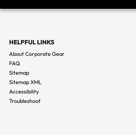
HELPFUL LINKS
About Corporate Gear
FAQ
Sitemap
Sitemap XML
Accessibility
Troubleshoot