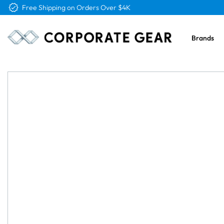
Free Logo & Proof on All Orders
Brands