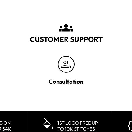
CUSTOMER SUPPORT
Consultation
NG ON
1ST LOGO FREE UP
R $4K
TO 10K STITCHES