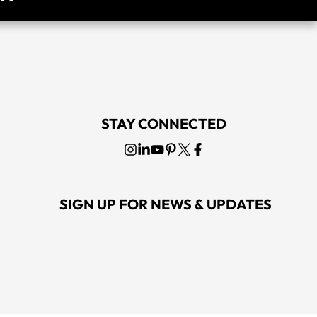
STAY CONNECTED
SIGN UP FOR NEWS & UPDATES