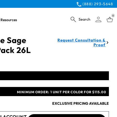
(888) 293-5648
0
Search
Resources
ue Sage
Request Consultation &
Proof
Pack 26L
MINIMUM ORDER:
1 UNIT PER COLOR FOR $115.00
EXCLUSIVE PRICING AVAILABLE
N ACCOUNT