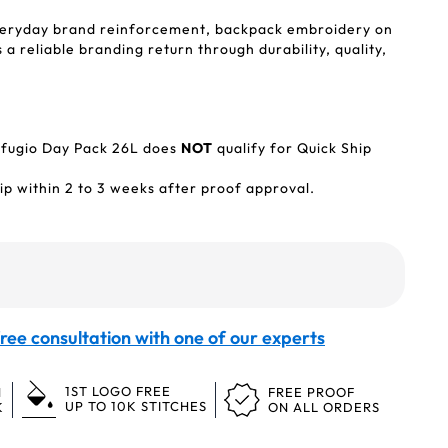
veryday brand reinforcement, backpack embroidery on
a reliable branding return through durability, quality,
fugio Day Pack 26L does
NOT
qualify for Quick Ship
p within 2 to 3 weeks after proof approval.
ree consultation with one of our experts
1ST LOGO FREE
N
FREE PROOF
UP TO 10K STITCHES
K
ON ALL ORDERS