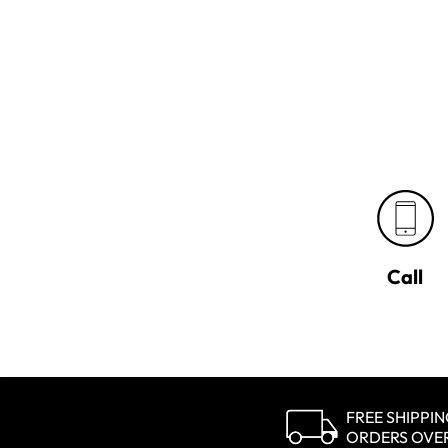
Call
FREE SHIPPI
ORDERS OVE