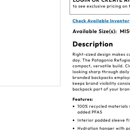
to see exclusive pricing on 
Check Available Inventor
Available Size(s):
MIS
Description
Right-sized design makes c
day. The Patagonia Refugio
compact, versatile build. 
looking sharp through daily
branded backpacks employee
keeps brand visibility cons
backpack part of your bran
Features:
100% recycled materials 
added PFAS
Interior padded sleeve fi
Hydration hanger with p