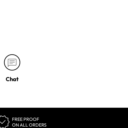
Chat
FREE PROOF
ON ALL ORDERS