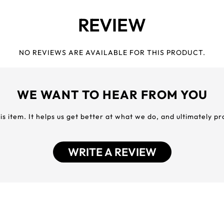
REVIEW
NO REVIEWS ARE AVAILABLE FOR THIS PRODUCT.
WE WANT TO HEAR FROM YOU
his item. It helps us get better at what we do, and ultimately p
WRITE A REVIEW