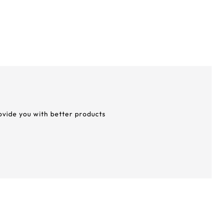
rovide you with better products