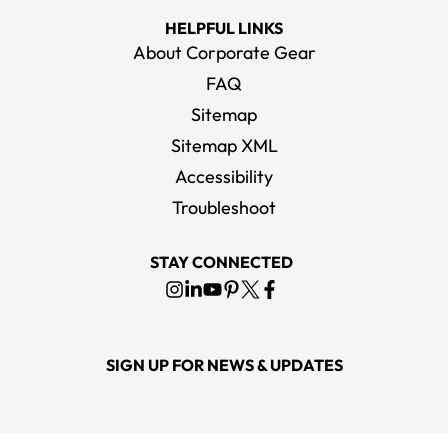
HELPFUL LINKS
About Corporate Gear
FAQ
Sitemap
Sitemap XML
Accessibility
Troubleshoot
STAY CONNECTED
SIGN UP FOR NEWS & UPDATES