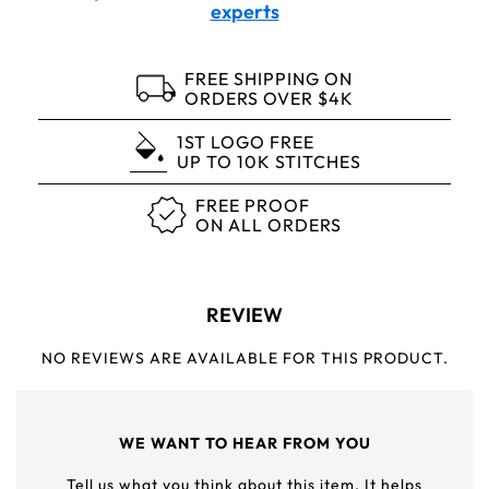
experts
FREE SHIPPING ON
ORDERS OVER $4K
1ST LOGO FREE
UP TO 10K STITCHES
FREE PROOF
ON ALL ORDERS
REVIEW
NO REVIEWS ARE AVAILABLE FOR THIS PRODUCT.
WE WANT TO HEAR FROM YOU
Tell us what you think about this item. It helps