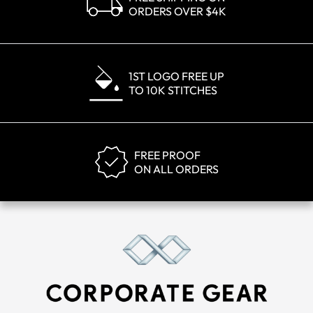
ORDERS OVER $4K
1ST LOGO FREE UP
TO 10K STITCHES
FREE PROOF
ON ALL ORDERS