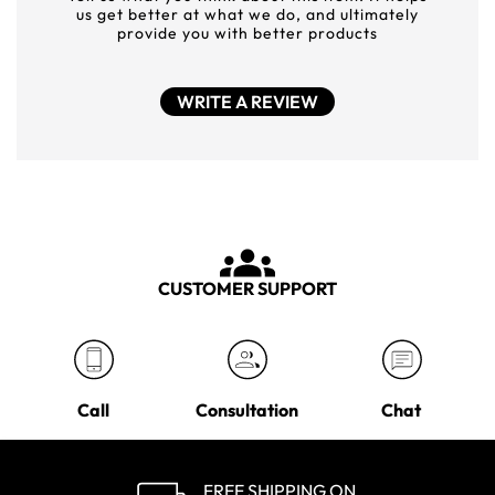
us get better at what we do, and ultimately
provide you with better products
WRITE A REVIEW
CUSTOMER SUPPORT
Call
Consultation
Chat
FREE SHIPPING ON