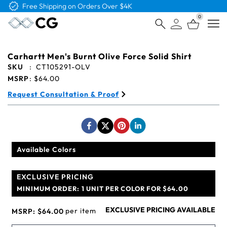
Free Shipping on Orders Over $4K
0
Open
Carhartt Men's Burnt Olive Force Solid Shirt
SKU
:
CT105291-OLV
MSRP
:
$64.00
Request Consultation & Proof
Available Colors
EXCLUSIVE PRICING
MINIMUM ORDER:
1 UNIT PER COLOR FOR $64.00
EXCLUSIVE PRICING AVAILABLE
per item
MSRP:
$64.00