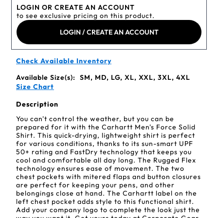
LOGIN OR CREATE AN ACCOUNT
to see exclusive pricing on this product.
LOGIN / CREATE AN ACCOUNT
Check Available Inventory
Available Size(s):
SM, MD, LG, XL, XXL, 3XL, 4XL
Size Chart
Description
You can't control the weather, but you can be
prepared for it with the Carhartt Men's Force Solid
Shirt. This quick-drying, lightweight shirt is perfect
for various conditions, thanks to its sun-smart UPF
50+ rating and FastDry technology that keeps you
cool and comfortable all day long. The Rugged Flex
technology ensures ease of movement. The two
chest pockets with mitered flaps and button closures
are perfect for keeping your pens, and other
belongings close at hand. The Carhartt label on the
left chest pocket adds style to this functional shirt.
Add your company logo to complete the look just the