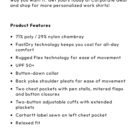
way you want it. Get yours today at Corporate Gear
and shop for more personalized work shirts!
Product Features
71% poly / 29% nylon chambray
FastDry technology keeps you cool for all-day
comfort
Rugged Flex technology for ease of movement
UPF 50+
Button-down collar
Back yoke shoulder pleats for ease of movement
Two chest pockets with pen stalls, mitered flaps
and button closures
Two-button adjustable cuffs with extended
plackets
Carhartt label sewn on left chest pocket
Relaxed fit