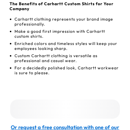
The Benefits of Carhartt Custom Shirts for Your
Company
Carhartt clothing represents your brand image
professionally.
Make a good first impression with Carhartt
custom shirts.
Enriched colors and timeless styles will keep your
employees looking sharp.
Custom Carhartt clothing is versatile as
professional and casual wear.
For a decidedly polished look, Carhartt workwear
is sure to please.
Or request a free consultation with one of our