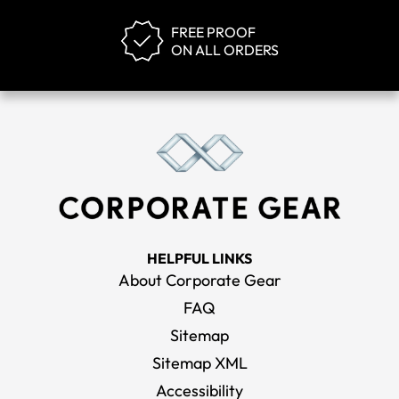
FREE PROOF
ON ALL ORDERS
HELPFUL LINKS
About Corporate Gear
FAQ
Sitemap
Sitemap XML
Accessibility