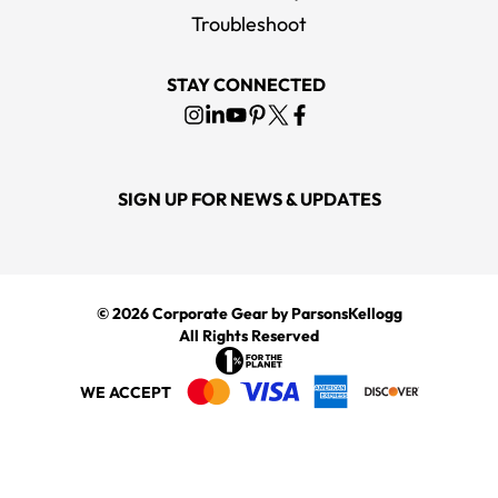
Troubleshoot
STAY CONNECTED
SIGN UP FOR NEWS & UPDATES
© 2026
Corporate Gear
by ParsonsKellogg
All Rights Reserved
WE ACCEPT