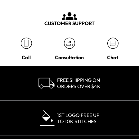
CUSTOMER SUPPORT
Call
Consultation
Chat
FREE SHIPPING ON
ORDERS OVER $4K
1ST LOGO FREE UP
TO 10K STITCHES