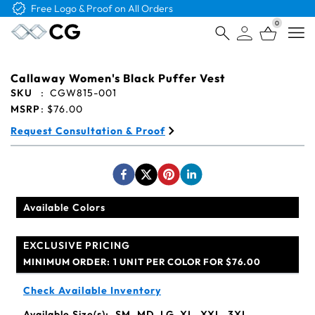
Free Logo & Proof on All Orders
0
Open
Callaway Women's Black Puffer Vest
SKU
:
CGW815-001
MSRP
:
$76.00
Request Consultation & Proof
Available Colors
EXCLUSIVE PRICING
MINIMUM ORDER:
1 UNIT PER COLOR FOR $76.00
Check Available Inventory
Available Size(s):
SM, MD, LG, XL, XXL, 3XL