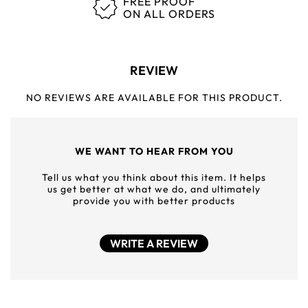
FREE PROOF
ON ALL ORDERS
REVIEW
NO REVIEWS ARE AVAILABLE FOR THIS PRODUCT.
WE WANT TO HEAR FROM YOU
Tell us what you think about this item. It helps
us get better at what we do, and ultimately
provide you with better products
WRITE A REVIEW