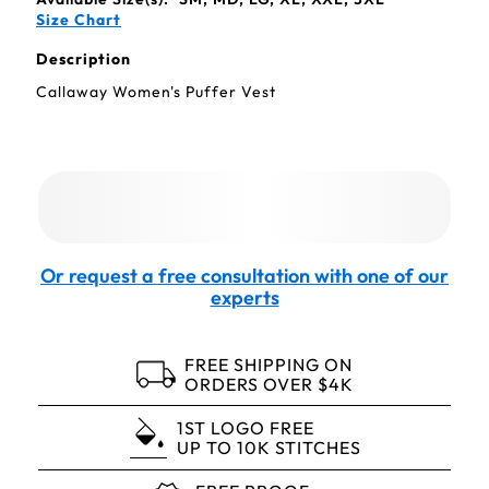
Size Chart
Description
Callaway Women's Puffer Vest
Or request a free consultation with one of our
experts
FREE SHIPPING ON
ORDERS OVER $4K
1ST LOGO FREE
UP TO 10K STITCHES