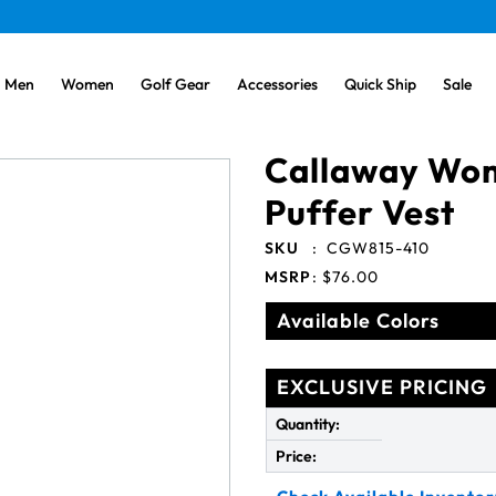
Men
Women
Golf Gear
Accessories
Quick Ship
Sale
Callaway Wom
Puffer Vest
SKU
:
CGW815-410
MSRP
:
$76.00
Available Colors
EXCLUSIVE PRICING
Quantity:
Price: