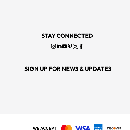
STAY CONNECTED
SIGN UP FOR NEWS & UPDATES
WE ACCEPT