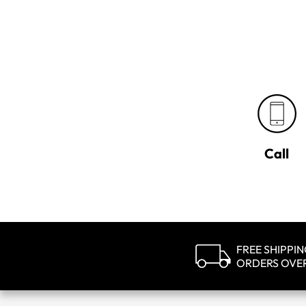
Call
FREE SHIPPI
ORDERS OVE