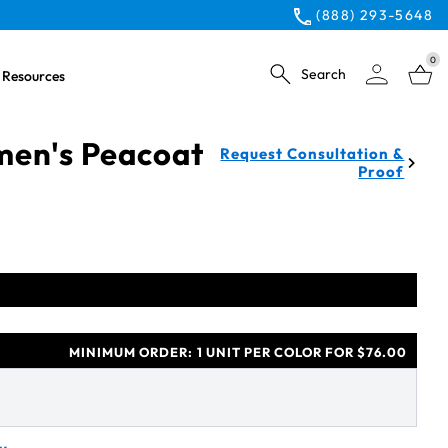
(888) 293-5648
0
Search
Resources
en's Peacoat
Request Consultation &
Proof
MINIMUM ORDER:
1 UNIT PER COLOR FOR $76.00