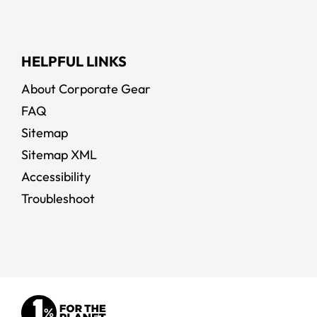
HELPFUL LINKS
About Corporate Gear
FAQ
Sitemap
Sitemap XML
Accessibility
Troubleshoot