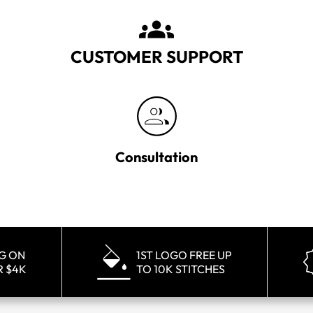
CUSTOMER SUPPORT
Consultation
NG ON
1ST LOGO FREE UP
R $4K
TO 10K STITCHES