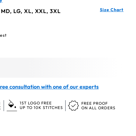
y
Size Chart
 MD, LG, XL, XXL, 3XL
est
ree consultation with one of our experts
1ST LOGO FREE
N
FREE PROOF
UP TO 10K STITCHES
K
ON ALL ORDERS