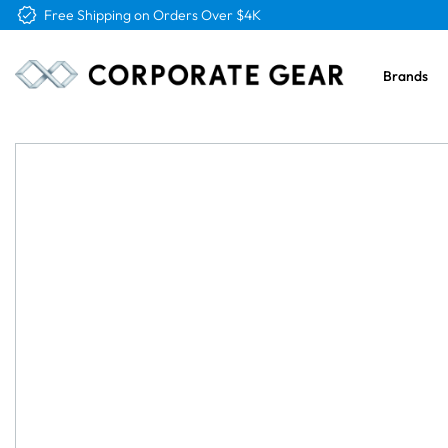
Free Shipping on Orders Over $4K
Brands