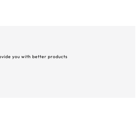
rovide you with better products