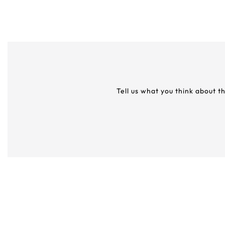
Tell us what you think about t