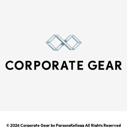
© 2026
Corporate Gear
by ParsonsKellogg All Rights Reserved