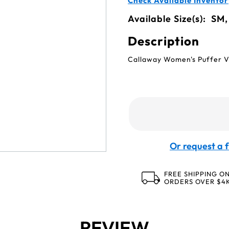
Check Available Inventor
Available Size(s):
SM,
Description
Callaway Women's Puffer V
Or request a f
FREE SHIPPING O
ORDERS OVER $4
REVIEW