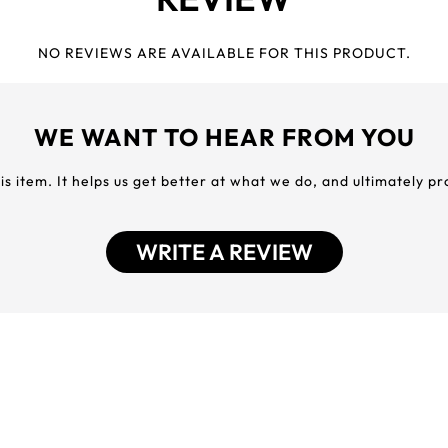
NO REVIEWS ARE AVAILABLE FOR THIS PRODUCT.
WE WANT TO HEAR FROM YOU
his item. It helps us get better at what we do, and ultimately p
WRITE A REVIEW