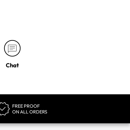
Chat
FREE PROOF
ON ALL ORDERS