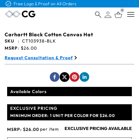
Free Logo & Proof on All Orders
0
Open
Carhartt Black Cotton Canvas Hat
SKU
:
CT103938-BLK
MSRP
:
$26.00
Request Consultation & Proof
Available Colors
EXCLUSIVE PRICING
MINIMUM ORDER:
1 UNIT PER COLOR FOR $26.00
EXCLUSIVE PRICING AVAILABLE
per item
MSRP:
$26.00