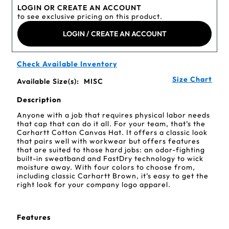
LOGIN OR CREATE AN ACCOUNT
to see exclusive pricing on this product.
LOGIN / CREATE AN ACCOUNT
Check Available Inventory
Size Chart
Available Size(s):
MISC
Description
Anyone with a job that requires physical labor needs
that cap that can do it all. For your team, that’s the
Carhartt Cotton Canvas Hat. It offers a classic look
that pairs well with workwear but offers features
that are suited to those hard jobs: an odor-fighting
built-in sweatband and FastDry technology to wick
moisture away. With four colors to choose from,
including classic Carhartt Brown, it’s easy to get the
right look for your company logo apparel.
Features