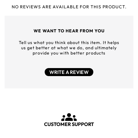
NO REVIEWS ARE AVAILABLE FOR THIS PRODUCT.
WE WANT TO HEAR FROM YOU
Tell us what you think about this item. It helps
us get better at what we do, and ultimately
provide you with better products
WRITE A REVIEW
CUSTOMER SUPPORT