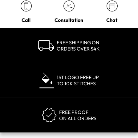
Call
Consultation
Chat
FREE SHIPPING ON
ORDERS OVER $4K
1ST LOGO FREE UP
TO 10K STITCHES
FREE PROOF
ON ALL ORDERS