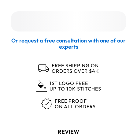
Or request a free consultation with one of our
experts
FREE SHIPPING ON
ORDERS OVER $4K
1ST LOGO FREE
UP TO 10K STITCHES
FREE PROOF
ON ALL ORDERS
REVIEW