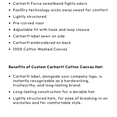
Carhartt Force sweatband fights odors
FastDry technology wicks away sweat for comfort
Lightly structured
Pre-curved visor
Adjustable fit with hook and loop closure
Carhartt label sewn on side
Carhartt embroidered on back
100% Cotton Washed Canvas
Benefits of Custom Carhartt Cotton Canvas Hat:
Carhartt label, alongside your company logo, is
instantly recognizable as a hardworking,
trustworthy, and long-lasting brand.
Long-lasting construction for a durable hat.
Lightly structured hats, for ease of breaking-in on
worksites and for comfortable style.