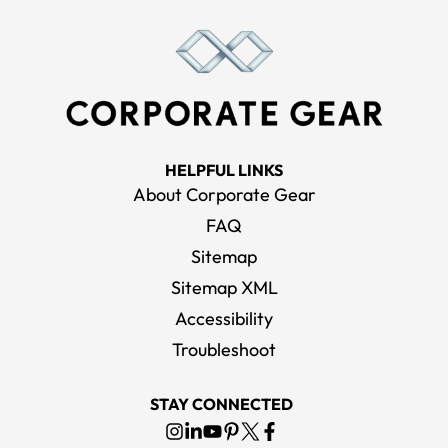
HELPFUL LINKS
About Corporate Gear
FAQ
Sitemap
Sitemap XML
Accessibility
Troubleshoot
STAY CONNECTED