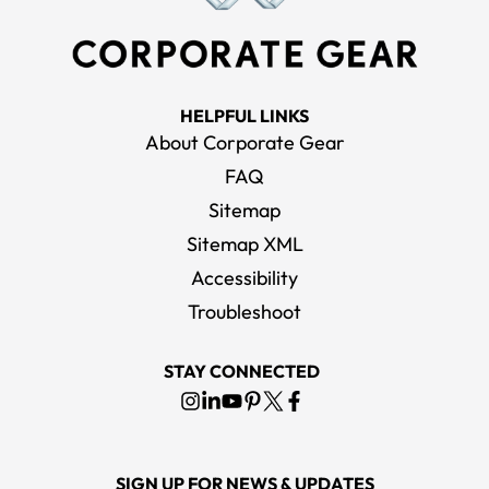
HELPFUL LINKS
About Corporate Gear
FAQ
Sitemap
Sitemap XML
Accessibility
Troubleshoot
STAY CONNECTED
SIGN UP FOR NEWS & UPDATES