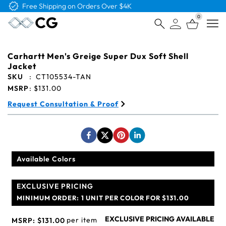
Free Shipping on Orders Over $4K
0
Open
Carhartt Men's Greige Super Dux Soft Shell
Jacket
SKU
:
CT105534-TAN
MSRP
:
$131.00
Request Consultation & Proof
Available Colors
EXCLUSIVE PRICING
MINIMUM ORDER:
1 UNIT PER COLOR FOR $131.00
EXCLUSIVE PRICING AVAILABLE
per item
MSRP:
$131.00