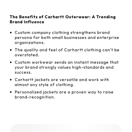
The Benefits of Carhartt Outerwear: A Trending
Brand Influence
Custom company clothing strengthens brand
persona for both small businesses and enterprise
organizations.
The quality and feel of Carhartt clothing can’t be
overstated.
Custom workwear sends an instant message that
your brand strongly values high-standards and
success.
Carhartt jackets are versatile and work with
almost any style of clothing.
Personalized jackets are a proven way to raise
brand-recognition.