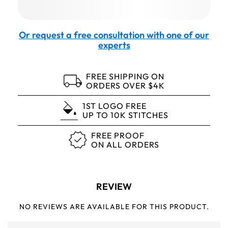
Or request a free consultation with one of our
experts
FREE SHIPPING ON
ORDERS OVER $4K
1ST LOGO FREE
UP TO 10K STITCHES
FREE PROOF
ON ALL ORDERS
REVIEW
NO REVIEWS ARE AVAILABLE FOR THIS PRODUCT.