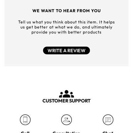
WE WANT TO HEAR FROM YOU
Tell us what you think about this item. It helps
us get better at what we do, and ultimately
provide you with better products
WRITE A REVIEW
CUSTOMER SUPPORT