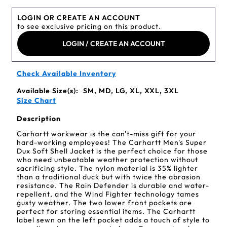
LOGIN OR CREATE AN ACCOUNT
to see exclusive pricing on this product.
LOGIN / CREATE AN ACCOUNT
Check Available Inventory
Available Size(s):
SM, MD, LG, XL, XXL, 3XL
Size Chart
Description
Carhartt workwear is the can't-miss gift for your
hard-working employees! The Carhartt Men's Super
Dux Soft Shell Jacket is the perfect choice for those
who need unbeatable weather protection without
sacrificing style. The nylon material is 35% lighter
than a traditional duck but with twice the abrasion
resistance. The Rain Defender is durable and water-
repellent, and the Wind Fighter technology tames
gusty weather. The two lower front pockets are
perfect for storing essential items. The Carhartt
label sewn on the left pocket adds a touch of style to