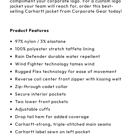
compliment your corporate logo. For a custom logo
jacket your team will reach for, order this best-
selling Carhartt jacket from Corporate Gear today!
Product Features
97% nylon / 3% elastane
100% polyester stretch taffeta lining
Rain Defender durable water repellent
Wind Fighter technology tames wind
Rugged Flex technology for ease of movement
Reverse coil center front zipper with kissing welt
Zip-through cadet collar
Secure interior pockets
Two lower front pockets
Adjustable cuffs
Drop tail hem for added coverage
Carhartt-strong, triple-stitched main seams
Carhartt label sewn on left pocket