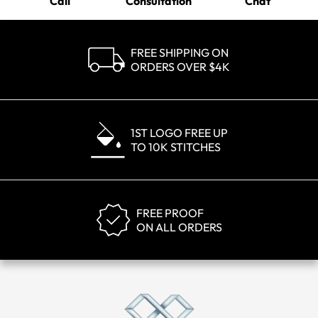
Call
Consultation
Chat
FREE SHIPPING ON
ORDERS OVER $4K
1ST LOGO FREE UP
TO 10K STITCHES
FREE PROOF
ON ALL ORDERS