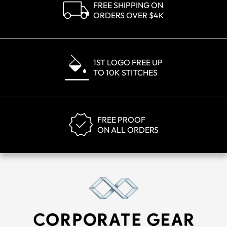
FREE SHIPPING ON
ORDERS OVER $4K
1ST LOGO FREE UP
TO 10K STITCHES
FREE PROOF
ON ALL ORDERS