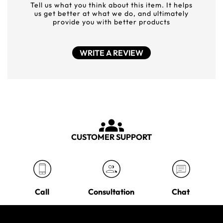
Tell us what you think about this item. It helps
us get better at what we do, and ultimately
provide you with better products
WRITE A REVIEW
CUSTOMER SUPPORT
Call
Consultation
Chat