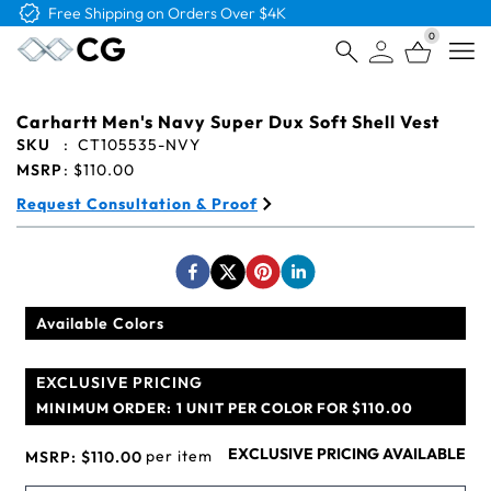
Free Shipping on Orders Over $4K
0
Open
Carhartt Men's Navy Super Dux Soft Shell Vest
SKU
:
CT105535-NVY
MSRP
:
$110.00
Request Consultation & Proof
Available Colors
EXCLUSIVE PRICING
MINIMUM ORDER:
1 UNIT PER COLOR FOR $110.00
EXCLUSIVE PRICING AVAILABLE
per item
MSRP:
$110.00