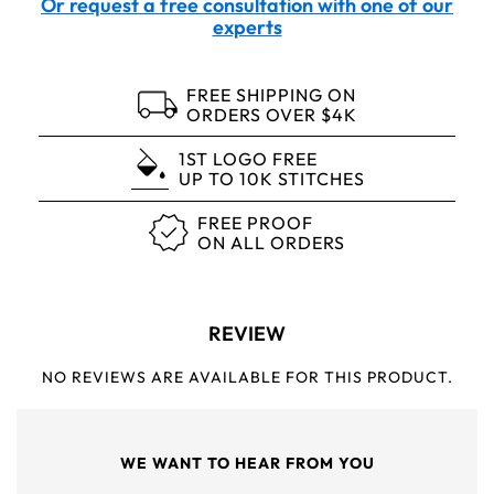
Or request a free consultation with one of our
experts
FREE SHIPPING ON
ORDERS OVER $4K
1ST LOGO FREE
UP TO 10K STITCHES
FREE PROOF
ON ALL ORDERS
REVIEW
NO REVIEWS ARE AVAILABLE FOR THIS PRODUCT.
WE WANT TO HEAR FROM YOU