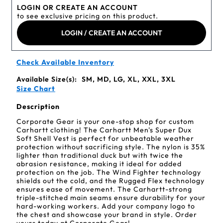
LOGIN OR CREATE AN ACCOUNT
to see exclusive pricing on this product.
LOGIN / CREATE AN ACCOUNT
Check Available Inventory
Available Size(s):
SM, MD, LG, XL, XXL, 3XL
Size Chart
Description
Corporate Gear is your one-stop shop for custom
Carhartt clothing! The Carhartt Men's Super Dux
Soft Shell Vest is perfect for unbeatable weather
protection without sacrificing style. The nylon is 35%
lighter than traditional duck but with twice the
abrasion resistance, making it ideal for added
protection on the job. The Wind Fighter technology
shields out the cold, and the Rugged Flex technology
ensures ease of movement. The Carhartt-strong
triple-stitched main seams ensure durability for your
hard-working workers. Add your company logo to
the chest and showcase your brand in style. Order