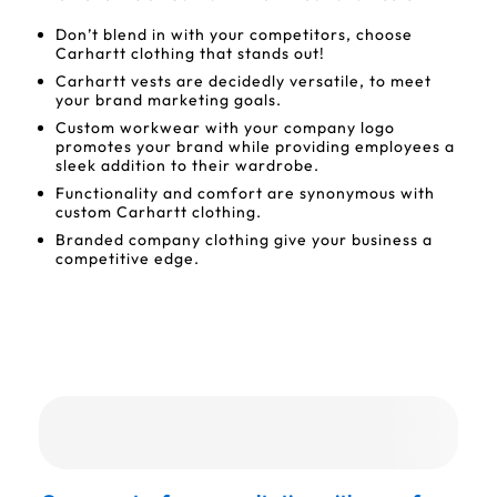
Don’t blend in with your competitors, choose
Carhartt clothing that stands out!
Carhartt vests are decidedly versatile, to meet
your brand marketing goals.
Custom workwear with your company logo
promotes your brand while providing employees a
sleek addition to their wardrobe.
Functionality and comfort are synonymous with
custom Carhartt clothing.
Branded company clothing give your business a
competitive edge.