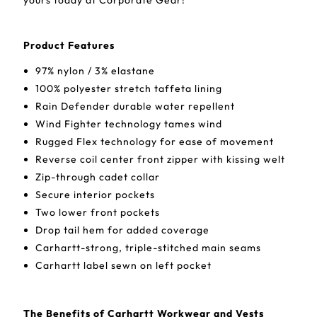
yours today at Corporate Gear!
Product Features
97% nylon / 3% elastane
100% polyester stretch taffeta lining
Rain Defender durable water repellent
Wind Fighter technology tames wind
Rugged Flex technology for ease of movement
Reverse coil center front zipper with kissing welt
Zip-through cadet collar
Secure interior pockets
Two lower front pockets
Drop tail hem for added coverage
Carhartt-strong, triple-stitched main seams
Carhartt label sewn on left pocket
The Benefits of Carhartt Workwear and Vests