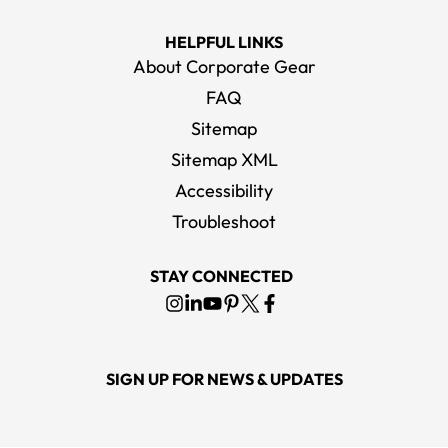
HELPFUL LINKS
About Corporate Gear
FAQ
Sitemap
Sitemap XML
Accessibility
Troubleshoot
STAY CONNECTED
SIGN UP FOR NEWS & UPDATES