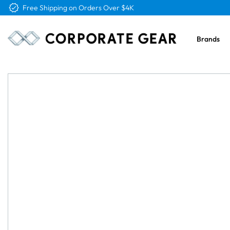
Free Shipping on Orders Over $4K
Brands