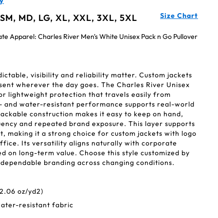
y
Size Chart
 SM, MD, LG, XL, XXL, 3XL, 5XL
ate Apparel: Charles River Men's White Unisex Pack n Go Pullover
table, visibility and reliability matter. Custom jackets
esent wherever the day goes. The Charles River Unisex
for lightweight protection that travels easily from
- and water-resistant performance supports real-world
Packable construction makes it easy to keep on hand,
ency and repeated brand exposure. This layer supports
, making it a strong choice for custom jackets with logo
ice. Its versatility aligns naturally with corporate
 on long-term value. Choose this style customized by
 dependable branding across changing conditions.
2.06 oz/yd2)
ater-resistant fabric