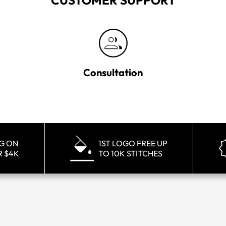
CUSTOMER SUPPORT
Consultation
NG ON
1ST LOGO FREE UP
R $4K
TO 10K STITCHES