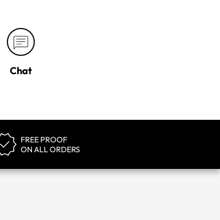
Chat
FREE PROOF
ON ALL ORDERS