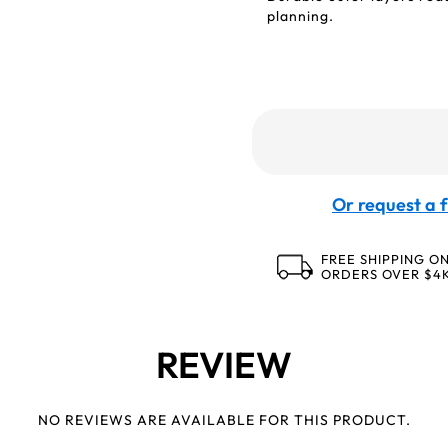
planning.
Or request a f
FREE SHIPPING O
ORDERS OVER $4
REVIEW
NO REVIEWS ARE AVAILABLE FOR THIS PRODUCT.