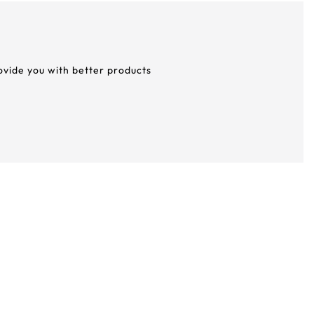
rovide you with better products