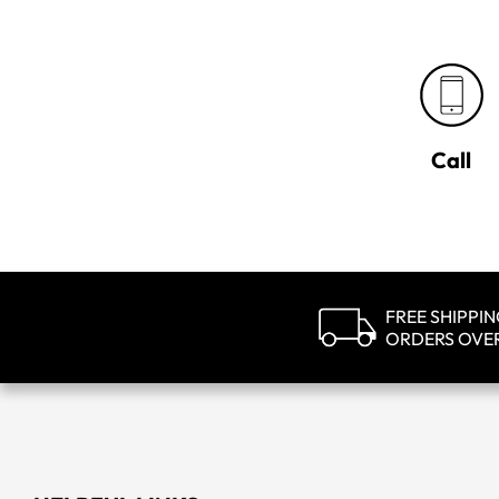
Call
FREE SHIPPI
ORDERS OVE