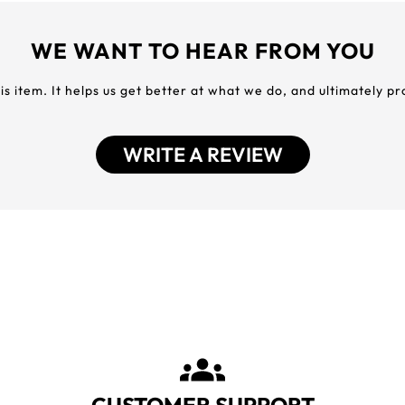
WE WANT TO HEAR FROM YOU
his item. It helps us get better at what we do, and ultimately p
WRITE A REVIEW