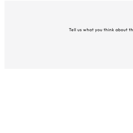
Tell us what you think about t