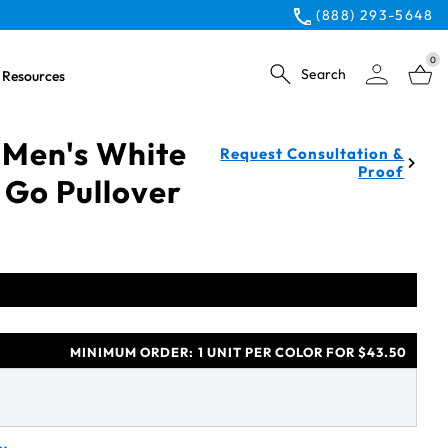
(888) 293-5648
0
Search
Resources
 Men's White
Request Consultation &
Proof
 Go Pullover
MINIMUM ORDER:
1 UNIT PER COLOR FOR $43.50