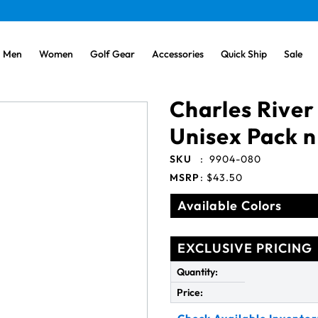
Men
Women
Golf Gear
Accessories
Quick Ship
Sale
Charles River
Unisex Pack n
SKU
:
9904-080
MSRP
:
$43.50
Available Colors
EXCLUSIVE PRICING
Quantity:
Price: