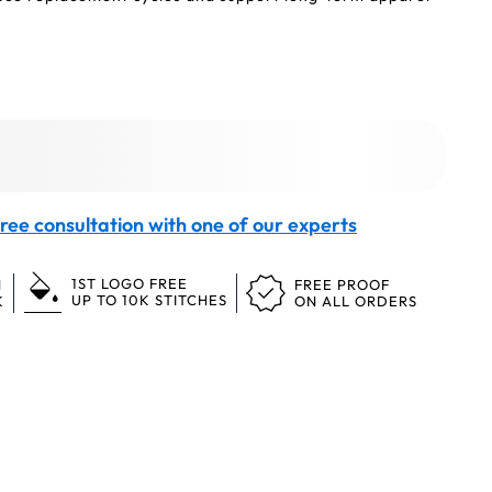
ree consultation with one of our experts
1ST LOGO FREE
N
FREE PROOF
UP TO 10K STITCHES
K
ON ALL ORDERS