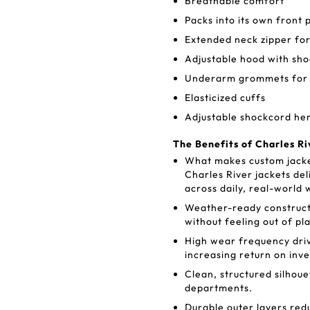
Breathable comfort
Packs into its own front 
Extended neck zipper for
Adjustable hood with sh
Underarm grommets for v
Elasticized cuffs
Adjustable shockcord h
The Benefits of Charles Ri
What makes custom jacke
Charles River jackets del
across daily, real-world 
Weather-ready construct
without feeling out of pl
High wear frequency dri
increasing return on inv
Clean, structured silhou
departments.
Durable outer layers red