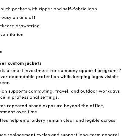
pouch pocket with zipper and self-fabric loop
 easy on and off
ockcord drawstring
entilation
em
ver custom jackets
ts a smart investment for company apparel programs?
iver dependable protection while keeping logos visible
wear.
ion supports commuting, travel, and outdoor workdays
ace in professional settings.
ves repeated brand exposure beyond the office,
estment over time.
ettes help embroidery remain clear and legible across
uce replacement cycles and support long-term apparel