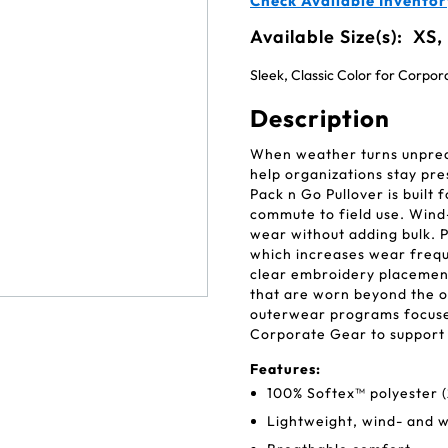
Check Available Inventor
Available Size(s):
XS,
Sleek, Classic Color for Corpor
Description
When weather turns unpredic
help organizations stay pr
Pack n Go Pullover is built 
commute to field use. Wind
wear without adding bulk. 
which increases wear frequ
clear embroidery placement
that are worn beyond the off
outerwear programs focused
Corporate Gear to support
Features:
100% Softex™ polyester (
Lightweight, wind- and w