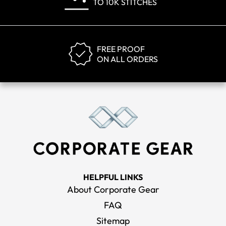
TO 10K STITCHES
FREE PROOF
ON ALL ORDERS
HELPFUL LINKS
About Corporate Gear
FAQ
Sitemap