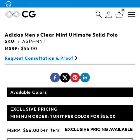
Free Logo & Proof on All Orders
0
Open
Adidas Men's Clear Mint Ultimate Solid Polo
SKU
:
A514-MNT
MSRP
:
$56.00
Request Consultation & Proof
Available Colors
EXCLUSIVE PRICING
MINIMUM ORDER:
1 UNIT PER COLOR FOR $56.00
EXCLUSIVE PRICING AVAILABLE
per item
MSRP:
$56.00