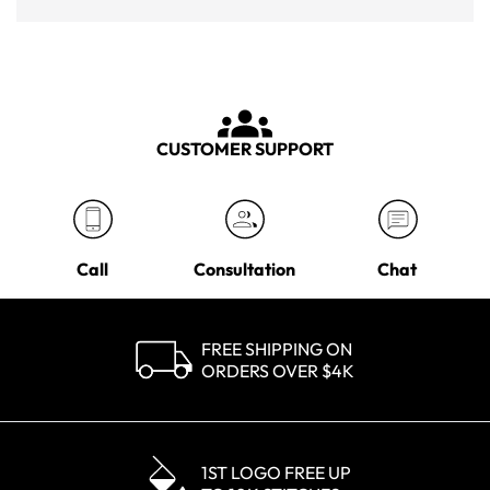
CUSTOMER SUPPORT
Call
Consultation
Chat
FREE SHIPPING ON
ORDERS OVER $4K
1ST LOGO FREE UP