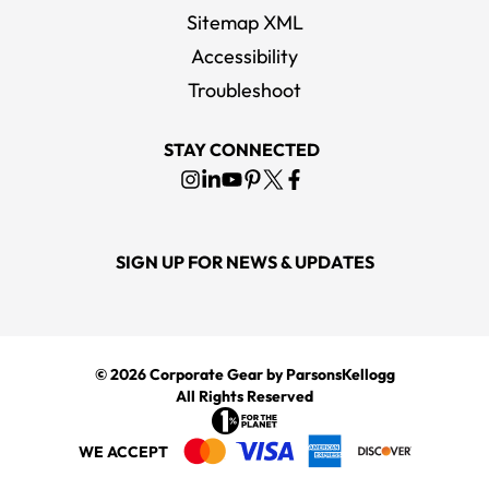
Sitemap XML
Accessibility
Troubleshoot
STAY CONNECTED
SIGN UP FOR NEWS & UPDATES
© 2026
Corporate Gear
by ParsonsKellogg
All Rights Reserved
WE ACCEPT