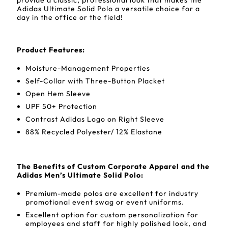
provide a classic, professional look that makes the
Adidas Ultimate Solid Polo a versatile choice for a
day in the office or the field!
Product Features:
Moisture-Management Properties
Self-Collar with Three-Button Placket
Open Hem Sleeve
UPF 50+ Protection
Contrast Adidas Logo on Right Sleeve
88% Recycled Polyester/ 12% Elastane
The Benefits of Custom Corporate Apparel and the
Adidas Men’s Ultimate Solid Polo:
Premium-made polos are excellent for industry
promotional event swag or event uniforms.
Excellent option for custom personalization for
employees and staff for highly polished look, and