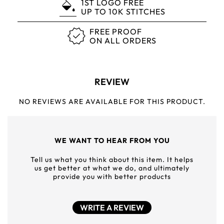
1ST LOGO FREE
UP TO 10K STITCHES
FREE PROOF
ON ALL ORDERS
REVIEW
NO REVIEWS ARE AVAILABLE FOR THIS PRODUCT.
WE WANT TO HEAR FROM YOU
Tell us what you think about this item. It helps
us get better at what we do, and ultimately
provide you with better products
WRITE A REVIEW