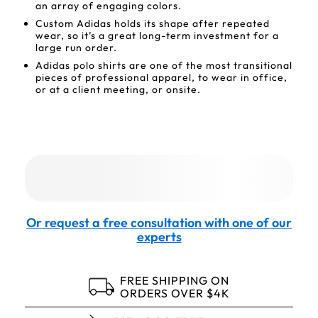
an array of engaging colors.
Custom Adidas holds its shape after repeated
wear, so it’s a great long-term investment for a
large run order.
Adidas polo shirts are one of the most transitional
pieces of professional apparel, to wear in office,
or at a client meeting, or onsite.
Or request a free consultation with one of our
experts
FREE SHIPPING ON
ORDERS OVER $4K