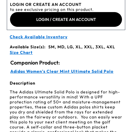
LOGIN OR CREATE AN ACCOUNT
to see exclusive pricing on this product.
LOGIN / CREATE AN ACCOUNT
Check Available Inventory
Available Size(s):
SM, MD, LG, XL, XXL, 3XL, 4XL
Size Chart
Companion Product:
Adidas Women's Clear Mint Ultimate Solid Polo
Description
The Adidas Ultimate Solid Polo is designed for high-
performance versatility in mind! With a UPF
protection rating of 50+ and moisture-management
properties, these custom Adidas polos shirts keep
you dry and shielded from the rays for extended
play on the fairway or outdoors. You can easily wear
this polo to your next client meeting on the golf
course. A self-collar and three-button placket