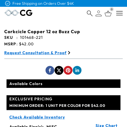
Free Shipping on Orders Over $4K
0
Open
Corkcicle Copper 12 oz Buzz Cup
SKU
:
101468-221
MSRP
:
$42.00
Request Consultation & Proof
Available Colors
EXCLUSIVE PRICING
MINIMUM ORDER:
1 UNIT PER COLOR FOR $42.00
Check Available Inventory
Size Chart
Available Size(s):
MISC