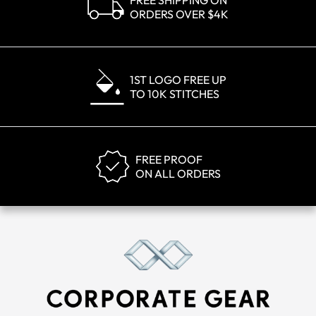
FREE SHIPPING ON
ORDERS OVER $4K
1ST LOGO FREE UP
TO 10K STITCHES
FREE PROOF
ON ALL ORDERS