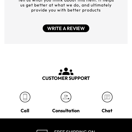
Tell us what you think about this item. It helps
us get better at what we do, and ultimately
provide you with better products
WRITE A REVIEW
CUSTOMER SUPPORT
Call
Consultation
Chat