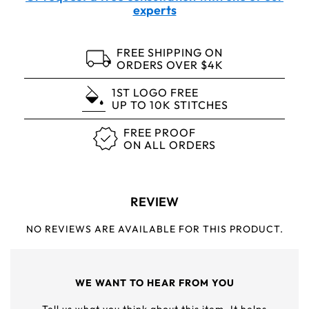
experts
FREE SHIPPING ON
ORDERS OVER $4K
1ST LOGO FREE
UP TO 10K STITCHES
FREE PROOF
ON ALL ORDERS
REVIEW
NO REVIEWS ARE AVAILABLE FOR THIS PRODUCT.
WE WANT TO HEAR FROM YOU