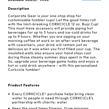
Description
Corporate Gear is your one-stop shop for
customizable tumbler cups! Let the good times roll
with the limit-breaking CORKCICLE 12 oz. Buzz Cup!
This must-have accessory will provide piping hot
beverages for up to 3 hours and ice-cold drinks for
up to 9 hours. Whether you are sipping on your
morning coffee at work or an after-work beverage
with coworkers, your drink will remain just as
delicious as it was when you first filled your cup. The
insulated walls also ensure your hand stays cool
during those steamy summer days spent in the sun.
So, upgrade your beverage game today and enjoy a
hot or cold drink anywhere - with this personalized
Corkcicle tumbler!
Product Features
Every CORKCICLE® purchase helps bring clean
water to people in need through CORKCICLE’s
partnership with charity: water
Keep the good times flowing, from morning