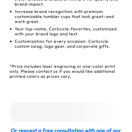
brand impact.
Increase brand recognition with premium
customizable tumbler cups that look great–and
work great.
Your top-name, Corkcicle-favorites, customized
with your brand logo and text.
Customization for every occasion: Corkcicle
custom swag, logo gear, and corporate gifts.
*Price includes laser engraving or one-color print
only. Please contact us if you would like additional
printed colors as prices vary.
Or request a free consultation with one of our