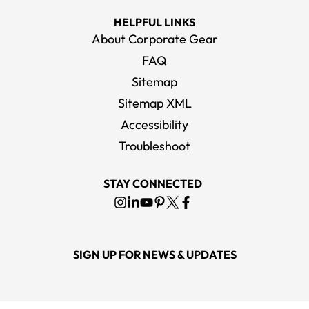
HELPFUL LINKS
About Corporate Gear
FAQ
Sitemap
Sitemap XML
Accessibility
Troubleshoot
STAY CONNECTED
SIGN UP FOR NEWS & UPDATES