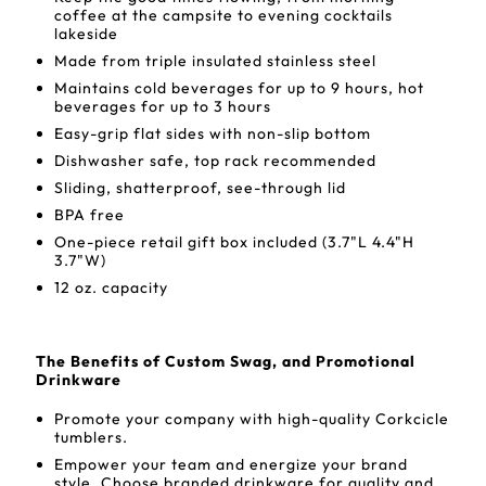
coffee at the campsite to evening cocktails
lakeside
Made from triple insulated stainless steel
Maintains cold beverages for up to 9 hours, hot
beverages for up to 3 hours
Easy-grip flat sides with non-slip bottom
Dishwasher safe, top rack recommended
Sliding, shatterproof, see-through lid
BPA free
One-piece retail gift box included (3.7"L 4.4"H
3.7"W)
12 oz. capacity
The Benefits of Custom Swag, and Promotional
Drinkware
Promote your company with high-quality Corkcicle
tumblers.
Empower your team and energize your brand
style. Choose branded drinkware for quality and