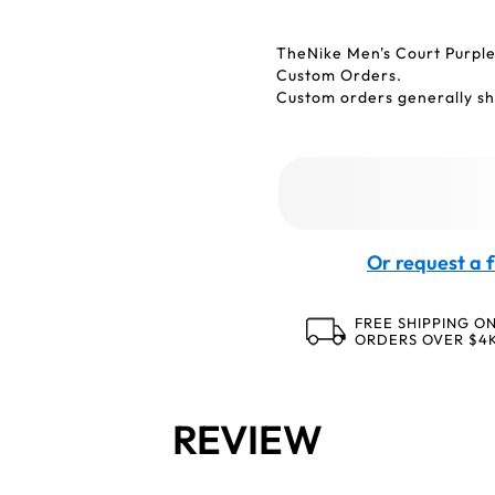
TheNike Men's Court Purpl
Custom Orders.
Custom orders generally shi
Or request a f
FREE SHIPPING O
ORDERS OVER $4
REVIEW