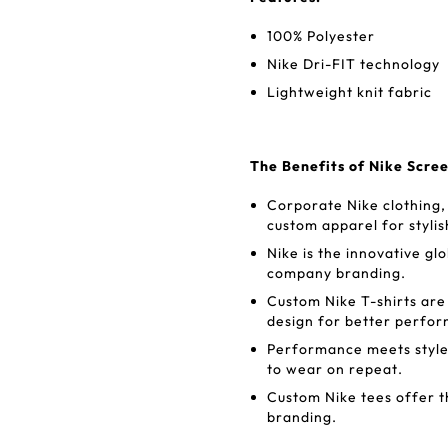
100% Polyester
Nike Dri-FIT technology
Lightweight knit fabric
The Benefits of Nike Scre
Corporate Nike clothing, 
custom apparel for styl
Nike is the innovative glo
company branding.
Custom Nike T-shirts are
design for better perf
Performance meets style
to wear on repeat.
Custom Nike tees offer t
branding.