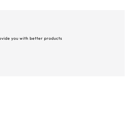
rovide you with better products