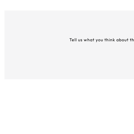
Tell us what you think about t