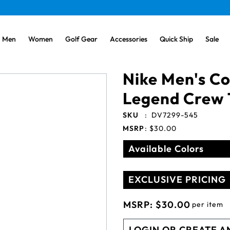
Men
Women
Golf Gear
Accessories
Quick Ship
Sale
Nike Men's Co
Legend Crew 
SKU
:
DV7299-545
MSRP
:
$30.00
Available Colors
EXCLUSIVE PRICING
MSRP:
$30.00
per item
LOGIN OR CREATE A