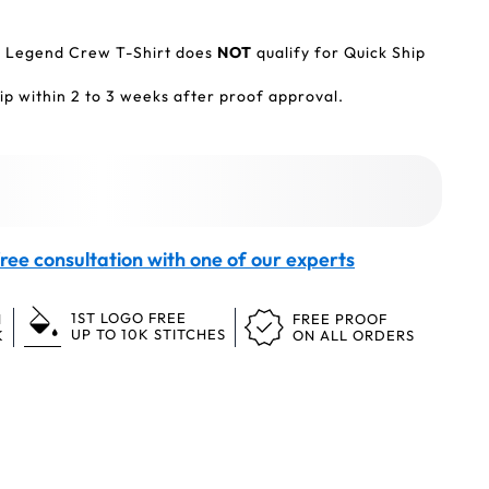
e Legend Crew T-Shirt does
NOT
qualify for Quick Ship
p within 2 to 3 weeks after proof approval.
ree consultation with one of our experts
1ST LOGO FREE
N
FREE PROOF
UP TO 10K STITCHES
K
ON ALL ORDERS