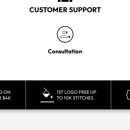
CUSTOMER SUPPORT
Consultation
NG ON
1ST LOGO FREE UP
R $4K
TO 10K STITCHES