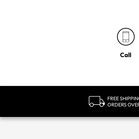
Call
FREE SHIPPI
ORDERS OVE