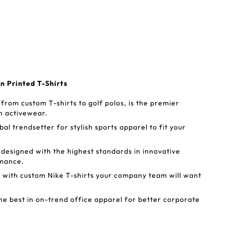
en Printed T-Shirts
from custom T-shirts to golf polos, is the premier
ish activewear.
bal trendsetter for stylish sports apparel to fit your
 designed with the highest standards in innovative
ormance.
 with custom Nike T-shirts your company team will want
he best in on-trend office apparel for better corporate