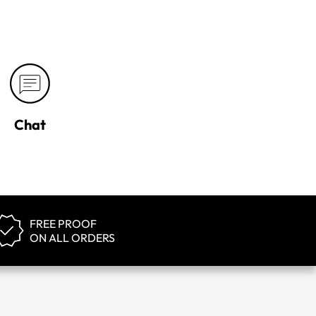
Chat
FREE PROOF
ON ALL ORDERS