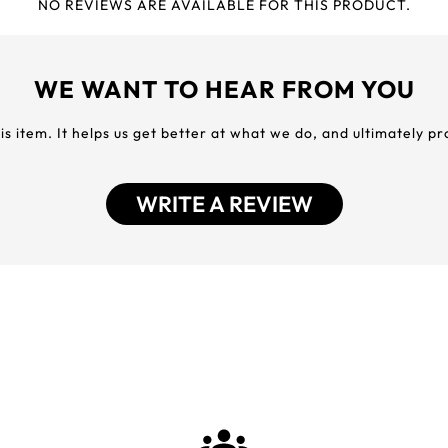
NO REVIEWS ARE AVAILABLE FOR THIS PRODUCT.
WE WANT TO HEAR FROM YOU
his item. It helps us get better at what we do, and ultimately p
WRITE A REVIEW