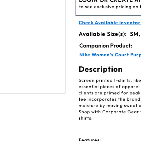
to see exclusive pricing on 
Check Available Inventor
Available Size(s):
SM,
Companion Product:
Nike Women's Court Purp
Description
Screen printed t-shirts, li
essential pieces of appare
clients are primed for pea
tee incorporates the brand
moisture by moving sweat a
Shop with Corporate Gear fo
shirts.
Features: