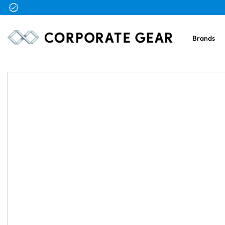
Free Logo & Proof on All Orders
Brands