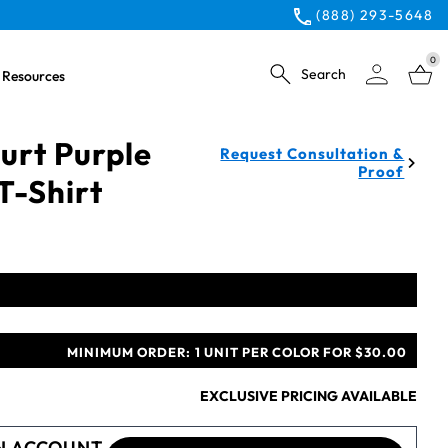
(888) 293-5648
0
Search
Resources
urt Purple
Request Consultation &
Proof
T-Shirt
MINIMUM ORDER:
1 UNIT PER COLOR FOR $30.00
EXCLUSIVE PRICING AVAILABLE
N ACCOUNT