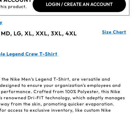
LOGIN / CREATE AN ACCOUNT
this product.
y
Size Chart
 MD, LG, XL, XXL, 3XL, 4XL
le Legend Crew T-Shirt
ke the Nike Men’s Legend T-Shirt, are versatile and
l designed to ensure your organization's employees and
k performance. Crafted from 100% Polyester, this Nike
’s renowned Dri-FIT technology, which adeptly manages
way from the skin, promoting quicker evaporation.
r access to exclusive inventory, like custom Nike