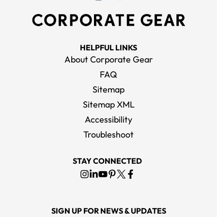
HELPFUL LINKS
About Corporate Gear
FAQ
Sitemap
Sitemap XML
Accessibility
Troubleshoot
STAY CONNECTED
SIGN UP FOR NEWS & UPDATES