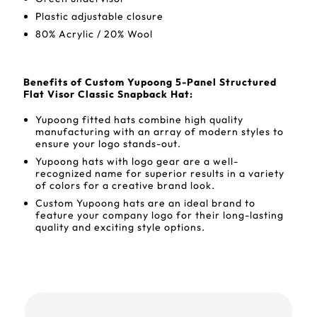
Plastic adjustable closure
80% Acrylic / 20% Wool
Benefits of Custom Yupoong 5-Panel Structured
Flat Visor Classic Snapback Hat:
Yupoong fitted hats combine high quality
manufacturing with an array of modern styles to
ensure your logo stands-out.
Yupoong hats with logo gear are a well-
recognized name for superior results in a variety
of colors for a creative brand look.
Custom Yupoong hats are an ideal brand to
feature your company logo for their long-lasting
quality and exciting style options.