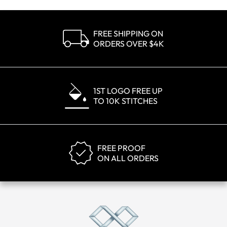
FREE SHIPPING ON
ORDERS OVER $4K
1ST LOGO FREE UP
TO 10K STITCHES
FREE PROOF
ON ALL ORDERS