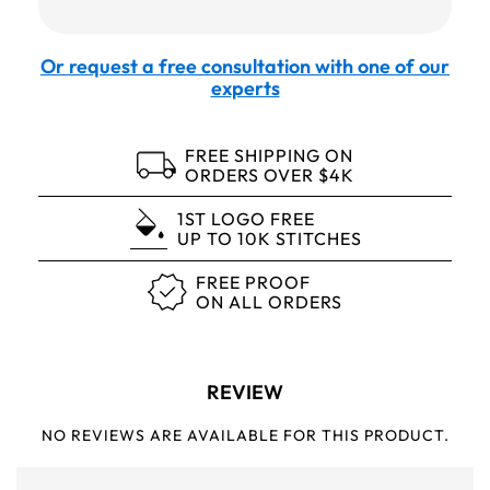
Or request a free consultation with one of our
experts
FREE SHIPPING ON
ORDERS OVER $4K
1ST LOGO FREE
UP TO 10K STITCHES
FREE PROOF
ON ALL ORDERS
REVIEW
NO REVIEWS ARE AVAILABLE FOR THIS PRODUCT.