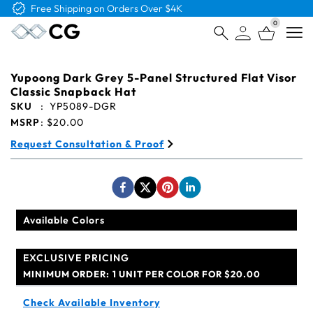
Free Shipping on Orders Over $4K
0
Open
Yupoong Dark Grey 5-Panel Structured Flat Visor
Classic Snapback Hat
SKU
:
YP5089-DGR
MSRP
:
$20.00
Request Consultation & Proof
Available Colors
EXCLUSIVE PRICING
MINIMUM ORDER:
1 UNIT PER COLOR FOR $20.00
Check Available Inventory