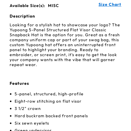
Size Chart
Available Size(s):
MISC
Description
Looking for a stylish hat to showcase your logo? The
Yupoong 5-Panel Structured Flat Visor Classic
Snapback Hat is the option for you. Great as a fresh
company uniform cap or part of your swag bag, this
custom Yupoong hat offers an uninterrupted front
panel to highlight your branding. Ready to
embroider, or screen print, it’s easy to get the look
your company wants with the vibe that will garner
repeat wear.
Features
5-panel, structured, high-profile
Eight-row stitching on flat visor
3 1/2" crown
Hard buckram backed front panels
Six sewn eyelets
Green undervisor