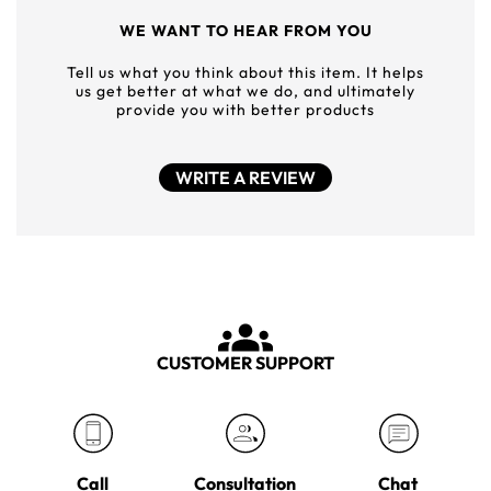
WE WANT TO HEAR FROM YOU
Tell us what you think about this item. It helps
us get better at what we do, and ultimately
provide you with better products
WRITE A REVIEW
CUSTOMER SUPPORT
Call
Consultation
Chat