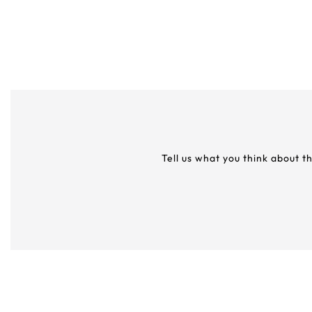
Tell us what you think about t