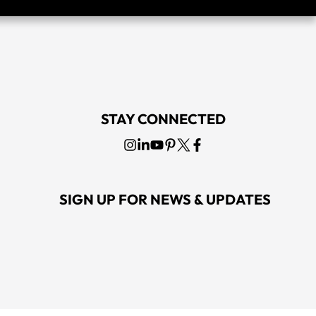
STAY CONNECTED
SIGN UP FOR NEWS & UPDATES