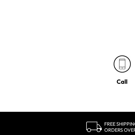
Call
FREE SHIPPI
ORDERS OVE