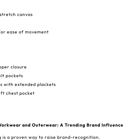
stretch canvas
for ease of movement
pper closure
lt pockets
s with extended plackets
eft chest pocket
Workwear and Outerwear: A Trending Brand Influence
is a proven way to raise brand-recognition.