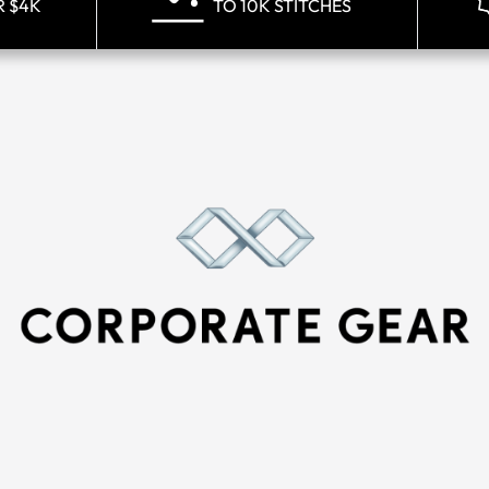
R $4K
TO 10K STITCHES