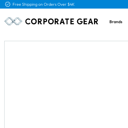
Free Logo & Proof on All Orders
Brands