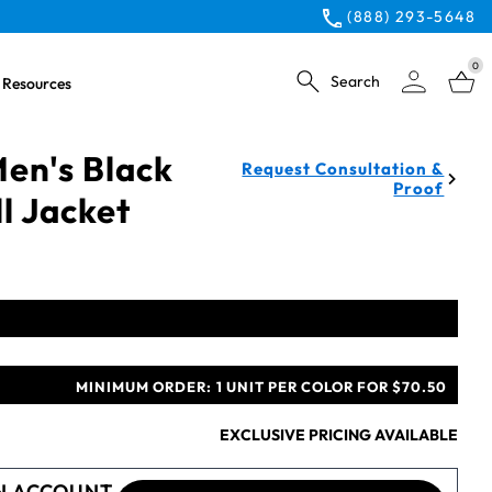
(888) 293-5648
0
Search
Resources
en's Black
Request Consultation &
Proof
ll Jacket
MINIMUM ORDER:
1 UNIT PER COLOR FOR $70.50
EXCLUSIVE PRICING AVAILABLE
N ACCOUNT