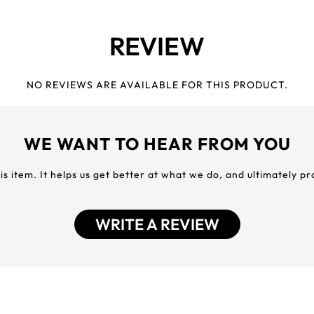
REVIEW
NO REVIEWS ARE AVAILABLE FOR THIS PRODUCT.
WE WANT TO HEAR FROM YOU
his item. It helps us get better at what we do, and ultimately p
WRITE A REVIEW