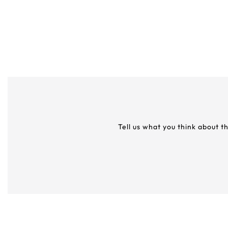
Tell us what you think about t