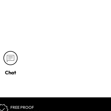
Chat
FREE PROOF