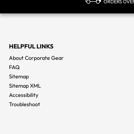
ORDERS OVE
HELPFUL LINKS
About Corporate Gear
FAQ
Sitemap
Sitemap XML
Accessibility
Troubleshoot