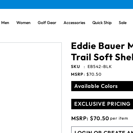
Men
Women
Golf Gear
Accessories
Quick Ship
Sale
Eddie Bauer M
Trail Soft She
SKU
:
EB542-BLK
MSRP
:
$70.50
Available Colors
EXCLUSIVE PRICING
MSRP:
$70.50
per item
LOGIN OR CREATE A