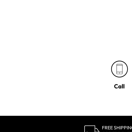
Call
FREE SHIPPI