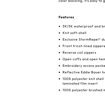
color blocking, it’s easy to
Features
3K/3K waterproof and bre
Knit soft-shell
Exclusive StormRepel® d
Front tricot-lined zipper
Reverse coil zippers
Open cuffs and open he
Embroidery access pock
Reflective Eddie Bauer he
100% polyester knit shel
laminated film insert
100% polyester brushed m