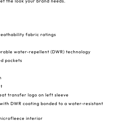
 get the look your brand needs.
athability fabric ratings
urable water-repellent (DWR) technology
ed pockets
m
et
at transfer logo on left sleeve
l with DWR coating bonded to a water-resistant
icrofleece interior