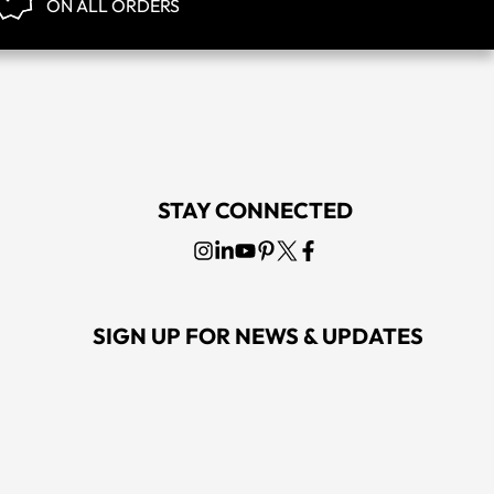
ON ALL ORDERS
STAY CONNECTED
SIGN UP FOR NEWS & UPDATES