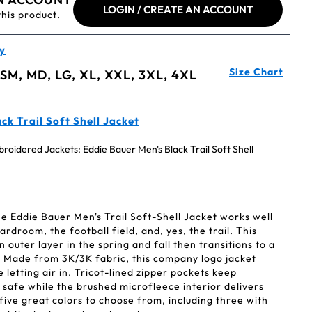
LOGIN / CREATE AN ACCOUNT
this product.
y
Size Chart
 SM, MD, LG, XL, XXL, 3XL, 4XL
k Trail Soft Shell Jacket
oidered Jackets: Eddie Bauer Men's Black Trail Soft Shell
the Eddie Bauer Men's Trail Soft-Shell Jacket works well
droom, the football field, and, yes, the trail. This
n outer layer in the spring and fall then transitions to a
r. Made from 3K/3K fabric, this company logo jacket
 letting air in. Tricot-lined zipper pockets keep
 safe while the brushed microfleece interior delivers
ive great colors to choose from, including three with