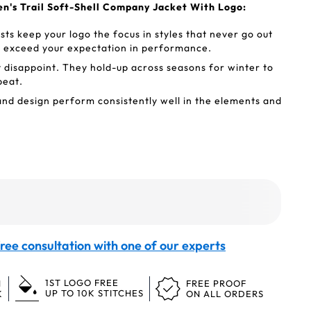
en's Trail Soft-Shell Company Jacket With Logo:
ts keep your logo the focus in styles that never go out
t exceed your expectation in performance.
t disappoint. They hold-up across seasons for winter to
peat.
nd design perform consistently well in the elements and
ree consultation with one of our experts
1ST LOGO FREE
N
FREE PROOF
UP TO 10K STITCHES
K
ON ALL ORDERS