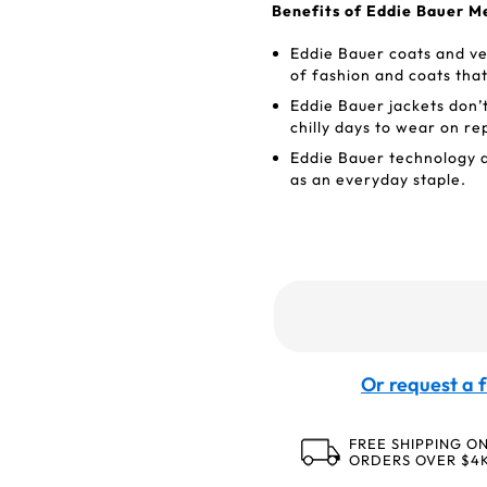
Benefits of Eddie Bauer M
Eddie Bauer coats and ves
of fashion and coats tha
Eddie Bauer jackets don’
chilly days to wear on re
Eddie Bauer technology a
as an everyday staple.
Or request a f
FREE SHIPPING O
ORDERS OVER $4