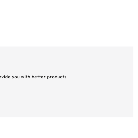
rovide you with better products