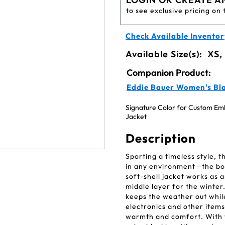
to see exclusive pricing on 
Check Available Inventor
Available Size(s):
XS,
Companion Product:
Eddie Bauer Women's Blac
Signature Color for Custom Embr
Jacket
Description
Sporting a timeless style, 
in any environment—the boar
soft-shell jacket works as a
middle layer for the winte
keeps the weather out while
electronics and other items
warmth and comfort. With f