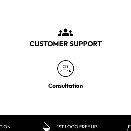
CUSTOMER SUPPORT
Consultation
NG ON
1ST LOGO FREE UP