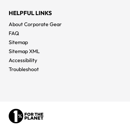
HELPFUL LINKS
About Corporate Gear
FAQ
Sitemap
Sitemap XML
Accessibility
Troubleshoot