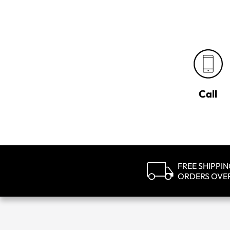
Call
FREE SHIPPI
ORDERS OVE