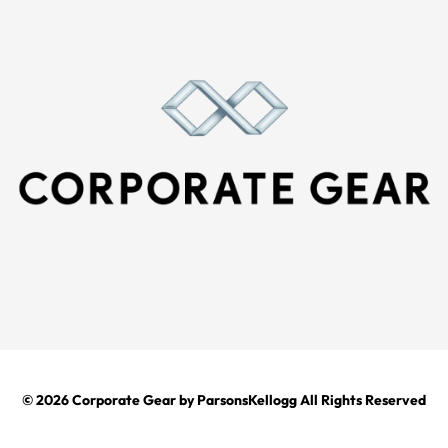
© 2026
Corporate Gear
by ParsonsKellogg All Rights Reserved