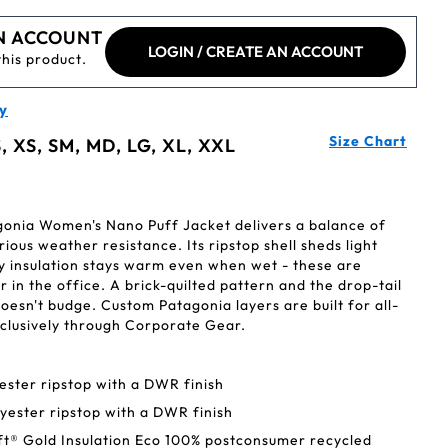
N ACCOUNT
LOGIN / CREATE AN ACCOUNT
this product.
y
Size Chart
, XS, SM, MD, LG, XL, XXL
agonia Women's Nano Puff Jacket delivers a balance of
rious weather resistance. Its ripstop shell sheds light
ly insulation stays warm even when wet - these are
 in the office. A brick-quilted pattern and the drop-tail
oesn't budge. Custom Patagonia layers are built for all-
clusively through Corporate Gear.
ester ripstop with a DWR finish
lyester ripstop with a DWR finish
ft® Gold Insulation Eco 100% postconsumer recycled