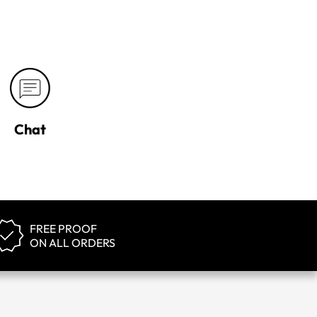
Chat
FREE PROOF
ON ALL ORDERS