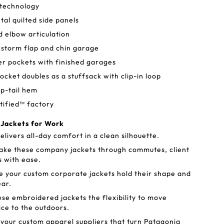
 technology
tal quilted side panels
d elbow articulation
 storm flap and chin garage
 pockets with finished garages
ocket doubles as a stuffsack with clip-in loop
p-tail hem
tified™ factory
 Jackets for Work
livers all-day comfort in a clean silhouette.
ake these company jackets through commutes, client
s with ease.
 your custom corporate jackets hold their shape and
ear.
ese embroidered jackets the flexibility to move
ice to the outdoors.
your custom apparel suppliers that turn Patagonia