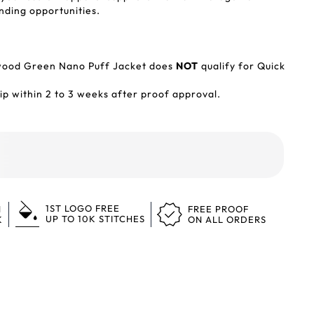
nding opportunities.
wood Green Nano Puff Jacket does
NOT
qualify for Quick
p within 2 to 3 weeks after proof approval.
1ST LOGO FREE
N
FREE PROOF
UP TO 10K STITCHES
K
ON ALL ORDERS