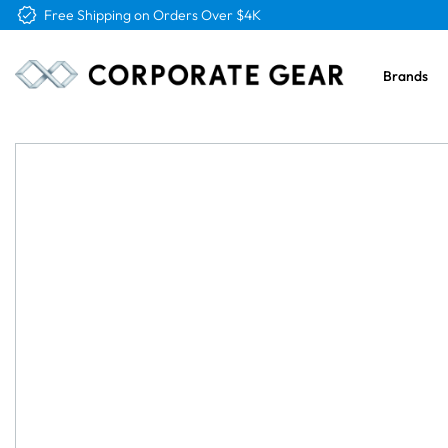
Free Logo & Proof on All Orders
Brands