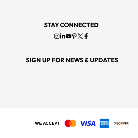
STAY CONNECTED
SIGN UP FOR NEWS & UPDATES
WE ACCEPT