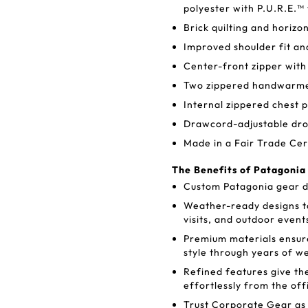
polyester with P.U.R.E.™
Brick quilting and horizon
Improved shoulder fit an
Center-front zipper with
Two zippered handwarmer
Internal zippered chest p
Drawcord-adjustable dro
Made in a Fair Trade Cer
The Benefits of Patagonia
Custom Patagonia gear de
Weather-ready designs t
visits, and outdoor event
Premium materials ensure
style through years of w
Refined features give th
effortlessly from the off
Trust Corporate Gear as 