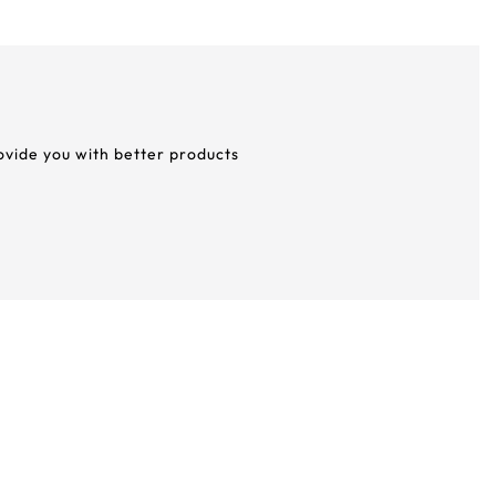
rovide you with better products