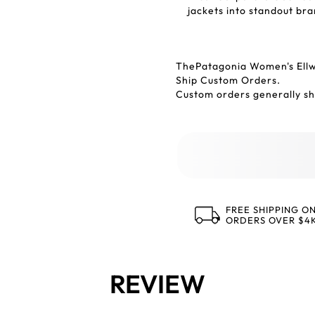
jackets into standout bra
ThePatagonia Women's Ell
Ship Custom Orders.
Custom orders generally shi
FREE SHIPPING O
ORDERS OVER $4
REVIEW