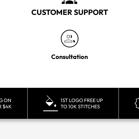
CUSTOMER SUPPORT
Consultation
NG ON
1ST LOGO FREE UP
R $4K
TO 10K STITCHES