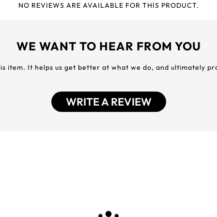
NO REVIEWS ARE AVAILABLE FOR THIS PRODUCT.
WE WANT TO HEAR FROM YOU
his item. It helps us get better at what we do, and ultimately p
WRITE A REVIEW