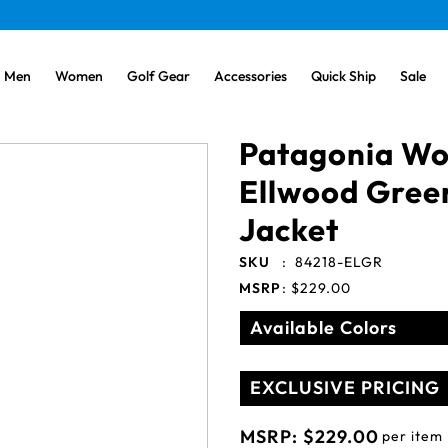
Men
Women
Golf Gear
Accessories
Quick Ship
Sale
Patagonia W
Ellwood Gree
Jacket
SKU
:
84218-ELGR
MSRP
:
$229.00
Available Colors
EXCLUSIVE PRICING
MSRP:
$229.00
per item