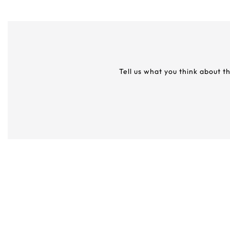
Tell us what you think about t