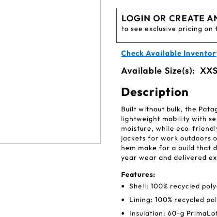
LOGIN OR CREATE A
to see exclusive pricing on 
Check Available Inventor
Available Size(s):
XXS
Description
Built without bulk, the Pat
lightweight mobility with se
moisture, while eco-friend
jackets for work outdoors or
hem make for a build that d
year wear and delivered ex
Features:
Shell: 100% recycled poly
Lining: 100% recycled po
Insulation: 60-g PrimaLo