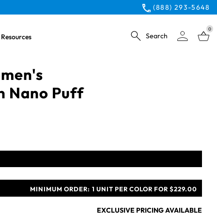
(888) 293-5648
0
Search
Resources
omen's
n Nano Puff
MINIMUM ORDER:
1 UNIT PER COLOR FOR $229.00
EXCLUSIVE PRICING AVAILABLE