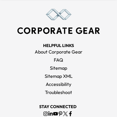
HELPFUL LINKS
About Corporate Gear
FAQ
Sitemap
Sitemap XML
Accessibility
Troubleshoot
STAY CONNECTED