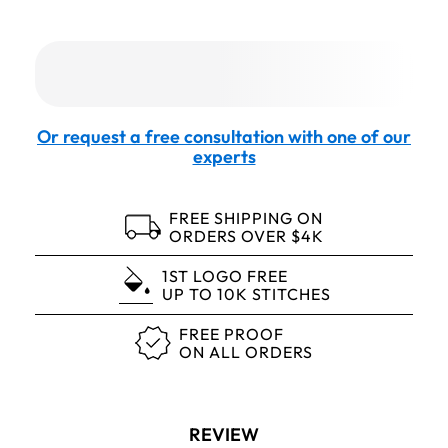
Or request a free consultation with one of our
experts
FREE SHIPPING ON
ORDERS OVER $4K
1ST LOGO FREE
UP TO 10K STITCHES
FREE PROOF
ON ALL ORDERS
REVIEW