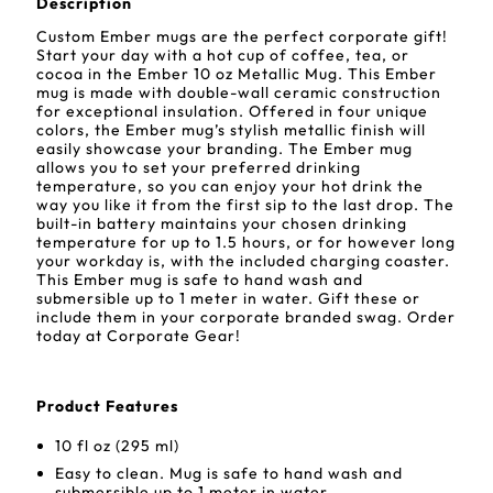
Description
Custom Ember mugs are the perfect corporate gift!
Start your day with a hot cup of coffee, tea, or
cocoa in the Ember 10 oz Metallic Mug. This Ember
mug is made with double-wall ceramic construction
for exceptional insulation. Offered in four unique
colors, the Ember mug’s stylish metallic finish will
easily showcase your branding. The Ember mug
allows you to set your preferred drinking
temperature, so you can enjoy your hot drink the
way you like it from the first sip to the last drop. The
built-in battery maintains your chosen drinking
temperature for up to 1.5 hours, or for however long
your workday is, with the included charging coaster.
This Ember mug is safe to hand wash and
submersible up to 1 meter in water. Gift these or
include them in your corporate branded swag. Order
today at Corporate Gear!
Product Features
10 fl oz (295 ml)
Easy to clean. Mug is safe to hand wash and
submersible up to 1 meter in water