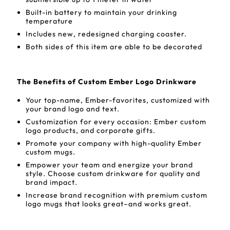
Built-in battery to maintain your drinking
temperature
Includes new, redesigned charging coaster.
Both sides of this item are able to be decorated
The Benefits of Custom Ember Logo Drinkware
Your top-name, Ember-favorites, customized with
your brand logo and text.
Customization for every occasion: Ember custom
logo products, and corporate gifts.
Promote your company with high-quality Ember
custom mugs.
Empower your team and energize your brand
style. Choose custom drinkware for quality and
brand impact.
Increase brand recognition with premium custom
logo mugs that looks great–and works great.