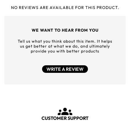
NO REVIEWS ARE AVAILABLE FOR THIS PRODUCT.
WE WANT TO HEAR FROM YOU
Tell us what you think about this item. It helps
us get better at what we do, and ultimately
provide you with better products
WRITE A REVIEW
CUSTOMER SUPPORT