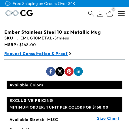
Free Logo & Proof on All Orders
0
Open
Ember Stainless Steel 10 oz Metallic Mug
SKU
:
EMUG10METAL-Stnless
MSRP
:
$168.00
Request Consultation & Proof
Available Colors
EXCLUSIVE PRICING
MINIMUM ORDER:
1 UNIT PER COLOR FOR $168.00
Size Chart
Available Size(s):
MISC