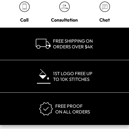
Call
Consultation
Chat
FREE SHIPPING ON
ORDERS OVER $4K
1ST LOGO FREE UP
TO 10K STITCHES
FREE PROOF
ON ALL ORDERS