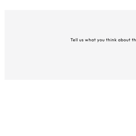
Tell us what you think about t