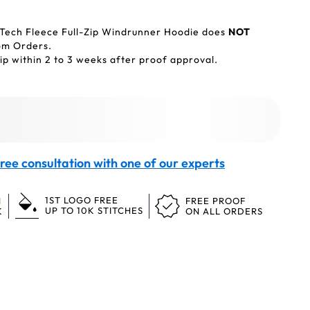
 Tech Fleece Full-Zip Windrunner Hoodie does
NOT
tom Orders.
p within 2 to 3 weeks after proof approval.
ree consultation with one of our experts
1ST LOGO FREE
N
FREE PROOF
UP TO 10K STITCHES
K
ON ALL ORDERS