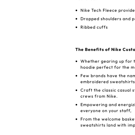
Nike Tech Fleece provide
Dropped shoulders and p
Ribbed cuffs
The Benefits of Nike Cust
Whether gearing up for t
hoodie perfect for the m
Few brands have the name
embroidered sweatshirts
Craft the classic casual 
crews from Nike.
Empowering and energizin
everyone on your staff,
From the welcome basket
sweatshirts land with im