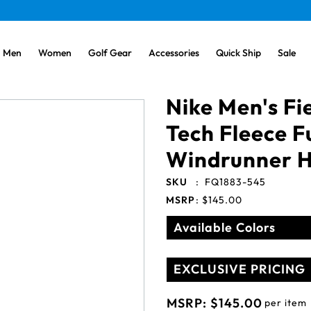
Men
Women
Golf Gear
Accessories
Quick Ship
Sale
Nike Men's Fi
Tech Fleece F
Windrunner 
SKU
:
FQ1883-545
MSRP
:
$145.00
Available Colors
EXCLUSIVE PRICING
MSRP:
$145.00
per item