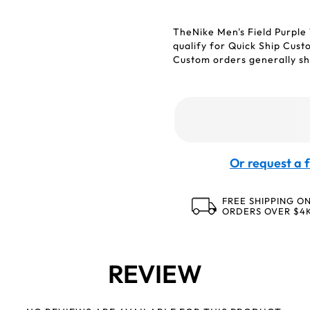
TheNike Men's Field Purple
qualify for Quick Ship Cus
Custom orders generally shi
Or request a f
FREE SHIPPING O
ORDERS OVER $4
REVIEW