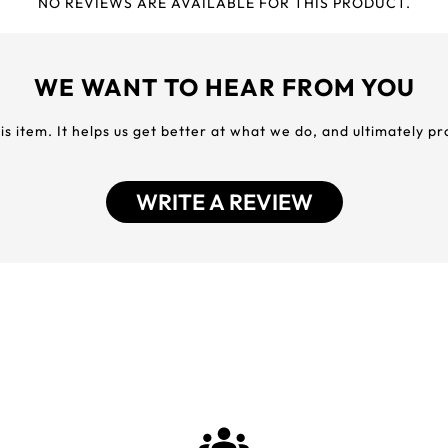
NO REVIEWS ARE AVAILABLE FOR THIS PRODUCT.
WE WANT TO HEAR FROM YOU
his item. It helps us get better at what we do, and ultimately p
WRITE A REVIEW