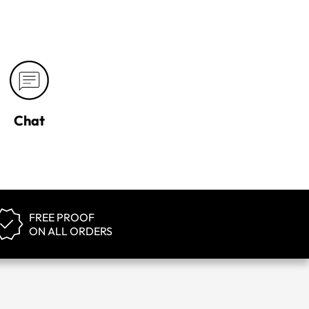
Chat
FREE PROOF
ON ALL ORDERS