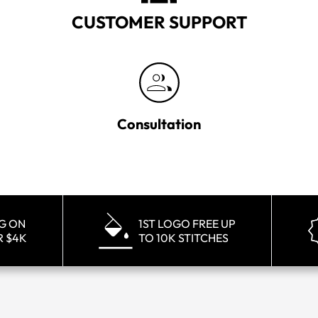
CUSTOMER SUPPORT
Consultation
NG ON
1ST LOGO FREE UP
R $4K
TO 10K STITCHES