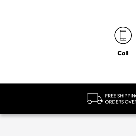
Call
FREE SHIPPI
ORDERS OVE