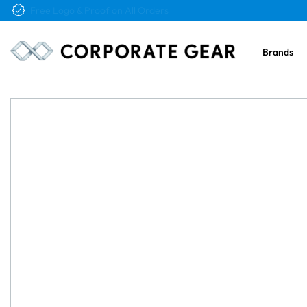
Free Logo & Proof on All Orders
Brands