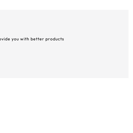
rovide you with better products