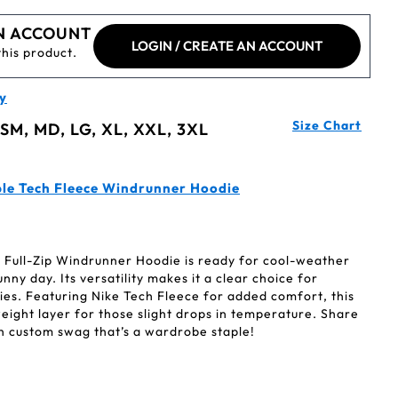
N ACCOUNT
LOGIN / CREATE AN ACCOUNT
this product.
y
Size Chart
 SM, MD, LG, XL, XXL, 3XL
le Tech Fleece Windrunner Hoodie
 Full-Zip Windrunner Hoodie is ready for cool-weather
unny day. Its versatility makes it a clear choice for
ies. Featuring Nike Tech Fleece for added comfort, this
weight layer for those slight drops in temperature. Share
h custom swag that’s a wardrobe staple!