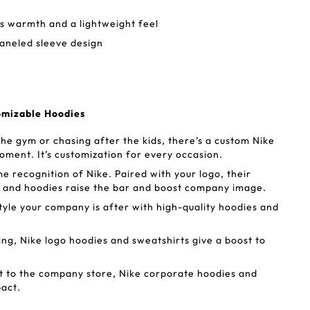
s warmth and a lightweight feel
aneled sleeve design
omizable Hoodies
he gym or chasing after the kids, there’s a custom Nike
oment. It’s customization for every occasion.
 recognition of Nike. Paired with your logo, their
 and hoodies raise the bar and boost company image.
style your company is after with high-quality hoodies and
g, Nike logo hoodies and sweatshirts give a boost to
 to the company store, Nike corporate hoodies and
pact.