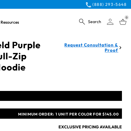
(888) 293-5648
0
Search
Resources
eld Purple
Request Consultation &
Proof
ull-Zip
Hoodie
MINIMUM ORDER:
1 UNIT PER COLOR FOR $145.00
EXCLUSIVE PRICING AVAILABLE