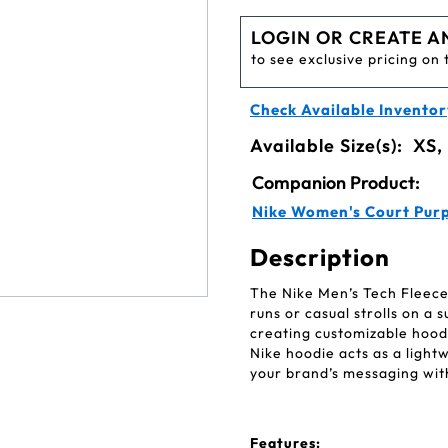
LOGIN OR CREATE A
to see exclusive pricing on 
Check Available Inventor
Available Size(s):
XS,
Companion Product:
Nike Women's Court Purp
Description
The Nike Men’s Tech Fleece
runs or casual strolls on a s
creating customizable hood
Nike hoodie acts as a light
your brand’s messaging wit
Features: