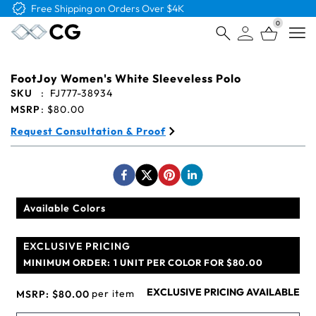
Free Logo & Proof on All Orders
0
Open
FootJoy Women's White Sleeveless Polo
SKU
:
FJ777-38934
MSRP
:
$80.00
Request Consultation & Proof
Available Colors
EXCLUSIVE PRICING
MINIMUM ORDER:
1 UNIT PER COLOR FOR $80.00
EXCLUSIVE PRICING AVAILABLE
per item
MSRP:
$80.00