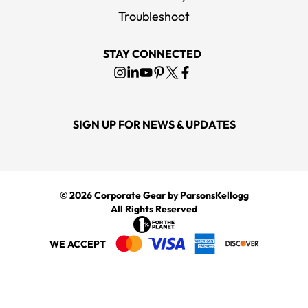
Troubleshoot
STAY CONNECTED
SIGN UP FOR NEWS & UPDATES
© 2026
Corporate Gear
by ParsonsKellogg
All Rights Reserved
WE ACCEPT