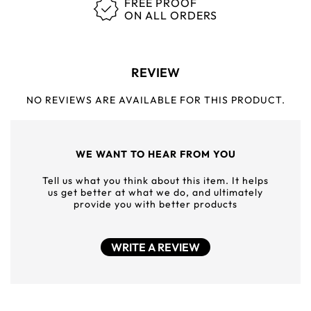
FREE PROOF
ON ALL ORDERS
REVIEW
NO REVIEWS ARE AVAILABLE FOR THIS PRODUCT.
WE WANT TO HEAR FROM YOU
Tell us what you think about this item. It helps
us get better at what we do, and ultimately
provide you with better products
WRITE A REVIEW