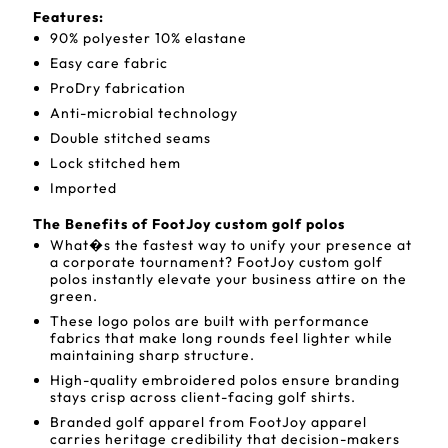
Features:
90% polyester 10% elastane
Easy care fabric
ProDry fabrication
Anti-microbial technology
Double stitched seams
Lock stitched hem
Imported
The Benefits of FootJoy custom golf polos
What�s the fastest way to unify your presence at
a corporate tournament? FootJoy custom golf
polos instantly elevate your business attire on the
green.
These logo polos are built with performance
fabrics that make long rounds feel lighter while
maintaining sharp structure.
High-quality embroidered polos ensure branding
stays crisp across client-facing golf shirts.
Branded golf apparel from FootJoy apparel
carries heritage credibility that decision-makers