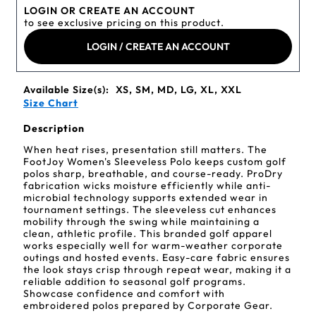
LOGIN OR CREATE AN ACCOUNT
to see exclusive pricing on this product.
LOGIN / CREATE AN ACCOUNT
Available Size(s):
XS, SM, MD, LG, XL, XXL
Size Chart
Description
When heat rises, presentation still matters. The
FootJoy Women's Sleeveless Polo keeps custom golf
polos sharp, breathable, and course-ready. ProDry
fabrication wicks moisture efficiently while anti-
microbial technology supports extended wear in
tournament settings. The sleeveless cut enhances
mobility through the swing while maintaining a
clean, athletic profile. This branded golf apparel
works especially well for warm-weather corporate
outings and hosted events. Easy-care fabric ensures
the look stays crisp through repeat wear, making it a
reliable addition to seasonal golf programs.
Showcase confidence and comfort with
embroidered polos prepared by Corporate Gear.