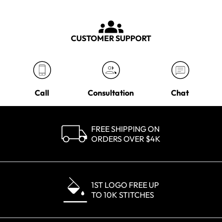
CUSTOMER SUPPORT
Call
Consultation
Chat
FREE SHIPPING ON
ORDERS OVER $4K
1ST LOGO FREE UP
TO 10K STITCHES