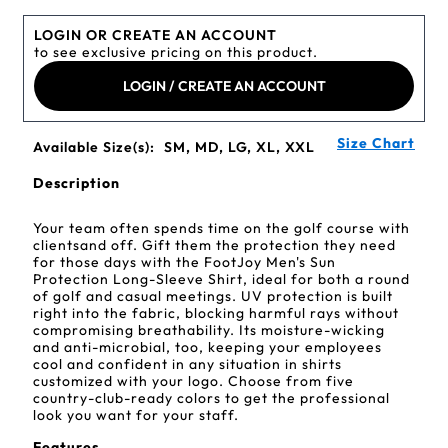
LOGIN OR CREATE AN ACCOUNT
to see exclusive pricing on this product.
LOGIN / CREATE AN ACCOUNT
Size Chart
Available Size(s):
SM, MD, LG, XL, XXL
Description
Your team often spends time on the golf course with
clientsand off. Gift them the protection they need
for those days with the FootJoy Men's Sun
Protection Long-Sleeve Shirt, ideal for both a round
of golf and casual meetings. UV protection is built
right into the fabric, blocking harmful rays without
compromising breathability. Its moisture-wicking
and anti-microbial, too, keeping your employees
cool and confident in any situation in shirts
customized with your logo. Choose from five
country-club-ready colors to get the professional
look you want for your staff.
Features