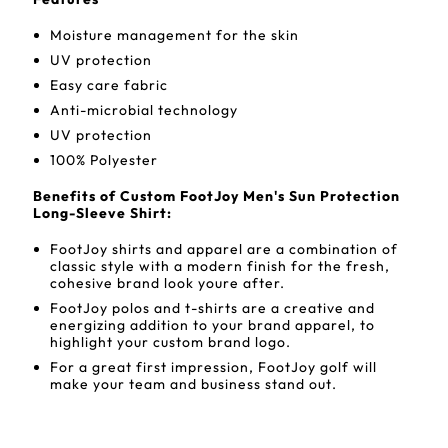
Moisture management for the skin
UV protection
Easy care fabric
Anti-microbial technology
UV protection
100% Polyester
Benefits of Custom FootJoy Men's Sun Protection
Long-Sleeve Shirt:
FootJoy shirts and apparel are a combination of
classic style with a modern finish for the fresh,
cohesive brand look youre after.
FootJoy polos and t-shirts are a creative and
energizing addition to your brand apparel, to
highlight your custom brand logo.
For a great first impression, FootJoy golf will
make your team and business stand out.