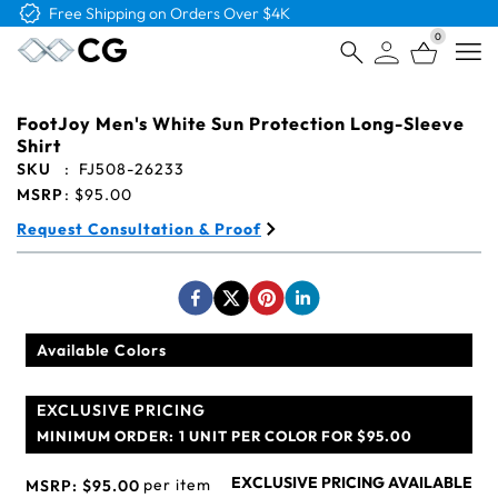
Free Shipping on Orders Over $4K
0
Open
FootJoy Men's White Sun Protection Long-Sleeve
Shirt
SKU
:
FJ508-26233
MSRP
:
$95.00
Request Consultation & Proof
Available Colors
EXCLUSIVE PRICING
MINIMUM ORDER:
1 UNIT PER COLOR FOR $95.00
EXCLUSIVE PRICING AVAILABLE
per item
MSRP:
$95.00