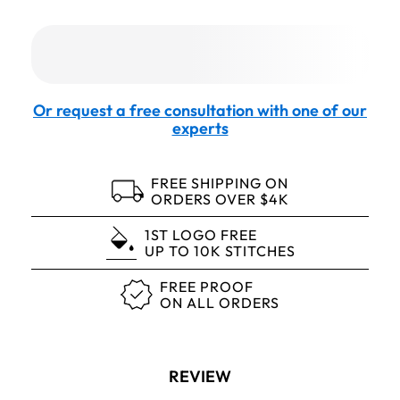
Or request a free consultation with one of our
experts
FREE SHIPPING ON
ORDERS OVER $4K
1ST LOGO FREE
UP TO 10K STITCHES
FREE PROOF
ON ALL ORDERS
REVIEW