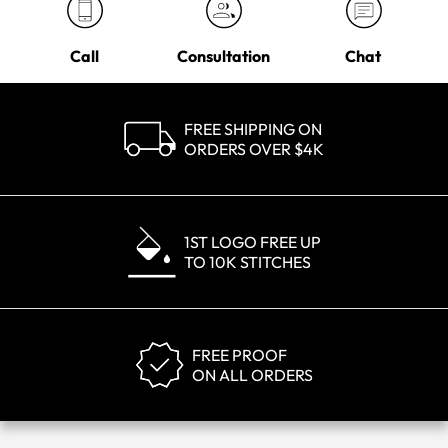
Call
Consultation
Chat
FREE SHIPPING ON
ORDERS OVER $4K
1ST LOGO FREE UP
TO 10K STITCHES
FREE PROOF
ON ALL ORDERS