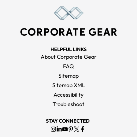
HELPFUL LINKS
About Corporate Gear
FAQ
Sitemap
Sitemap XML
Accessibility
Troubleshoot
STAY CONNECTED