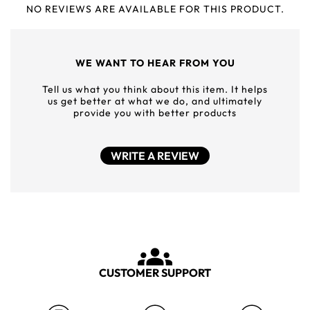
NO REVIEWS ARE AVAILABLE FOR THIS PRODUCT.
WE WANT TO HEAR FROM YOU
Tell us what you think about this item. It helps
us get better at what we do, and ultimately
provide you with better products
WRITE A REVIEW
CUSTOMER SUPPORT