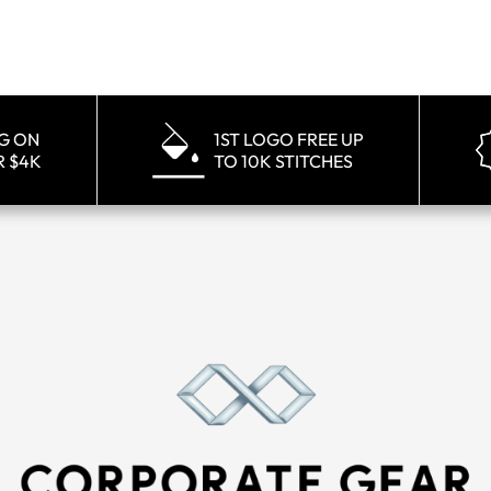
NG ON
1ST LOGO FREE UP
R $4K
TO 10K STITCHES