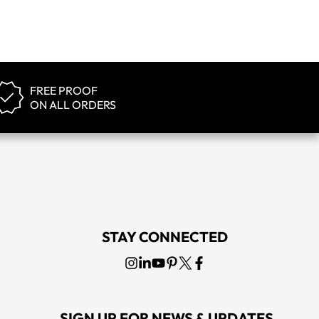
FREE PROOF
ON ALL ORDERS
STAY CONNECTED
SIGN UP FOR NEWS & UPDATES