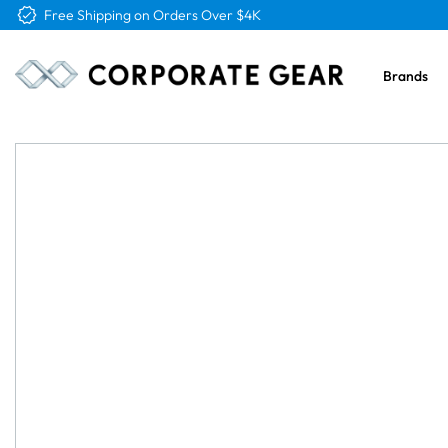
Free Shipping on Orders Over $4K
Brands