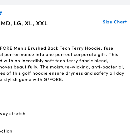
y
Size Chart
 MD, LG, XL, XXL
/FORE Men’s Brushed Back Tech Terry Hoodie, fuse
al performance into one perfect corporate gift. This
 with an incredibly soft tech terry fabric blend,
 moves beautifully. The moisture-wicking, anti-bacterial,
s of this golf hoodie ensure dryness and safety all day
ore stylish game with G/FORE.
-way stretch
ection