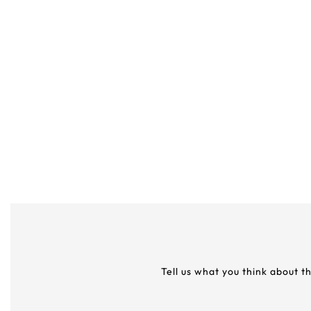
Tell us what you think about t