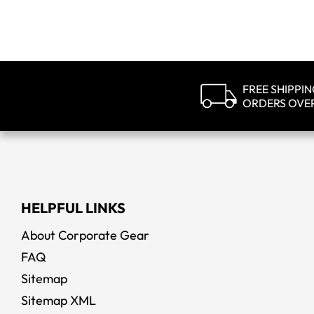
FREE SHIPPI
ORDERS OVE
HELPFUL LINKS
About Corporate Gear
FAQ
Sitemap
Sitemap XML