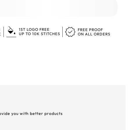
1ST LOGO FREE
N
FREE PROOF
UP TO 10K STITCHES
K
ON ALL ORDERS
rovide you with better products