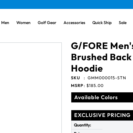
Men
Women
Golf Gear
Accessories
Quick Ship
Sale
G/FORE Men'
Brushed Back
Hoodie
SKU
:
GMM000015-STN
MSRP
:
$185.00
Available Colors
EXCLUSIVE PRICING
Quantity: