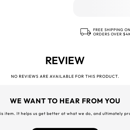
FREE SHIPPING O
ORDERS OVER $4
REVIEW
NO REVIEWS ARE AVAILABLE FOR THIS PRODUCT.
WE WANT TO HEAR FROM YOU
his item. It helps us get better at what we do, and ultimately p