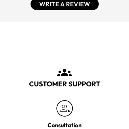
WRITE A REVIEW
CUSTOMER SUPPORT
Consultation