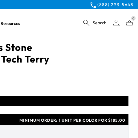
(888) 293-5648
0
Search
Resources
s Stone
 Tech Terry
MINIMUM ORDER:
1 UNIT PER COLOR FOR $185.00