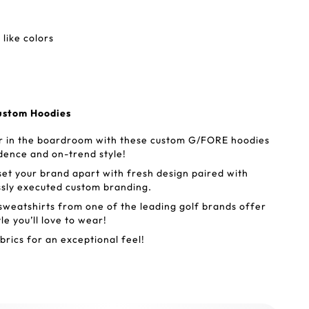
like colors
ustom Hoodies
or in the boardroom with these custom G/FORE hoodies
idence and on-trend style!
t your brand apart with fresh design paired with
ssly executed custom branding.
eatshirts from one of the leading golf brands offer
le you’ll love to wear!
brics for an exceptional feel!