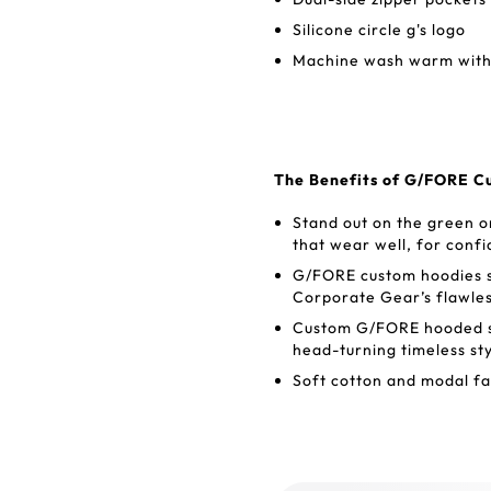
Silicone circle g's logo
Machine wash warm with 
The Benefits of G/FORE C
Stand out on the green 
that wear well, for conf
G/FORE custom hoodies se
Corporate Gear’s flawle
Custom G/FORE hooded sw
head-turning timeless sty
Soft cotton and modal fa