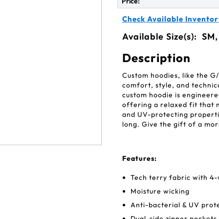
Price:
Check Available Inventor
Available Size(s):
SM,
Description
Custom hoodies, like the G
comfort, style, and technic
custom hoodie is engineered
offering a relaxed fit that
and UV-protecting propertie
long. Give the gift of a m
Features:
Tech terry fabric with 4
Moisture wicking
Anti-bacterial & UV prot
Dual-side zipper pockets