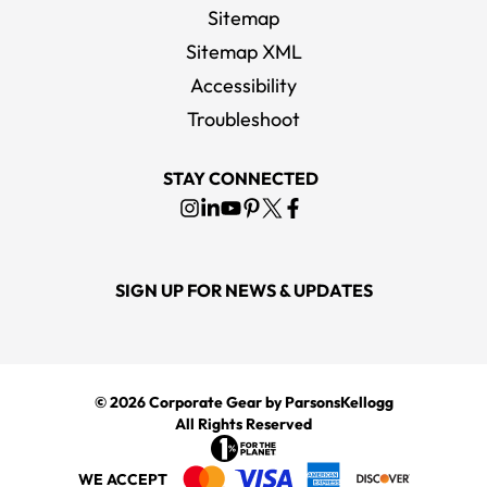
Sitemap
Sitemap XML
Accessibility
Troubleshoot
STAY CONNECTED
SIGN UP FOR NEWS & UPDATES
© 2026
Corporate Gear
by ParsonsKellogg
All Rights Reserved
WE ACCEPT