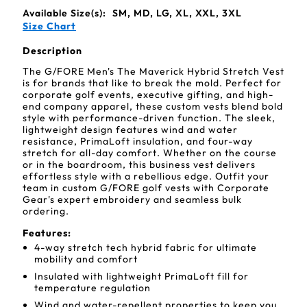
Available Size(s):
SM, MD, LG, XL, XXL, 3XL
Size Chart
Description
The G/FORE Men's The Maverick Hybrid Stretch Vest
is for brands that like to break the mold. Perfect for
corporate golf events, executive gifting, and high-
end company apparel, these custom vests blend bold
style with performance-driven function. The sleek,
lightweight design features wind and water
resistance, PrimaLoft insulation, and four-way
stretch for all-day comfort. Whether on the course
or in the boardroom, this business vest delivers
effortless style with a rebellious edge. Outfit your
team in custom G/FORE golf vests with Corporate
Gear's expert embroidery and seamless bulk
ordering.
Features:
4-way stretch tech hybrid fabric for ultimate
mobility and comfort
Insulated with lightweight PrimaLoft fill for
temperature regulation
Wind and water-repellent properties to keep you