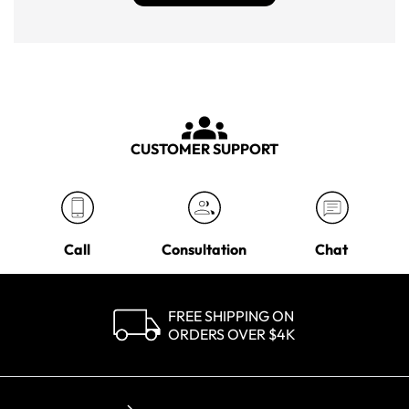
CUSTOMER SUPPORT
Call
Consultation
Chat
FREE SHIPPING ON
ORDERS OVER $4K