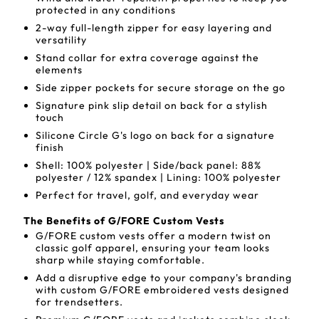
protected in any conditions
2-way full-length zipper for easy layering and
versatility
Stand collar for extra coverage against the
elements
Side zipper pockets for secure storage on the go
Signature pink slip detail on back for a stylish
touch
Silicone Circle G's logo on back for a signature
finish
Shell: 100% polyester | Side/back panel: 88%
polyester / 12% spandex | Lining: 100% polyester
Perfect for travel, golf, and everyday wear
The Benefits of G/FORE Custom Vests
G/FORE custom vests offer a modern twist on
classic golf apparel, ensuring your team looks
sharp while staying comfortable.
Add a disruptive edge to your company's branding
with custom G/FORE embroidered vests designed
for trendsetters.