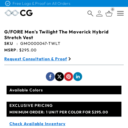
Free Logo & Proof on All Orders
0
Open
G/FORE Men's Twilight The Maverick Hybrid
Stretch Vest
SKU
:
GMO000047-TWLT
MSRP
:
$295.00
Request Consultation & Proof
Available Colors
EXCLUSIVE PRICING
MINIMUM ORDER:
1 UNIT PER COLOR FOR $295.00
Check Available Inventory