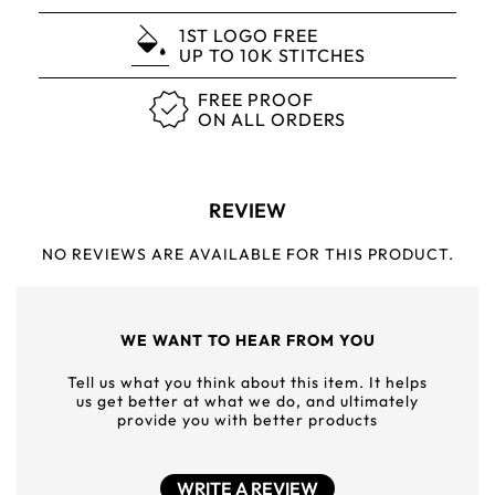
1ST LOGO FREE
UP TO 10K STITCHES
FREE PROOF
ON ALL ORDERS
REVIEW
NO REVIEWS ARE AVAILABLE FOR THIS PRODUCT.
WE WANT TO HEAR FROM YOU
Tell us what you think about this item. It helps
us get better at what we do, and ultimately
provide you with better products
WRITE A REVIEW