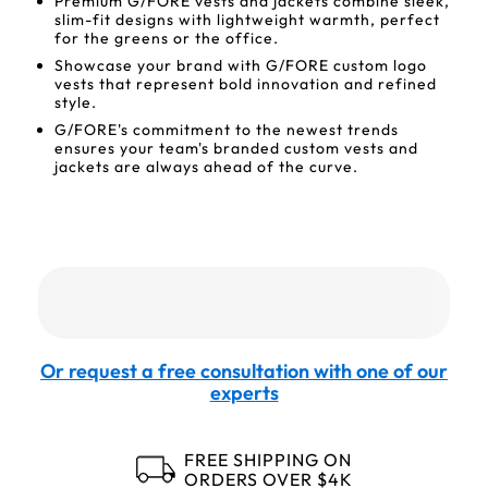
Premium G/FORE vests and jackets combine sleek,
slim-fit designs with lightweight warmth, perfect
for the greens or the office.
Showcase your brand with G/FORE custom logo
vests that represent bold innovation and refined
style.
G/FORE's commitment to the newest trends
ensures your team's branded custom vests and
jackets are always ahead of the curve.
Or request a free consultation with one of our
experts
FREE SHIPPING ON
ORDERS OVER $4K