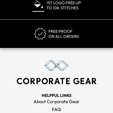
1ST LOGO FREE UP
TO 10K STITCHES
FREE PROOF
ON ALL ORDERS
HELPFUL LINKS
About Corporate Gear
FAQ