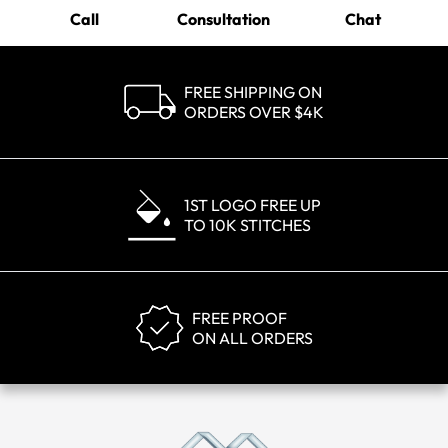
Call
Consultation
Chat
FREE SHIPPING ON
ORDERS OVER $4K
1ST LOGO FREE UP
TO 10K STITCHES
FREE PROOF
ON ALL ORDERS