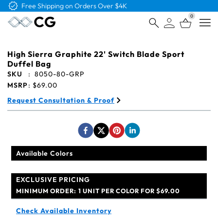
Free Logo & Proof on All Orders
0
Open
High Sierra Graphite 22' Switch Blade Sport
Duffel Bag
SKU
:
8050-80-GRP
MSRP
:
$69.00
Request Consultation & Proof
Available Colors
EXCLUSIVE PRICING
MINIMUM ORDER:
1 UNIT PER COLOR FOR $69.00
Check Available Inventory