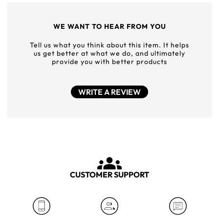
WE WANT TO HEAR FROM YOU
Tell us what you think about this item. It helps
us get better at what we do, and ultimately
provide you with better products
WRITE A REVIEW
CUSTOMER SUPPORT