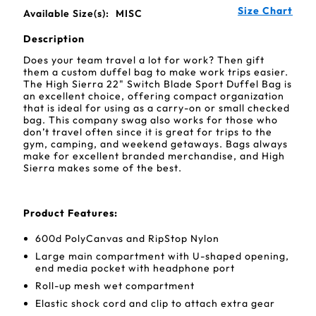
Size Chart
Available Size(s):
MISC
Description
Does your team travel a lot for work? Then gift
them a custom duffel bag to make work trips easier.
The High Sierra 22" Switch Blade Sport Duffel Bag is
an excellent choice, offering compact organization
that is ideal for using as a carry-on or small checked
bag. This company swag also works for those who
don’t travel often since it is great for trips to the
gym, camping, and weekend getaways. Bags always
make for excellent branded merchandise, and High
Sierra makes some of the best.
Product Features:
600d PolyCanvas and RipStop Nylon
Large main compartment with U-shaped opening,
end media pocket with headphone port
Roll-up mesh wet compartment
Elastic shock cord and clip to attach extra gear