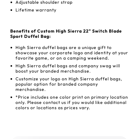
Adjustable shoulder strap
Lifetime warranty
Benefits of Custom High Sierra 22" Switch Blade
Sport Duffel Bag:
High Sierra duffel bags are a unique gift to
showcase your corporate logo and identity at your
favorite game, or on a camping weekend.
High Sierra duffel bags and company swag will
boost your branded merchandise.
Customize your logo on High Sierra duffel bags,
popular option for branded company
merchandise.
*Price includes one color print on primary location
only. Please contact us if you would like additional
colors or locations as prices vary.