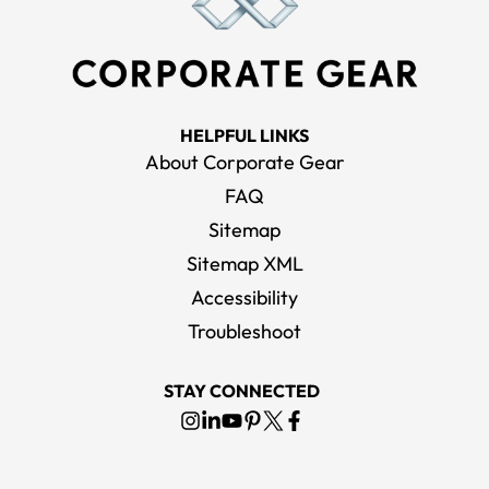
HELPFUL LINKS
About Corporate Gear
FAQ
Sitemap
Sitemap XML
Accessibility
Troubleshoot
STAY CONNECTED