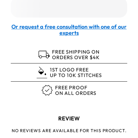
Or request a free consultation with one of our
experts
FREE SHIPPING ON
ORDERS OVER $4K
1ST LOGO FREE
UP TO 10K STITCHES
FREE PROOF
ON ALL ORDERS
REVIEW
NO REVIEWS ARE AVAILABLE FOR THIS PRODUCT.