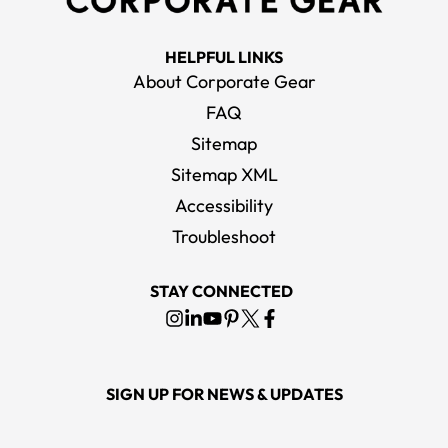
HELPFUL LINKS
About Corporate Gear
FAQ
Sitemap
Sitemap XML
Accessibility
Troubleshoot
STAY CONNECTED
SIGN UP FOR NEWS & UPDATES