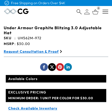
Free Shipping on Orders Over $4K
0
Open
Under Armour Graphite Blitzing 3.0 Adjustable
Hat
SKU
:
UH562M-972
MSRP
:
$30.00
Request Consultation & Proof
Available Colors
EXCLUSIVE PRICING
MINIMUM ORDER:
1 UNIT PER COLOR FOR $30.00
Check Available Inventory