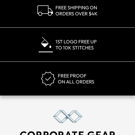
FREE SHIPPING ON
ORDERS OVER $4K
1ST LOGO FREE UP
TO 10K STITCHES
FREE PROOF
ON ALL ORDERS