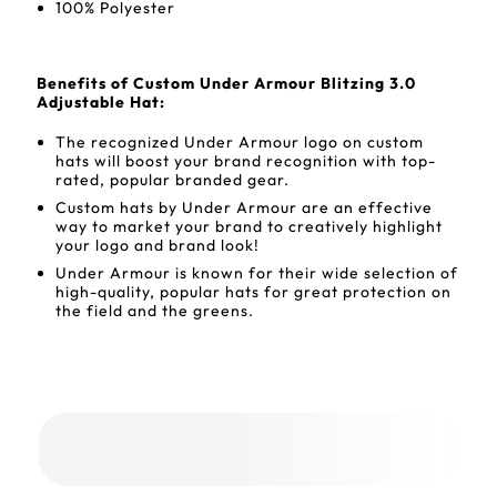
100% Polyester
Benefits of Custom Under Armour Blitzing 3.0
Adjustable Hat:
The recognized Under Armour logo on custom
hats will boost your brand recognition with top-
rated, popular branded gear.
Custom hats by Under Armour are an effective
way to market your brand to creatively highlight
your logo and brand look!
Under Armour is known for their wide selection of
high-quality, popular hats for great protection on
the field and the greens.