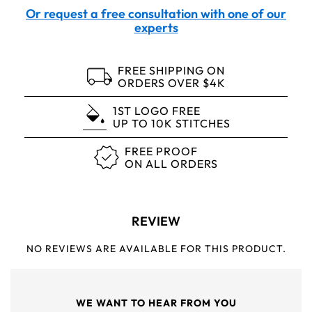
Or request a free consultation with one of our
experts
FREE SHIPPING ON
ORDERS OVER $4K
1ST LOGO FREE
UP TO 10K STITCHES
FREE PROOF
ON ALL ORDERS
REVIEW
NO REVIEWS ARE AVAILABLE FOR THIS PRODUCT.
WE WANT TO HEAR FROM YOU