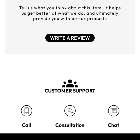
Tell us what you think about this item. It helps
us get better at what we do, and ultimately
provide you with better products
WRITE A REVIEW
CUSTOMER SUPPORT
Call
Consultation
Chat