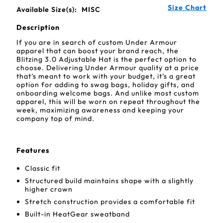
Size Chart
Available Size(s):
MISC
Description
If you are in search of custom Under Armour
apparel that can boost your brand reach, the
Blitzing 3.0 Adjustable Hat is the perfect option to
choose. Delivering Under Armour quality at a price
that’s meant to work with your budget, it’s a great
option for adding to swag bags, holiday gifts, and
onboarding welcome bags. And unlike most custom
apparel, this will be worn on repeat throughout the
week, maximizing awareness and keeping your
company top of mind.
Features
Classic fit
Structured build maintains shape with a slightly
higher crown
Stretch construction provides a comfortable fit
Built-in HeatGear sweatband