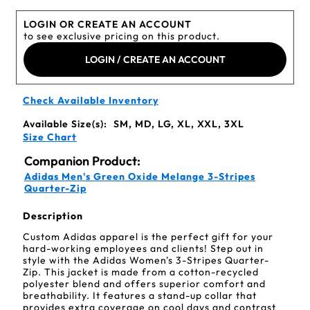
LOGIN OR CREATE AN ACCOUNT
to see exclusive pricing on this product.
LOGIN / CREATE AN ACCOUNT
Check Available Inventory
Available Size(s):
SM, MD, LG, XL, XXL, 3XL
Size Chart
Companion Product:
Adidas Men's Green Oxide Melange 3-Stripes
Quarter-Zip
Description
Custom Adidas apparel is the perfect gift for your
hard-working employees and clients! Step out in
style with the Adidas Women's 3-Stripes Quarter-
Zip. This jacket is made from a cotton-recycled
polyester blend and offers superior comfort and
breathability. It features a stand-up collar that
provides extra coverage on cool days and contrast