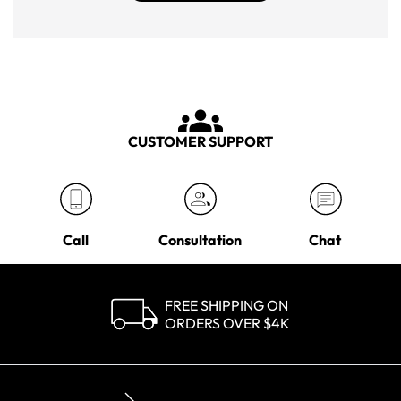
CUSTOMER SUPPORT
Call
Consultation
Chat
FREE SHIPPING ON
ORDERS OVER $4K