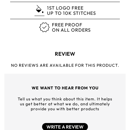
1ST LOGO FREE
UP TO 10K STITCHES
FREE PROOF
ON ALL ORDERS
REVIEW
NO REVIEWS ARE AVAILABLE FOR THIS PRODUCT.
WE WANT TO HEAR FROM YOU
Tell us what you think about this item. It helps
us get better at what we do, and ultimately
provide you with better products
WRITE A REVIEW