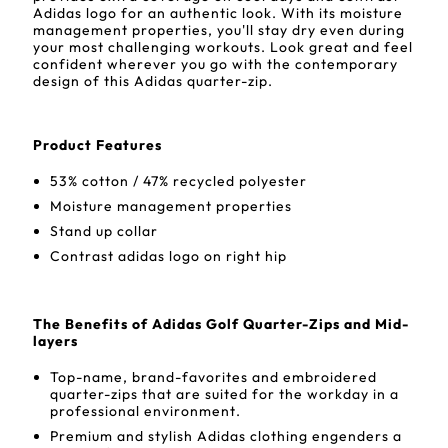
Adidas logo for an authentic look. With its moisture
management properties, you'll stay dry even during
your most challenging workouts. Look great and feel
confident wherever you go with the contemporary
design of this Adidas quarter-zip.
Product Features
53% cotton / 47% recycled polyester
Moisture management properties
Stand up collar
Contrast adidas logo on right hip
The Benefits of Adidas Golf Quarter-Zips and Mid-
layers
Top-name, brand-favorites and embroidered
quarter-zips that are suited for the workday in a
professional environment.
Premium and stylish Adidas clothing engenders a