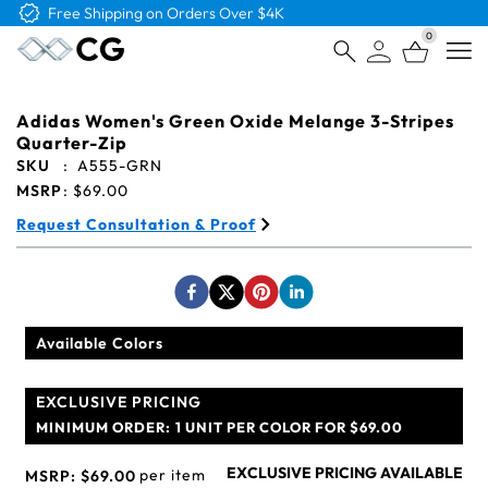
Free Logo & Proof on All Orders
0
Open
Adidas Women's Green Oxide Melange 3-Stripes
Quarter-Zip
SKU
:
A555-GRN
MSRP
:
$69.00
Request Consultation & Proof
Available Colors
EXCLUSIVE PRICING
MINIMUM ORDER:
1 UNIT PER COLOR FOR $69.00
EXCLUSIVE PRICING AVAILABLE
per item
MSRP:
$69.00