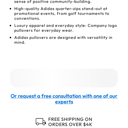
sense of positive community-building.
High-quality Adidas quarter-zips stand-out at
promotional events, from golf tournaments to
conventions.
Luxury apparel and everyday style: Company logo
pullovers for everyday wear.
Adidas pullovers are designed with versatility in
mind.
Or request a free consultation with one of our
experts
FREE SHIPPING ON
ORDERS OVER $4K