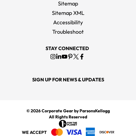
Sitemap
Sitemap XML
Accessibility
Troubleshoot
STAY CONNECTED
SIGN UP FOR NEWS & UPDATES
© 2026
Corporate Gear
by ParsonsKellogg
All Rights Reserved
WE ACCEPT