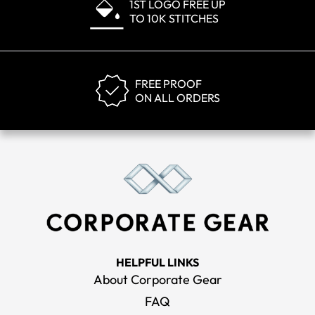
1ST LOGO FREE UP
TO 10K STITCHES
FREE PROOF
ON ALL ORDERS
HELPFUL LINKS
About Corporate Gear
FAQ