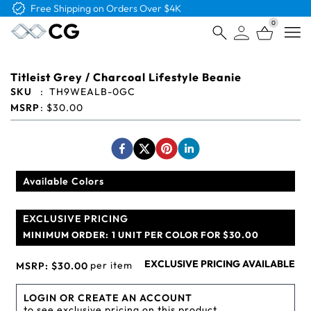
Free Logo & Proof on All Orders
0
Open
Titleist Grey / Charcoal Lifestyle Beanie
SKU
:
TH9WEALB-0GC
MSRP
:
$30.00
Available Colors
EXCLUSIVE PRICING
MINIMUM ORDER:
1 UNIT PER COLOR FOR $30.00
EXCLUSIVE PRICING AVAILABLE
per item
MSRP:
$30.00
LOGIN OR CREATE AN ACCOUNT
to see exclusive pricing on this product.