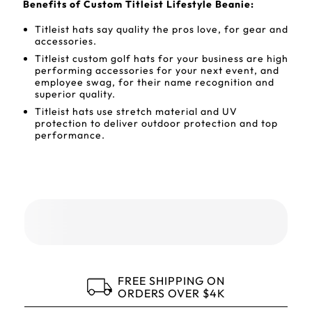
Benefits of Custom Titleist Lifestyle Beanie:
Titleist hats say quality the pros love, for gear and
accessories.
Titleist custom golf hats for your business are high
performing accessories for your next event, and
employee swag, for their name recognition and
superior quality.
Titleist hats use stretch material and UV
protection to deliver outdoor protection and top
performance.
FREE SHIPPING ON
ORDERS OVER $4K