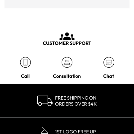
CUSTOMER SUPPORT
Call
Consultation
Chat
FREE SHIPPING ON
ORDERS OVER $4K
1ST LOGO FREE UP