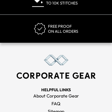
TO 10K STITCHES
FREE PROOF
ON ALL ORDERS
HELPFUL LINKS
About Corporate Gear
FAQ
Sitemap