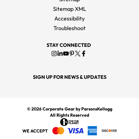
Sitemap XML
Accessibility
Troubleshoot
STAY CONNECTED
SIGN UP FOR NEWS & UPDATES
© 2026
Corporate Gear
by ParsonsKellogg
All Rights Reserved
WE ACCEPT