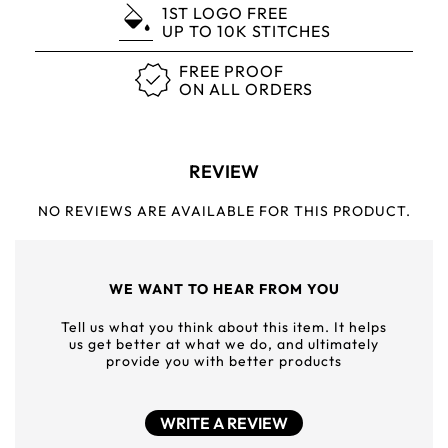
1ST LOGO FREE
UP TO 10K STITCHES
FREE PROOF
ON ALL ORDERS
REVIEW
NO REVIEWS ARE AVAILABLE FOR THIS PRODUCT.
WE WANT TO HEAR FROM YOU
Tell us what you think about this item. It helps
us get better at what we do, and ultimately
provide you with better products
WRITE A REVIEW