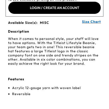
LOGIN / CREATE AN ACCOUNT
Size Chart
Available Size(s):
MISC
Description
When it comes to personal style, your staff will love
to have options. With the Titleist Lifestyle Beanie,
your team gets two in one! This reversible beanie
hat features a large Titleist logo in the classic
company font on one side and trendy stripes on the
other. Available in six color combinations, you can
easily achieve the right look for your brand.
Features
Acrylic 12-gauge yarn with woven label
Reversible