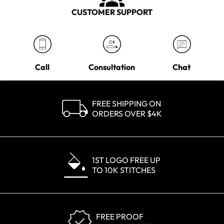
CUSTOMER SUPPORT
Call
Consultation
Chat
FREE SHIPPING ON
ORDERS OVER $4K
1ST LOGO FREE UP
TO 10K STITCHES
FREE PROOF