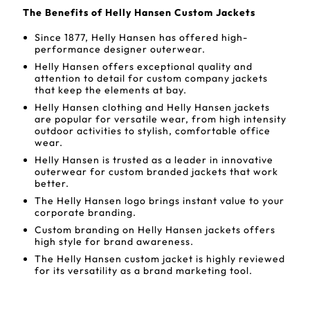
The Benefits of Helly Hansen Custom Jackets
Since 1877, Helly Hansen has offered high-
performance designer outerwear.
Helly Hansen offers exceptional quality and
attention to detail for custom company jackets
that keep the elements at bay.
Helly Hansen clothing and Helly Hansen jackets
are popular for versatile wear, from high intensity
outdoor activities to stylish, comfortable office
wear.
Helly Hansen is trusted as a leader in innovative
outerwear for custom branded jackets that work
better.
The Helly Hansen logo brings instant value to your
corporate branding.
Custom branding on Helly Hansen jackets offers
high style for brand awareness.
The Helly Hansen custom jacket is highly reviewed
for its versatility as a brand marketing tool.