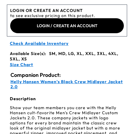
LOGIN OR CREATE AN ACCOUNT
to see exclusive pricing on this product.
LOGIN / CREATE AN ACCOUNT
Check Available Inventory
Available Size(s):
SM, MD, LG, XL, XXL, 3XL, 4XL,
5XL, XS
Size Chart
Companion Product:
Helly Hansen Women's Black Crew Midlayer Jacket
2.0
Description
Show your team members you care with the Helly
Hansen cult-favorite Men's Crew Midlayer Custom
Jackets 2.0. These company jackets with logo
options for every brand maintain the classic crew
look of the original midlayer jacket but with a more
powerful zipper, improved pocket placement, and