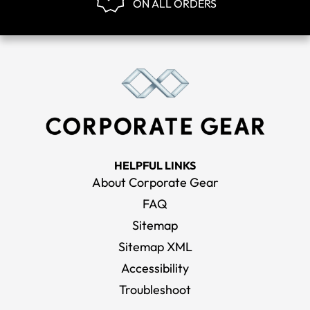
ON ALL ORDERS
HELPFUL LINKS
About Corporate Gear
FAQ
Sitemap
Sitemap XML
Accessibility
Troubleshoot