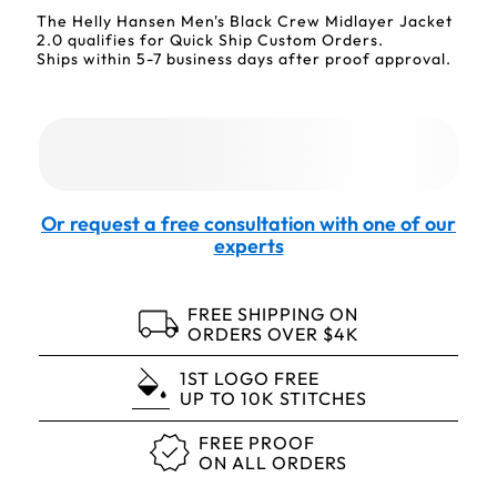
The Helly Hansen Men's Black Crew Midlayer Jacket
2.0 qualifies for Quick Ship Custom Orders.
Ships within 5-7 business days after proof approval.
Or request a free consultation with one of our
experts
FREE SHIPPING ON
ORDERS OVER $4K
1ST LOGO FREE
UP TO 10K STITCHES
FREE PROOF
ON ALL ORDERS