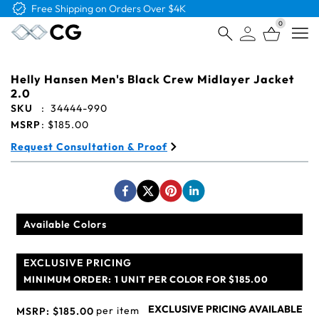
Free Shipping on Orders Over $4K
0
Open
Helly Hansen Men's Black Crew Midlayer Jacket
2.0
SKU
:
34444-990
MSRP
:
$185.00
Request Consultation & Proof
Available Colors
EXCLUSIVE PRICING
MINIMUM ORDER:
1 UNIT PER COLOR FOR $185.00
EXCLUSIVE PRICING AVAILABLE
per item
MSRP:
$185.00