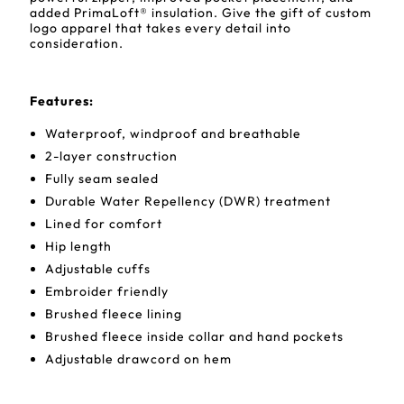
added PrimaLoft® insulation. Give the gift of custom
logo apparel that takes every detail into
consideration.
Features
:
Waterproof, windproof and breathable
2-layer construction
Fully seam sealed
Durable Water Repellency (DWR) treatment
Lined for comfort
Hip length
Adjustable cuffs
Embroider friendly
Brushed fleece lining
Brushed fleece inside collar and hand pockets
Adjustable drawcord on hem