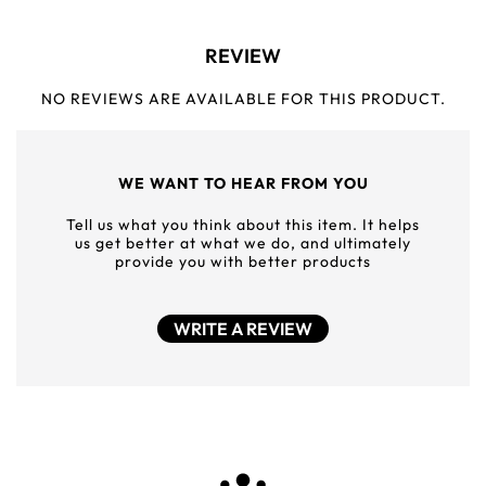
REVIEW
NO REVIEWS ARE AVAILABLE FOR THIS PRODUCT.
WE WANT TO HEAR FROM YOU
Tell us what you think about this item. It helps
us get better at what we do, and ultimately
provide you with better products
WRITE A REVIEW