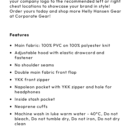
your company logo to the recommended left or right
chest locations to showcase your brand in style!
Order yours today and shop more Helly Hansen Gear
at Corporate Gear!
Features
Main fabric: 100% PVC on 100% polyester knit
Adjustable hood with elastic drawcord and
fastener
No shoulder seams
Double main fabric front flap
YKK front zipper
Napoleon pocket with YKK zipper and hole for
headphones
Inside stash pocket
Neoprene cuffs
Machine wash in luke warm water - 40°C, Do not
bleach, Do not tumble dry, Do not iron, Do not dry
clean