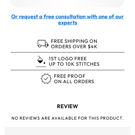
Or request a free consultation with one of our
experts
FREE SHIPPING ON
ORDERS OVER $4K
1ST LOGO FREE
UP TO 10K STITCHES
FREE PROOF
ON ALL ORDERS
REVIEW
NO REVIEWS ARE AVAILABLE FOR THIS PRODUCT.