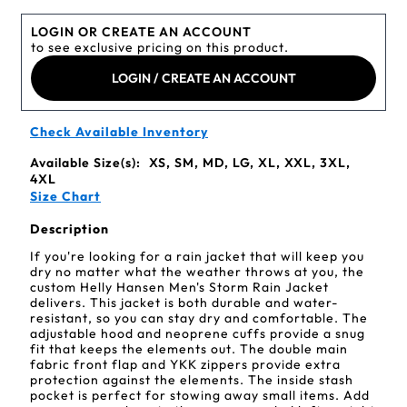
LOGIN OR CREATE AN ACCOUNT
to see exclusive pricing on this product.
LOGIN / CREATE AN ACCOUNT
Check Available Inventory
Available Size(s):
XS, SM, MD, LG, XL, XXL, 3XL,
4XL
Size Chart
Description
If you're looking for a rain jacket that will keep you
dry no matter what the weather throws at you, the
custom Helly Hansen Men's Storm Rain Jacket
delivers. This jacket is both durable and water-
resistant, so you can stay dry and comfortable. The
adjustable hood and neoprene cuffs provide a snug
fit that keeps the elements out. The double main
fabric front flap and YKK zippers provide extra
protection against the elements. The inside stash
pocket is perfect for stowing away small items. Add