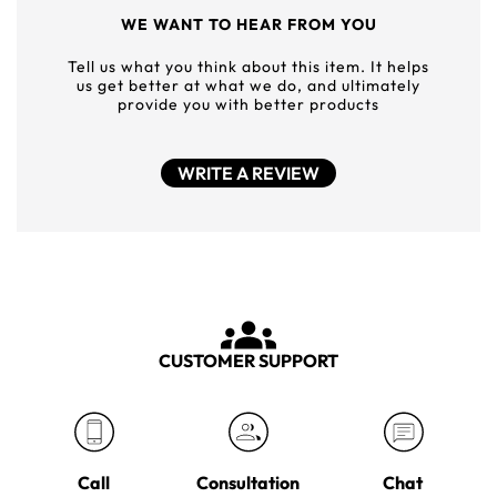
WE WANT TO HEAR FROM YOU
Tell us what you think about this item. It helps
us get better at what we do, and ultimately
provide you with better products
WRITE A REVIEW
CUSTOMER SUPPORT
Call
Consultation
Chat