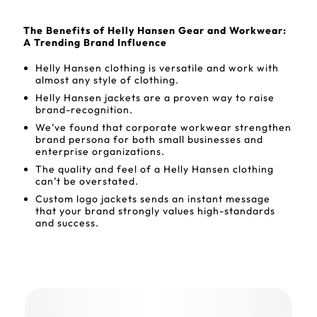
The Benefits of Helly Hansen Gear and Workwear:
A Trending Brand Influence
Helly Hansen clothing is versatile and work with
almost any style of clothing.
Helly Hansen jackets are a proven way to raise
brand-recognition.
We’ve found that corporate workwear strengthen
brand persona for both small businesses and
enterprise organizations.
The quality and feel of a Helly Hansen clothing
can’t be overstated.
Custom logo jackets sends an instant message
that your brand strongly values high-standards
and success.