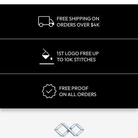
FREE SHIPPING ON
ORDERS OVER $4K
1ST LOGO FREE UP
TO 10K STITCHES
FREE PROOF
ON ALL ORDERS