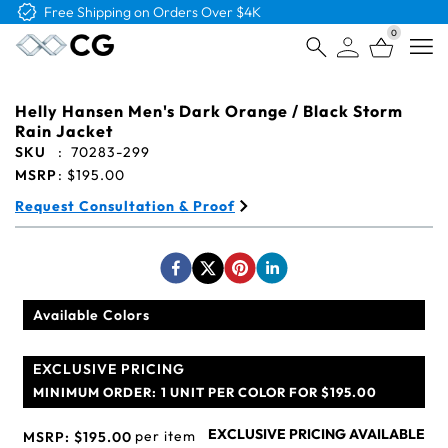
Free Logo & Proof on All Orders
0
Open
Helly Hansen Men's Dark Orange / Black Storm
Rain Jacket
SKU
:
70283-299
MSRP
:
$195.00
Request Consultation & Proof
Available Colors
EXCLUSIVE PRICING
MINIMUM ORDER:
1 UNIT PER COLOR FOR $195.00
EXCLUSIVE PRICING AVAILABLE
per item
MSRP:
$195.00