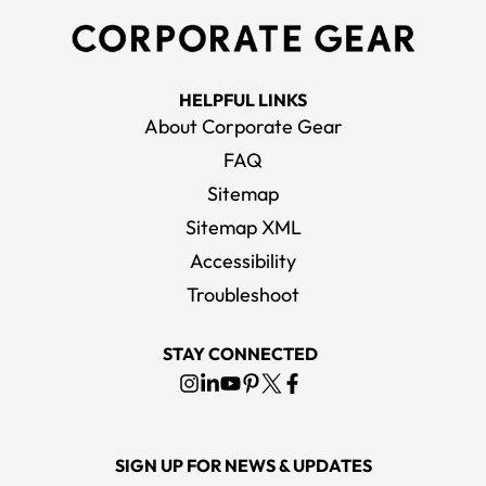
HELPFUL LINKS
About Corporate Gear
FAQ
Sitemap
Sitemap XML
Accessibility
Troubleshoot
STAY CONNECTED
SIGN UP FOR NEWS & UPDATES