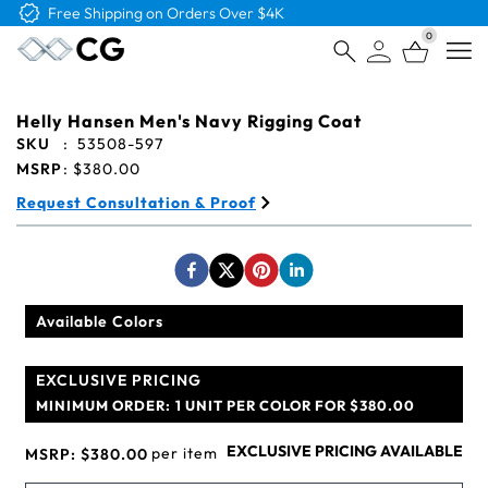
Free Logo & Proof on All Orders
0
Open
Helly Hansen Men's Navy Rigging Coat
SKU
:
53508-597
MSRP
:
$380.00
Request Consultation & Proof
Available Colors
EXCLUSIVE PRICING
MINIMUM ORDER:
1 UNIT PER COLOR FOR $380.00
EXCLUSIVE PRICING AVAILABLE
per item
MSRP:
$380.00