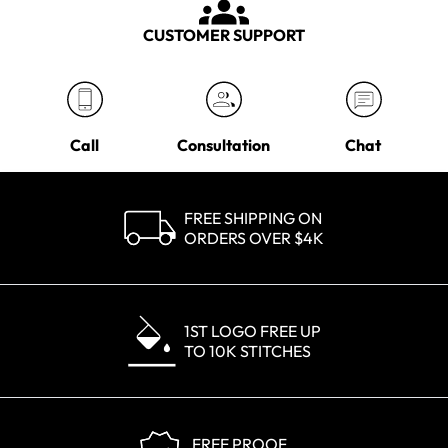
CUSTOMER SUPPORT
Call
Consultation
Chat
FREE SHIPPING ON
ORDERS OVER $4K
1ST LOGO FREE UP
TO 10K STITCHES
FREE PROOF