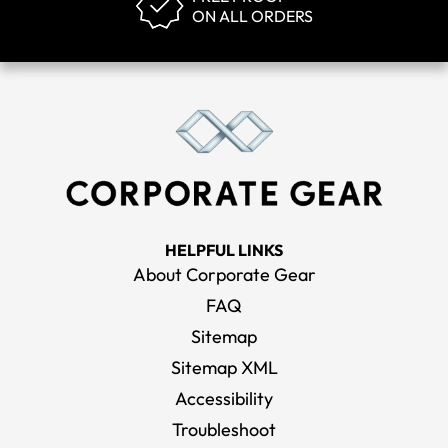
ON ALL ORDERS
HELPFUL LINKS
About Corporate Gear
FAQ
Sitemap
Sitemap XML
Accessibility
Troubleshoot