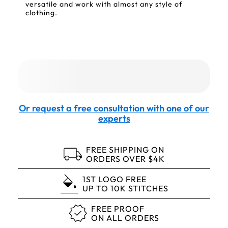
versatile and work with almost any style of
clothing.
Or request a free consultation with one of our
experts
FREE SHIPPING ON
ORDERS OVER $4K
1ST LOGO FREE
UP TO 10K STITCHES
FREE PROOF
ON ALL ORDERS