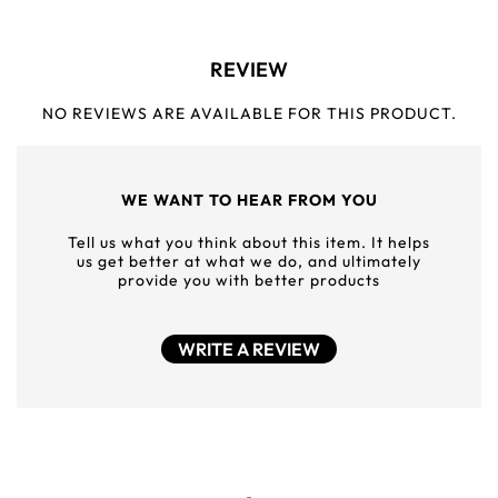
REVIEW
NO REVIEWS ARE AVAILABLE FOR THIS PRODUCT.
WE WANT TO HEAR FROM YOU
Tell us what you think about this item. It helps
us get better at what we do, and ultimately
provide you with better products
WRITE A REVIEW