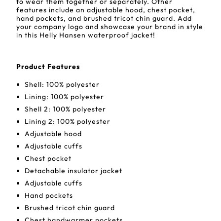
to wear them together or separately. Other
features include an adjustable hood, chest pocket,
hand pockets, and brushed tricot chin guard. Add
your company logo and showcase your brand in style
in this Helly Hansen waterproof jacket!
Product Features
Shell: 100% polyester
Lining: 100% polyester
Shell 2: 100% polyester
Lining 2: 100% polyester
Adjustable hood
Adjustable cuffs
Chest pocket
Detachable insulator jacket
Adjustable cuffs
Hand pockets
Brushed tricot chin guard
Chest handwarmer pockets