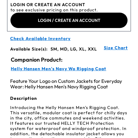
LOGIN OR CREATE AN ACCOUNT
to see exclusive pricing on this product.
LOGIN / CREATE AN ACCOUNT
Check Available Inventory
Size Chart
Available Size(s):
SM, MD, LG, XL, XXL
Companion Product:
Helly Hansen Men's Navy Wo Rigging Coat
Feature Your Logo on Custom Jackets for Everyday
Wear: Helly Hansen Men's Navy Rigging Coat
Description
Introducing the Helly Hansen Men's Rigging Coat.
This versatile, modular coat is perfect for chilly days
in the city, office commutes and weekend activities.
It features our trusted HELLY TECH Protection
system for waterproof and windproof protection. In
addition, the detachable insulator jacket allows you