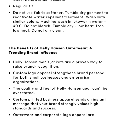
Regular fit
Do not use fabric softener. Tumble dry garment to
reactivate water repellent treatment. Wash with
similar colors. Machine wash in lukewarm water -
40 C. Do not bleach. Tumble dry - low heat. Iron
low heat. Do not dry clean.
The Benefits of Helly Hansen Outerwear: A
Trending Brand Influence
Helly Hansen men’s jackets are a proven way to
raise brand-recognition.
Custom logo apparel strengthens brand persona
for both small businesses and enterprise
organizations.
The quality and feel of Helly Hansen gear can’t be
overstated.
Custom printed business apparel sends an instant
message that your brand strongly values high-
standards and success.
Outerwear and corporate logo apparel are