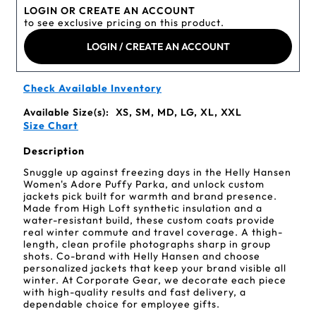
LOGIN OR CREATE AN ACCOUNT
to see exclusive pricing on this product.
LOGIN / CREATE AN ACCOUNT
Check Available Inventory
Available Size(s):
XS, SM, MD, LG, XL, XXL
Size Chart
Description
Snuggle up against freezing days in the Helly Hansen
Women's Adore Puffy Parka, and unlock custom
jackets pick built for warmth and brand presence.
Made from High Loft synthetic insulation and a
water-resistant build, these custom coats provide
real winter commute and travel coverage. A thigh-
length, clean profile photographs sharp in group
shots. Co-brand with Helly Hansen and choose
personalized jackets that keep your brand visible all
winter. At Corporate Gear, we decorate each piece
with high-quality results and fast delivery, a
dependable choice for employee gifts.