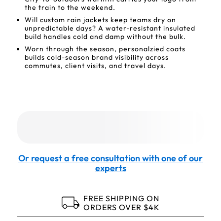
the train to the weekend.
Will custom rain jackets keep teams dry on
unpredictable days? A water-resistant insulated
build handles cold and damp without the bulk.
Worn through the season, personalzied coats
builds cold-season brand visibility across
commutes, client visits, and travel days.
Or request a free consultation with one of our
experts
FREE SHIPPING ON
ORDERS OVER $4K