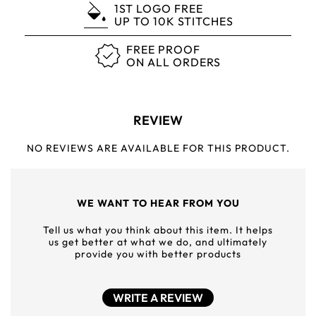
1ST LOGO FREE
UP TO 10K STITCHES
FREE PROOF
ON ALL ORDERS
REVIEW
NO REVIEWS ARE AVAILABLE FOR THIS PRODUCT.
WE WANT TO HEAR FROM YOU
Tell us what you think about this item. It helps
us get better at what we do, and ultimately
provide you with better products
WRITE A REVIEW