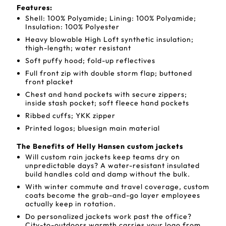
Features:
Shell: 100% Polyamide; Lining: 100% Polyamide;
Insulation: 100% Polyester
Heavy blowable High Loft synthetic insulation;
thigh-length; water resistant
Soft puffy hood; fold-up reflectives
Full front zip with double storm flap; buttoned
front placket
Chest and hand pockets with secure zippers;
inside stash pocket; soft fleece hand pockets
Ribbed cuffs; YKK zipper
Printed logos; bluesign main material
The Benefits of Helly Hansen custom jackets
Will custom rain jackets keep teams dry on
unpredictable days? A water-resistant insulated
build handles cold and damp without the bulk.
With winter commute and travel coverage, custom
coats become the grab-and-go layer employees
actually keep in rotation.
Do personalized jackets work past the office?
City-to-outdoors warmth carries your logo from