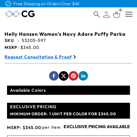
Free Shipping on Orders Over $4K
0
Open
Helly Hansen Women's Navy Adore Puffy Parka
SKU
:
53205-597
MSRP
:
$345.00
Request Consultation & Proof
Available Colors
EXCLUSIVE PRICING
MINIMUM ORDER:
1 UNIT PER COLOR FOR $345.00
EXCLUSIVE PRICING AVAILABLE
per item
MSRP:
$345.00