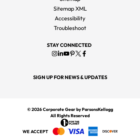
Sitemap XML
Accessibility
Troubleshoot
STAY CONNECTED
SIGN UP FOR NEWS & UPDATES
© 2026
Corporate Gear
by ParsonsKellogg
All Rights Reserved
WE ACCEPT