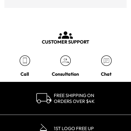
CUSTOMER SUPPORT
Call
Consultation
Chat
FREE SHIPPING ON
ORDERS OVER $4K
1ST LOGO FREE UP