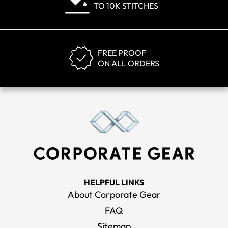
TO 10K STITCHES
FREE PROOF
ON ALL ORDERS
HELPFUL LINKS
About Corporate Gear
FAQ
Sitemap