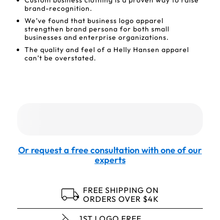
Custom business clothing is a proven way to raise
brand-recognition.
We’ve found that business logo apparel
strengthen brand persona for both small
businesses and enterprise organizations.
The quality and feel of a Helly Hansen apparel
can’t be overstated.
Or request a free consultation with one of our
experts
FREE SHIPPING ON
ORDERS OVER $4K
1ST LOGO FREE