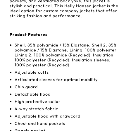
pockets, and ventilated back yoke, this jacket is
stylish and practical. This Helly Hansen jacket is the
ideal option for custom company jackets that offer
striking fashion and performance.
Product Features
Shell: 85% polyamide / 15% Elastane. Shell 2: 85%
polyamide / 15% Elastane. Lining: 100% polyester.
Lining 2: 100% polyamide (Recycled). Insulation:
100% polyester (Recycled). Insulation sleeves:
100% polyester (Recycled)
Adjustable cuffs
Articulated sleeves for optimal mobility
Chin guard
Detachable hood
High protective collar
4-way stretch fabric
Adjustable hood with drawcord
Chest and hand pockets
Goggle pocket