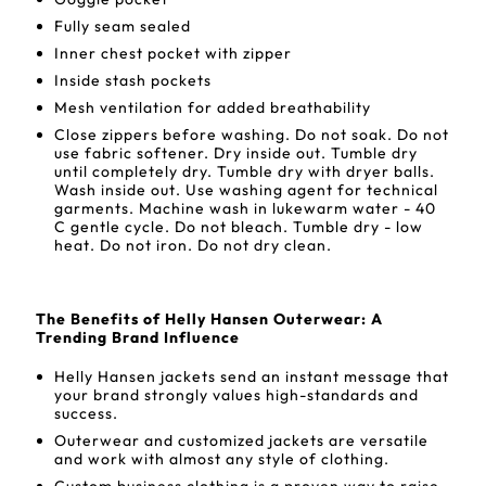
Fully seam sealed
Inner chest pocket with zipper
Inside stash pockets
Mesh ventilation for added breathability
Close zippers before washing. Do not soak. Do not
use fabric softener. Dry inside out. Tumble dry
until completely dry. Tumble dry with dryer balls.
Wash inside out. Use washing agent for technical
garments. Machine wash in lukewarm water - 40
C gentle cycle. Do not bleach. Tumble dry - low
heat. Do not iron. Do not dry clean.
The Benefits of Helly Hansen Outerwear: A
Trending Brand Influence
Helly Hansen jackets send an instant message that
your brand strongly values high-standards and
success.
Outerwear and customized jackets are versatile
and work with almost any style of clothing.