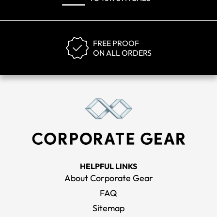
FREE PROOF
ON ALL ORDERS
HELPFUL LINKS
About Corporate Gear
FAQ
Sitemap