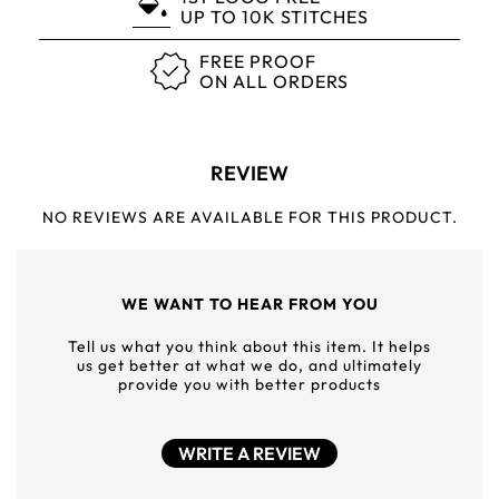
UP TO 10K STITCHES
FREE PROOF
ON ALL ORDERS
REVIEW
NO REVIEWS ARE AVAILABLE FOR THIS PRODUCT.
WE WANT TO HEAR FROM YOU
Tell us what you think about this item. It helps
us get better at what we do, and ultimately
provide you with better products
WRITE A REVIEW