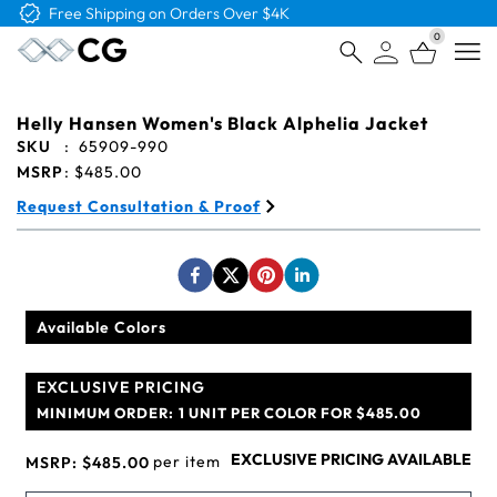
Free Shipping on Orders Over $4K
0
Open
Helly Hansen Women's Black Alphelia Jacket
SKU
:
65909-990
MSRP
:
$485.00
Request Consultation & Proof
Available Colors
EXCLUSIVE PRICING
MINIMUM ORDER:
1 UNIT PER COLOR FOR $485.00
EXCLUSIVE PRICING AVAILABLE
per item
MSRP:
$485.00