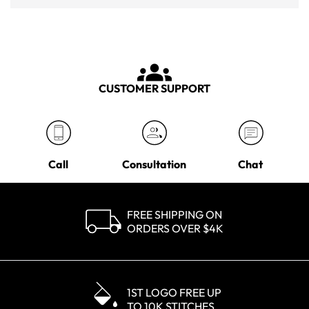
CUSTOMER SUPPORT
Call
Consultation
Chat
FREE SHIPPING ON
ORDERS OVER $4K
1ST LOGO FREE UP
TO 10K STITCHES