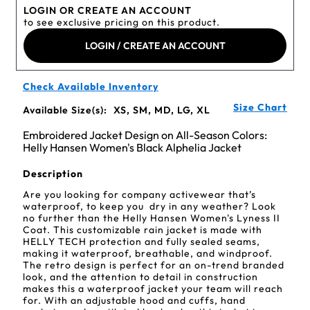
LOGIN OR CREATE AN ACCOUNT
to see exclusive pricing on this product.
LOGIN / CREATE AN ACCOUNT
Check Available Inventory
Size Chart
Available Size(s):
XS, SM, MD, LG, XL
Embroidered Jacket Design on All-Season Colors:
Helly Hansen Women's Black Alphelia Jacket
Description
Are you looking for company activewear that’s
waterproof, to keep you dry in any weather? Look
no further than the Helly Hansen Women's Lyness II
Coat. This customizable rain jacket is made with
HELLY TECH protection and fully sealed seams,
making it waterproof, breathable, and windproof.
The retro design is perfect for an on-trend branded
look, and the attention to detail in construction
makes this a waterproof jacket your team will reach
for. With an adjustable hood and cuffs, hand