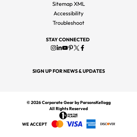
Sitemap XML
Accessibility
Troubleshoot
STAY CONNECTED
SIGN UP FOR NEWS & UPDATES
© 2026
Corporate Gear
by ParsonsKellogg
All Rights Reserved
WE ACCEPT