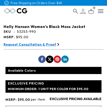
Free Logo & Proof on All Orders
0
Open
Helly Hansen Women's Black Moss Jacket
SKU
:
53253-990
MSRP
:
$95.00
Request Consultation & Proof
Available Colors
EXCLUSIVE PRICING
MINIMUM ORDER:
1 UNIT PER COLOR FOR $95.00
EXCLUSIVE PRICING AVAILABLE
per item
MSRP:
$95.00