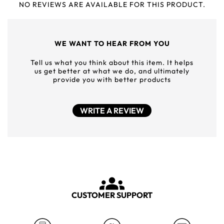
NO REVIEWS ARE AVAILABLE FOR THIS PRODUCT.
WE WANT TO HEAR FROM YOU
Tell us what you think about this item. It helps
us get better at what we do, and ultimately
provide you with better products
WRITE A REVIEW
CUSTOMER SUPPORT