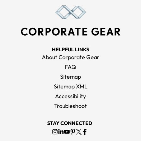
HELPFUL LINKS
About Corporate Gear
FAQ
Sitemap
Sitemap XML
Accessibility
Troubleshoot
STAY CONNECTED