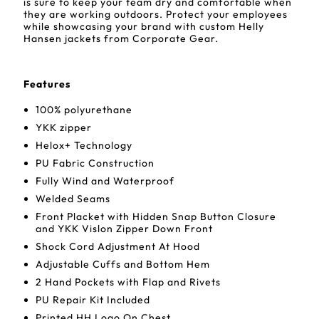
is sure to keep your team dry and comfortable when
they are working outdoors. Protect your employees
while showcasing your brand with custom Helly
Hansen jackets from Corporate Gear.
Features
100% polyurethane
YKK zipper
Helox+ Technology
PU Fabric Construction
Fully Wind and Waterproof
Welded Seams
Front Placket with Hidden Snap Button Closure
and YKK Vislon Zipper Down Front
Shock Cord Adjustment At Hood
Adjustable Cuffs and Bottom Hem
2 Hand Pockets with Flap and Rivets
PU Repair Kit Included
Printed HH Logo On Chest