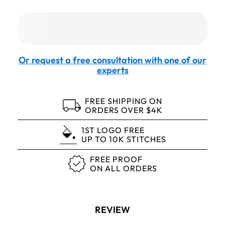
Or request a free consultation with one of our
experts
FREE SHIPPING ON
ORDERS OVER $4K
1ST LOGO FREE
UP TO 10K STITCHES
FREE PROOF
ON ALL ORDERS
REVIEW