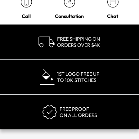
Call
Consultation
Chat
FREE SHIPPING ON
ORDERS OVER $4K
1ST LOGO FREE UP
TO 10K STITCHES
FREE PROOF
ON ALL ORDERS