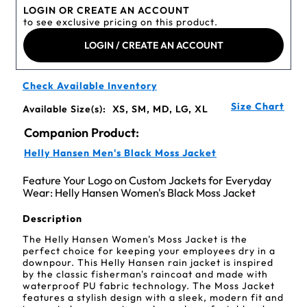
LOGIN OR CREATE AN ACCOUNT
to see exclusive pricing on this product.
LOGIN / CREATE AN ACCOUNT
Check Available Inventory
Size Chart
Available Size(s):
XS, SM, MD, LG, XL
Companion Product:
Helly Hansen Men's Black Moss Jacket
Feature Your Logo on Custom Jackets for Everyday
Wear: Helly Hansen Women's Black Moss Jacket
Description
The Helly Hansen Women's Moss Jacket is the
perfect choice for keeping your employees dry in a
downpour. This Helly Hansen rain jacket is inspired
by the classic fisherman's raincoat and made with
waterproof PU fabric technology. The Moss Jacket
features a stylish design with a sleek, modern fit and