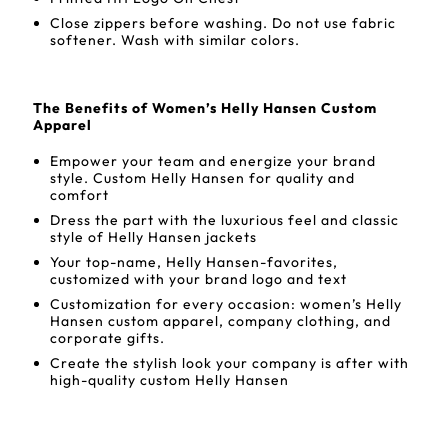
Close zippers before washing. Do not use fabric
softener. Wash with similar colors.
The Benefits of Women’s Helly Hansen Custom
Apparel
Empower your team and energize your brand
style. Custom Helly Hansen for quality and
comfort
Dress the part with the luxurious feel and classic
style of Helly Hansen jackets
Your top-name, Helly Hansen-favorites,
customized with your brand logo and text
Customization for every occasion: women’s Helly
Hansen custom apparel, company clothing, and
corporate gifts.
Create the stylish look your company is after with
high-quality custom Helly Hansen