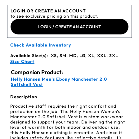
LOGIN OR CREATE AN ACCOUNT
to see exclusive pricing on this product.
LOGIN / CREATE AN ACCOUNT
Check Available Inventory
Available Size(s):
XS, SM, MD, LG, XL, XXL, 3XL
Size Chart
Companion Product:
Helly Hansen Men's Ebony Manchester 2.0
Softshell Vest
Description
Productive staff requires the right comfort and
protection on the job. The Helly Hansen Women's
Manchester 2.0 Softshell Vest is custom workwear
designed to support your team. Delivering the right
level of warmth for both indoor and outdoor use,
this Helly Hansen clothing is versatile. And since it
includes safety features like reflective details, it’s