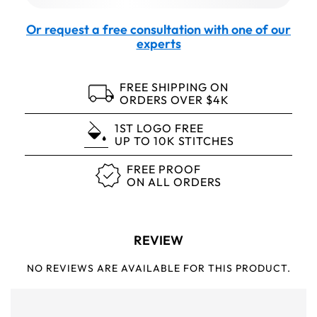
Or request a free consultation with one of our
experts
FREE SHIPPING ON
ORDERS OVER $4K
1ST LOGO FREE
UP TO 10K STITCHES
FREE PROOF
ON ALL ORDERS
REVIEW
NO REVIEWS ARE AVAILABLE FOR THIS PRODUCT.