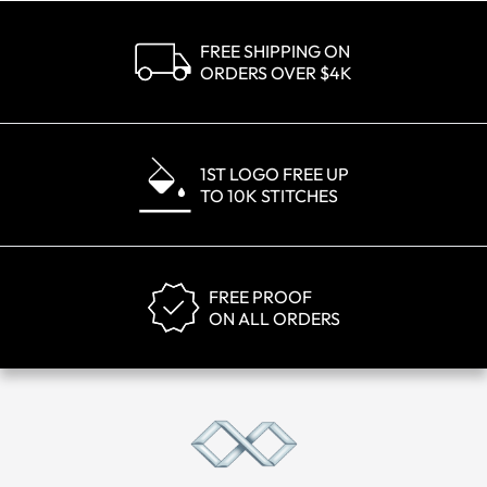
FREE SHIPPING ON
ORDERS OVER $4K
1ST LOGO FREE UP
TO 10K STITCHES
FREE PROOF
ON ALL ORDERS