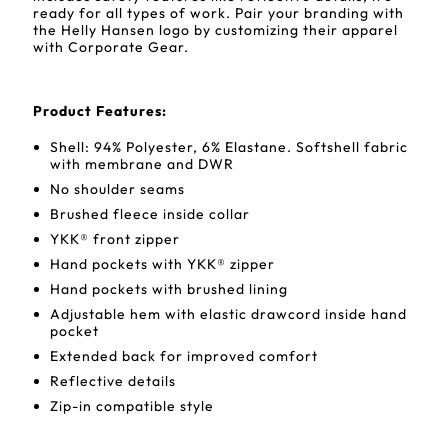
ready for all types of work. Pair your branding with
the Helly Hansen logo by customizing their apparel
with Corporate Gear.
Product Features:
Shell: 94% Polyester, 6% Elastane. Softshell fabric
with membrane and DWR
No shoulder seams
Brushed fleece inside collar
YKK® front zipper
Hand pockets with YKK® zipper
Hand pockets with brushed lining
Adjustable hem with elastic drawcord inside hand
pocket
Extended back for improved comfort
Reflective details
Zip-in compatible style