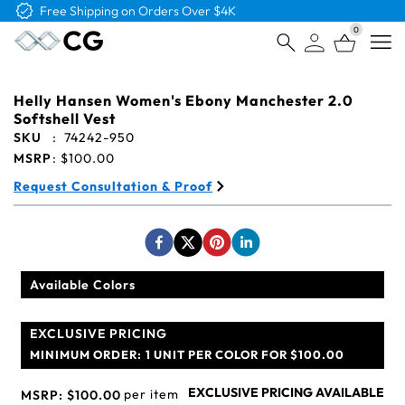
Free Logo & Proof on All Orders
0
Open
Helly Hansen Women's Ebony Manchester 2.0
Softshell Vest
SKU
:
74242-950
MSRP
:
$100.00
Request Consultation & Proof
Available Colors
EXCLUSIVE PRICING
MINIMUM ORDER:
1 UNIT PER COLOR FOR $100.00
EXCLUSIVE PRICING AVAILABLE
per item
MSRP:
$100.00