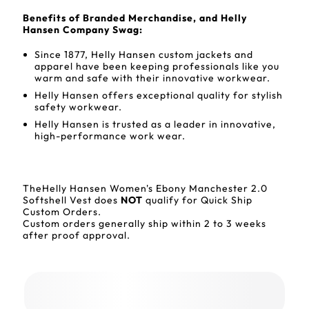
Benefits of Branded Merchandise, and Helly
Hansen Company Swag:
Since 1877, Helly Hansen custom jackets and
apparel have been keeping professionals like you
warm and safe with their innovative workwear.
Helly Hansen offers exceptional quality for stylish
safety workwear.
Helly Hansen is trusted as a leader in innovative,
high-performance work wear.
TheHelly Hansen Women's Ebony Manchester 2.0
Softshell Vest does
NOT
qualify for Quick Ship
Custom Orders.
Custom orders generally ship within 2 to 3 weeks
after proof approval.