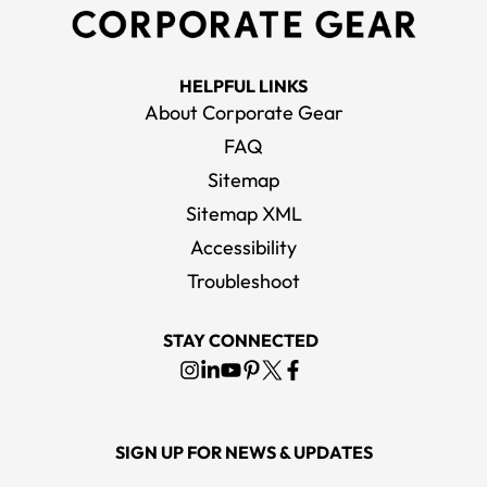
HELPFUL LINKS
About Corporate Gear
FAQ
Sitemap
Sitemap XML
Accessibility
Troubleshoot
STAY CONNECTED
SIGN UP FOR NEWS & UPDATES