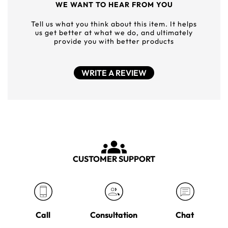
WE WANT TO HEAR FROM YOU
Tell us what you think about this item. It helps
us get better at what we do, and ultimately
provide you with better products
WRITE A REVIEW
CUSTOMER SUPPORT
Call
Consultation
Chat