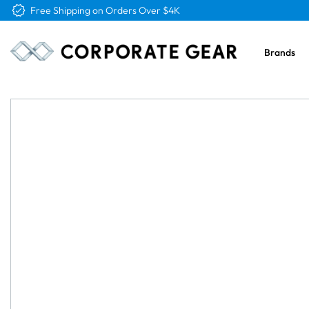
Free Logo & Proof on All Orders
Brands