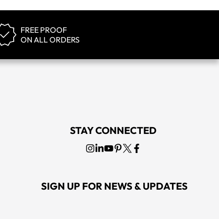
FREE PROOF
ON ALL ORDERS
STAY CONNECTED
SIGN UP FOR NEWS & UPDATES