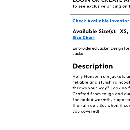
to see exclusive pricing on 
Check Available Inventor
Available Size(s):
XS,
Size Chart
Embroidered Jacket Design for
Jacket
Description
Helly Hansen rain jackets a
reliable and stylish rainco
throws your way? Look no f
Crafted from tough and dura
for added warmth, zippered
the rain out. So, when it c
you covered!