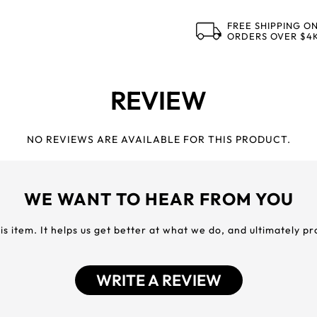
FREE SHIPPING O
ORDERS OVER $4
REVIEW
NO REVIEWS ARE AVAILABLE FOR THIS PRODUCT.
WE WANT TO HEAR FROM YOU
his item. It helps us get better at what we do, and ultimately p
WRITE A REVIEW