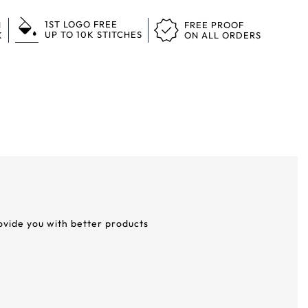
1ST LOGO FREE
N
FREE PROOF
UP TO 10K STITCHES
K
ON ALL ORDERS
rovide you with better products