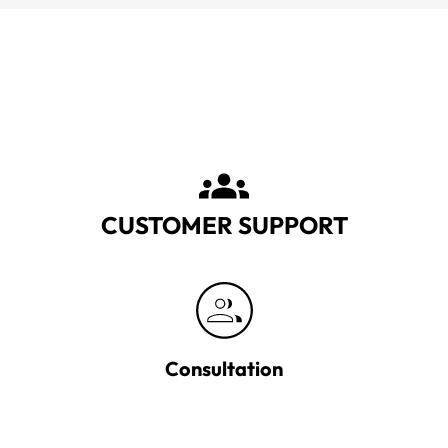
CUSTOMER SUPPORT
Consultation