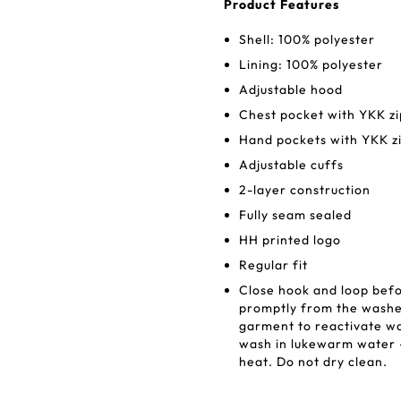
Product Features
Shell: 100% polyester
Lining: 100% polyester
Adjustable hood
Chest pocket with YKK z
Hand pockets with YKK z
Adjustable cuffs
2-layer construction
Fully seam sealed
HH printed logo
Regular fit
Close hook and loop bef
promptly from the washe
garment to reactivate w
wash in lukewarm water -
heat. Do not dry clean.