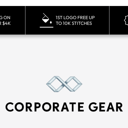
NG ON
1ST LOGO FREE UP
R $4K
TO 10K STITCHES