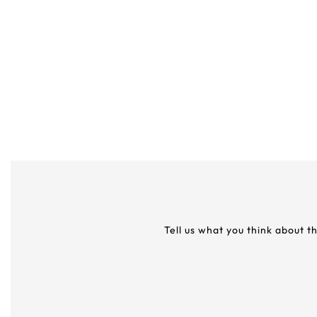
Tell us what you think about t