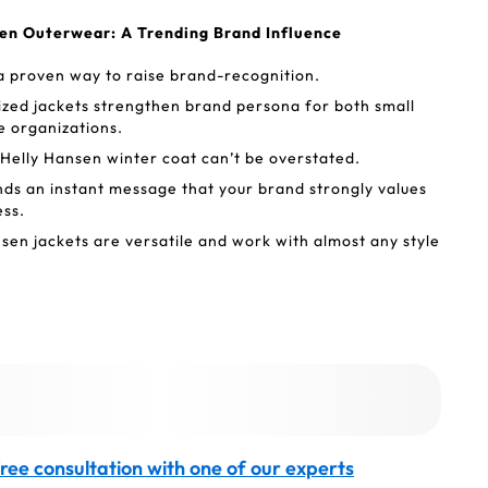
sen Outerwear: A Trending Brand Influence
a proven way to raise brand-recognition.
zed jackets strengthen brand persona for both small
e organizations.
 Helly Hansen winter coat can’t be overstated.
nds an instant message that your brand strongly values
ess.
en jackets are versatile and work with almost any style
ree consultation with one of our experts