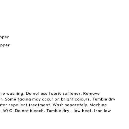
ipper
ipper
ore washing. Do not use fabric softener. Remove
r. Some fading may occur on bright colours. Tumble dry
ater repellent treatment. Wash separately. Machine
 40 C. Do not bleach. Tumble dry - low heat. Iron low