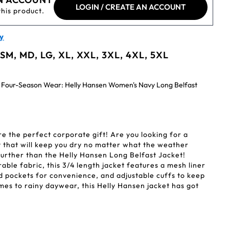
LOGIN / CREATE AN ACCOUNT
this product.
y
 SM, MD, LG, XL, XXL, 3XL, 4XL, 5XL
 Four-Season Wear: Helly Hansen Women's Navy Long Belfast
re the perfect corporate gift! Are you looking for a
at that will keep you dry no matter what the weather
urther than the Helly Hansen Long Belfast Jacket!
ble fabric, this 3/4 length jacket features a mesh liner
 pockets for convenience, and adjustable cuffs to keep
omes to rainy daywear, this Helly Hansen jacket has got