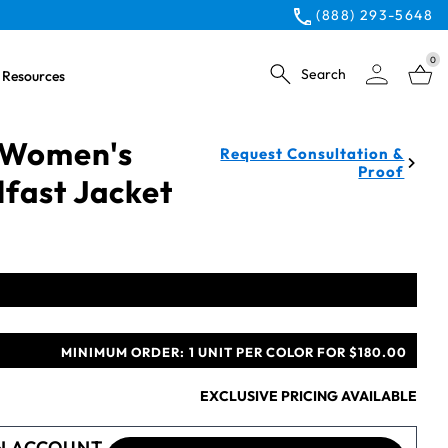
(888) 293-5648
0
Search
Resources
 Women's
Request Consultation &
Proof
fast Jacket
MINIMUM ORDER:
1 UNIT PER COLOR FOR $180.00
EXCLUSIVE PRICING AVAILABLE
N ACCOUNT