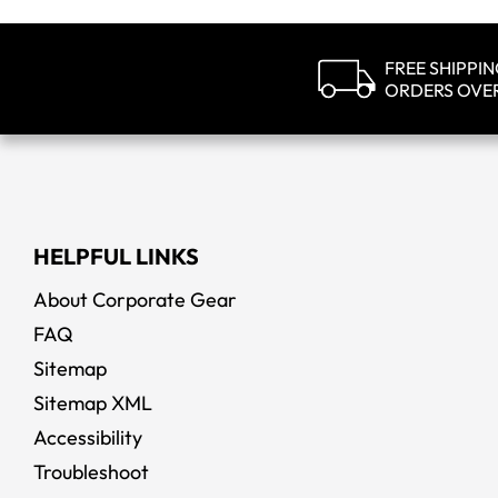
FREE SHIPPI
ORDERS OVE
HELPFUL LINKS
About Corporate Gear
FAQ
Sitemap
Sitemap XML
Accessibility
Troubleshoot