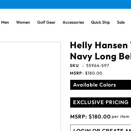
Men
Women
Golf Gear
Accessories
Quick Ship
Sale
Helly Hansen
Navy Long Bel
SKU
:
55964-597
MSRP
:
$180.00
Available Colors
EXCLUSIVE PRICING
MSRP:
$180.00
per item
LOGIN OR CREATE A