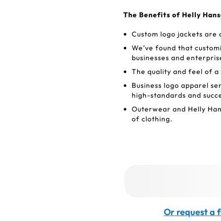
The Benefits of Helly Han
Custom logo jackets are 
We’ve found that customi
businesses and enterpris
The quality and feel of a
Business logo apparel se
high-standards and succ
Outerwear and Helly Hans
of clothing.
Or request a f