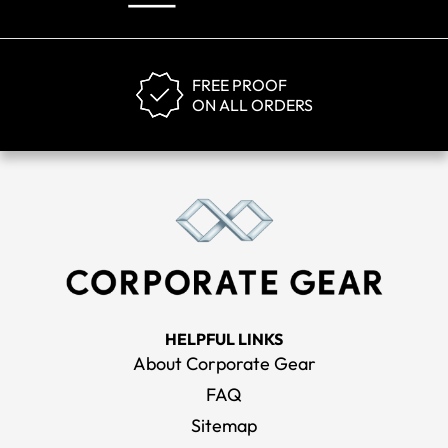
FREE PROOF
ON ALL ORDERS
HELPFUL LINKS
About Corporate Gear
FAQ
Sitemap