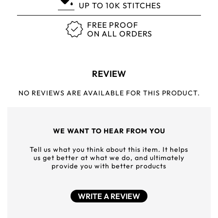
UP TO 10K STITCHES
FREE PROOF
ON ALL ORDERS
REVIEW
NO REVIEWS ARE AVAILABLE FOR THIS PRODUCT.
WE WANT TO HEAR FROM YOU
Tell us what you think about this item. It helps
us get better at what we do, and ultimately
provide you with better products
WRITE A REVIEW