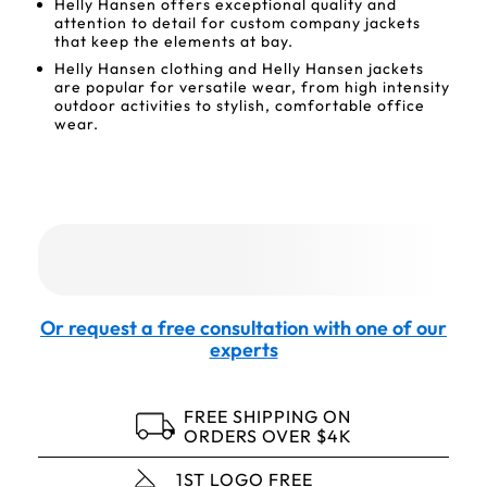
Helly Hansen offers exceptional quality and
attention to detail for custom company jackets
that keep the elements at bay.
Helly Hansen clothing and Helly Hansen jackets
are popular for versatile wear, from high intensity
outdoor activities to stylish, comfortable office
wear.
Or request a free consultation with one of our
experts
FREE SHIPPING ON
ORDERS OVER $4K
1ST LOGO FREE