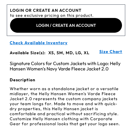
LOGIN OR CREATE AN ACCOUNT
to see exclusive pricing on this product.
LOGIN / CREATE AN ACCOUNT
Check Available Inventory
Size Chart
Available Size(s):
XS, SM, MD, LG, XL
Signature Colors for Custom Jackets with Logo: Helly
Hansen Women's Navy Varde Fleece Jacket 2.0
Description
Whether worn as a standalone jacket or a versatile
midlayer, the Helly Hansen Women's Varde Fleece
Jacket 2.0 represents the custom company jackets
your team longs for. Made to move and with quick-
dry properties, this Helly Hansen jacket is
comfortable and practical without sacrificing style.
Customize Helly Hansen clothing with Corporate
Gear for professional looks that get your logo seen.