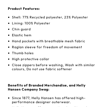
Product Features:
Shell: 77% Recycled polyester, 23% Polyester
Lining: 100% Polyester
Chin guard
Elastic hem
Hand pockets with breathable mesh fabric
Raglan sleeve for freedom of movement
Thumb holes
High protective collar
Close zippers before washing, Wash with similar
colours, Do not use fabric softener
Benefits of Branded Merchandise, and Helly
Hansen Company Swag:
Since 1877, Helly Hansen has offered high-
performance designer outerwear.