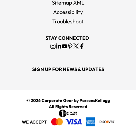
Sitemap XML
Accessibility
Troubleshoot
STAY CONNECTED
SIGN UP FOR NEWS & UPDATES
© 2026
Corporate Gear
by ParsonsKellogg
All Rights Reserved
WE ACCEPT