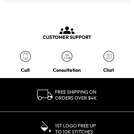
CUSTOMER SUPPORT
Call
Consultation
Chat
FREE SHIPPING ON
ORDERS OVER $4K
1ST LOGO FREE UP
TO 10K STITCHES