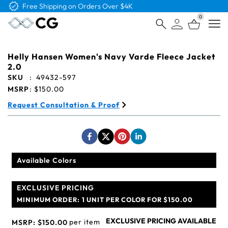
Free Shipping on Orders Over $4K
0
Open
Helly Hansen Women's Navy Varde Fleece Jacket
2.0
SKU
:
49432-597
MSRP
:
$150.00
Request Consultation & Proof
Available Colors
EXCLUSIVE PRICING
MINIMUM ORDER:
1 UNIT PER COLOR FOR $150.00
EXCLUSIVE PRICING AVAILABLE
per item
MSRP:
$150.00