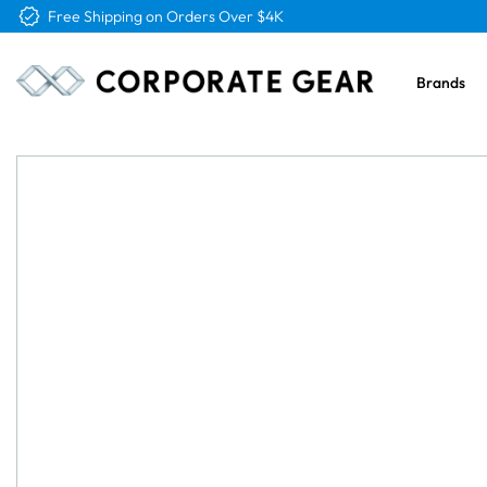
Free Logo & Proof on All Orders
Brands