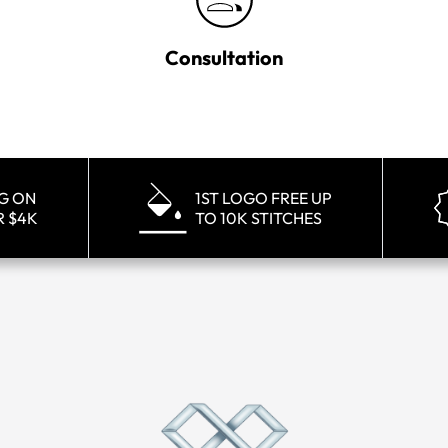
Consultation
NG ON
1ST LOGO FREE UP
R $4K
TO 10K STITCHES