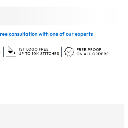
ree consultation with one of our experts
1ST LOGO FREE
N
FREE PROOF
UP TO 10K STITCHES
K
ON ALL ORDERS