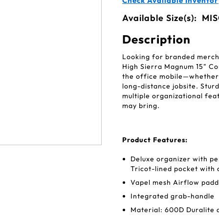
Check Available Inventor
Available Size(s):
MIS
Description
Looking for branded mercha
High Sierra Magnum 15" Co
the office mobile—whether
long-distance jobsite. Stur
multiple organizational fea
may bring.
Product Features:
Deluxe organizer with pe
Tricot-lined pocket with
Vapel mesh Airflow padd
Integrated grab-handle
Material: 600D Duralite