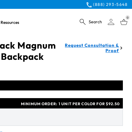
(888) 293-5648
0
Search
Resources
Black Magnum
Request Consultation &
Proof
 Backpack
MINIMUM ORDER:
1 UNIT PER COLOR FOR $92.50