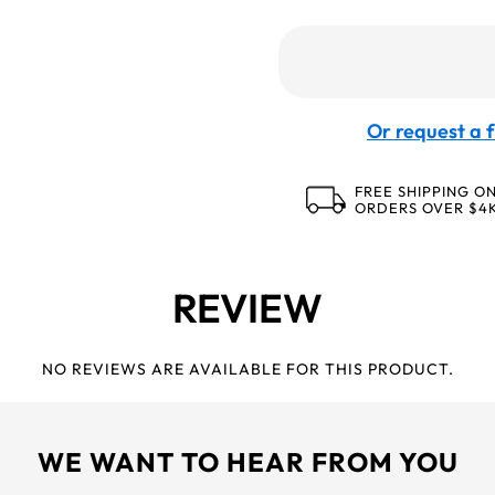
Or request a f
FREE SHIPPING O
ORDERS OVER $4
REVIEW
NO REVIEWS ARE AVAILABLE FOR THIS PRODUCT.
WE WANT TO HEAR FROM YOU