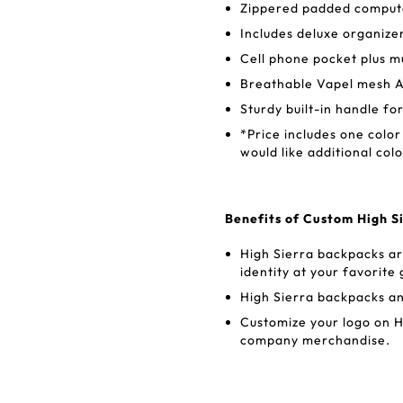
Zippered padded computer
Includes deluxe organize
Cell phone pocket plus m
Breathable Vapel mesh A
Sturdy built-in handle fo
*Price includes one color
would like additional colo
Benefits of Custom High 
High Sierra backpacks ar
identity at your favorit
High Sierra backpacks a
Customize your logo on H
company merchandise.