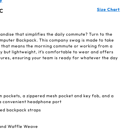
y
Size Chart
C
ndise that simplifies the daily commute? Turn to the
mputer Backpack. This company swag is made to take
 that means the morning commute or working from a
dy but lightweight, it’s comfortable to wear and offers
tures, ensuring your team is ready for whatever the day
n pockets, a zippered mesh pocket and key fob, and a
 a convenient headphone port
ed backpack straps
 and Waffle Weave