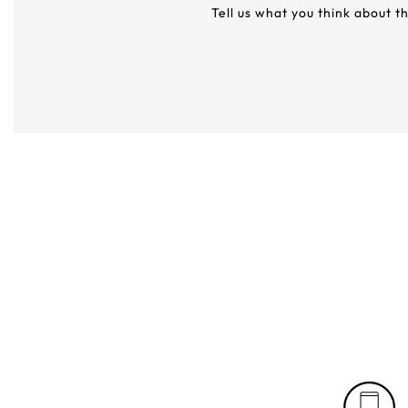
Tell us what you think about t