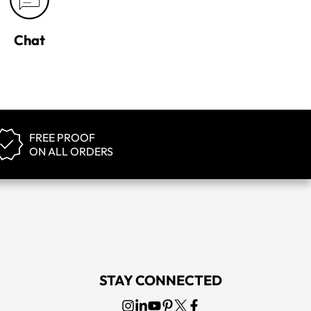
Chat
FREE PROOF
ON ALL ORDERS
STAY CONNECTED