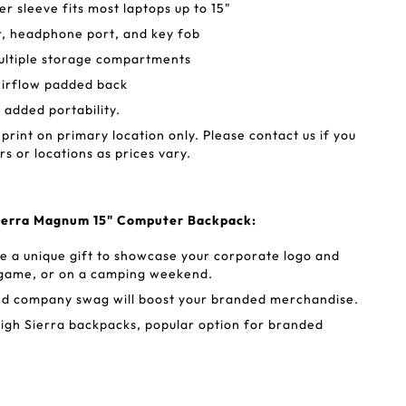
 sleeve fits most laptops up to 15"
r, headphone port, and key fob
ultiple storage compartments
irflow padded back
r added portability.
 print on primary location only. Please contact us if you
rs or locations as prices vary.
Sierra Magnum 15" Computer Backpack:
e a unique gift to showcase your corporate logo and
e game, or on a camping weekend.
nd company swag will boost your branded merchandise.
igh Sierra backpacks, popular option for branded