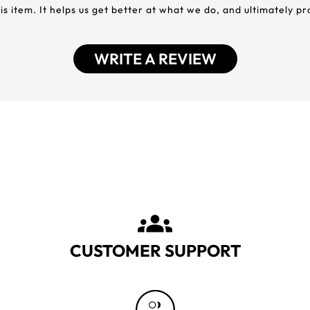
his item. It helps us get better at what we do, and ultimately p
WRITE A REVIEW
CUSTOMER SUPPORT