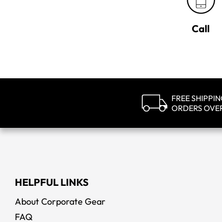
Call
FREE SHIPPI
ORDERS OVE
HELPFUL LINKS
About Corporate Gear
FAQ