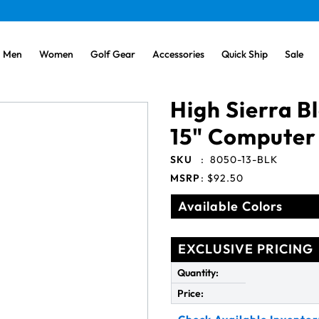
Men
Women
Golf Gear
Accessories
Quick Ship
Sale
High Sierra 
15" Computer
SKU
:
8050-13-BLK
MSRP
:
$92.50
Available Colors
EXCLUSIVE PRICING
Quantity:
Price: