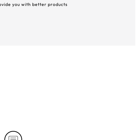
rovide you with better products