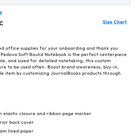
y
Size Chart
C
ed office supplies for your onboarding and thank you
 Pedova Soft Bound Notebook is the perfect centerpiece
ble, and sized for detailed notetaking, this custom
ure to be used often. Boost brand awareness, buy-in,
gle item by customizing JournalBooks products through
 in elastic closure and ribbon page marker
rior back cover
eam lined paper