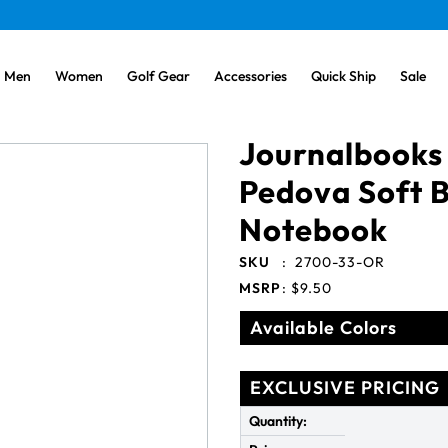
Men
Women
Golf Gear
Accessories
Quick Ship
Sale
Journalbooks
Pedova Soft 
Notebook
SKU
:
2700-33-OR
MSRP
:
$9.50
Available Colors
EXCLUSIVE PRICING
Quantity: