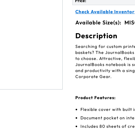
Price:
Check Available Inventor
Available Size(s):
MIS
Description
Searching for custom print
baskets? The JournalBooks
to choose. Attractive, flexi
JournalBooks notebook is s
and productivity with a sin
Corporate Gear.
Product Features:
Flexible cover with built
Document pocket on inte
Includes 80 sheets of cr