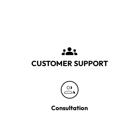
CUSTOMER SUPPORT
Consultation