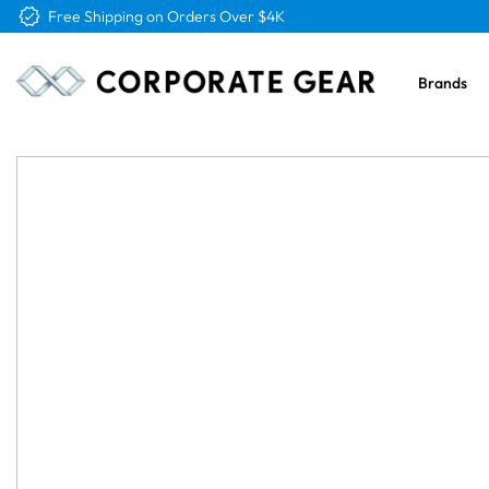
Free Shipping on Orders Over $4K
Brands