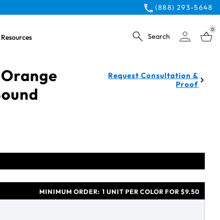
(888) 293-5648
0
Search
Resources
 Orange
Request Consultation &
Proof
Bound
MINIMUM ORDER:
1 UNIT PER COLOR FOR $9.50