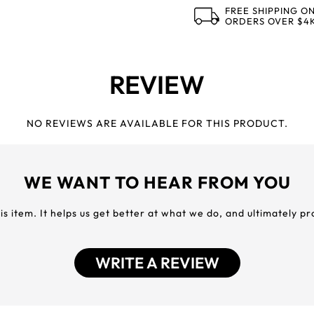
FREE SHIPPING O
ORDERS OVER $4
REVIEW
NO REVIEWS ARE AVAILABLE FOR THIS PRODUCT.
WE WANT TO HEAR FROM YOU
his item. It helps us get better at what we do, and ultimately p
WRITE A REVIEW