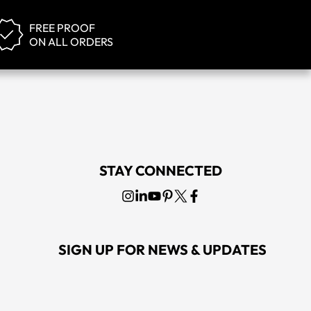
FREE PROOF
ON ALL ORDERS
STAY CONNECTED
SIGN UP FOR NEWS & UPDATES