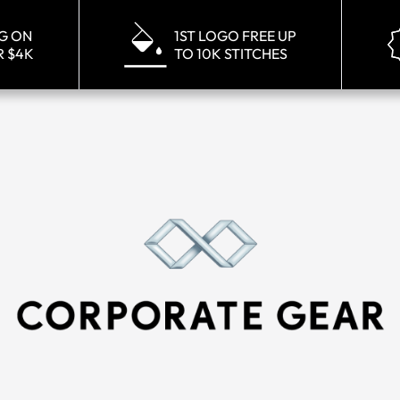
NG ON
1ST LOGO FREE UP
R $4K
TO 10K STITCHES