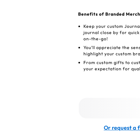
Benefits of Branded Merc
Keep your custom Journa
journal close by for qui
on-the-go!
You’ll appreciate the sen
highlight your custom br
From custom gifts to cus
your expectation for quali
Or request a f