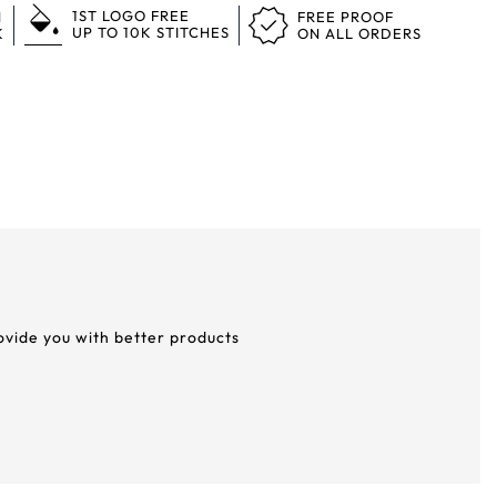
1ST LOGO FREE
N
FREE PROOF
UP TO 10K STITCHES
K
ON ALL ORDERS
rovide you with better products