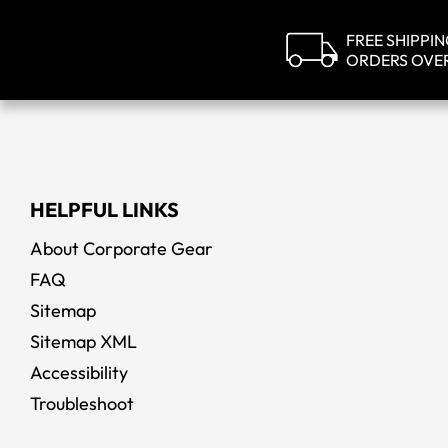
FREE SHIPPI
ORDERS OVE
HELPFUL LINKS
About Corporate Gear
FAQ
Sitemap
Sitemap XML
Accessibility
Troubleshoot