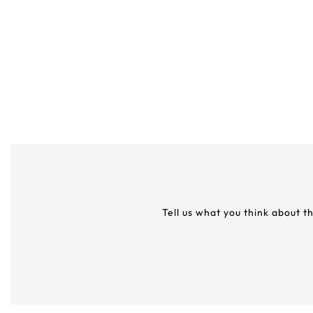
Tell us what you think about t