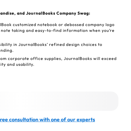
handise, and JournalBooks Company Swag:
lBook customized notebook or debossed company logo
ck note taking and easy-to-find information when you’re
sibility in JournalBooks’ refined design choices to
anding.
tom corporate office supplies, JournalBooks will exceed
ty and usability.
ree consultation with one of our experts