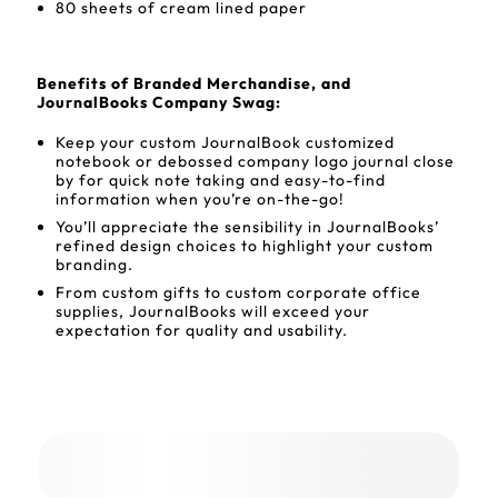
80 sheets of cream lined paper
Benefits of Branded Merchandise, and
JournalBooks Company Swag:
Keep your custom JournalBook customized
notebook or debossed company logo journal close
by for quick note taking and easy-to-find
information when you’re on-the-go!
You’ll appreciate the sensibility in JournalBooks’
refined design choices to highlight your custom
branding.
From custom gifts to custom corporate office
supplies, JournalBooks will exceed your
expectation for quality and usability.