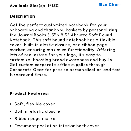
Size Chart
Available Size(s):
MISC
Description
Get the perfect customized notebook for your
onboarding and thank you baskets by personalizing
the JournalBooks 5.5" x 8.5" Abruzzo Soft Bound
Notebook. This soft bound notebook has a flexible
cover, built-in elastic closure, and ribbon page
marker, ensuring maximum functionality. Offering
lots of real estate for your logo, it’s easy to
customize, boosting brand awareness and buy-in.
Get custom corporate office supplies through
Corporate Gear for precise personalization and fast
turnaround times.
Product Features:
Soft, flexible cover
Built in elastic closure
Ribbon page marker
Document pocket on interior back cover