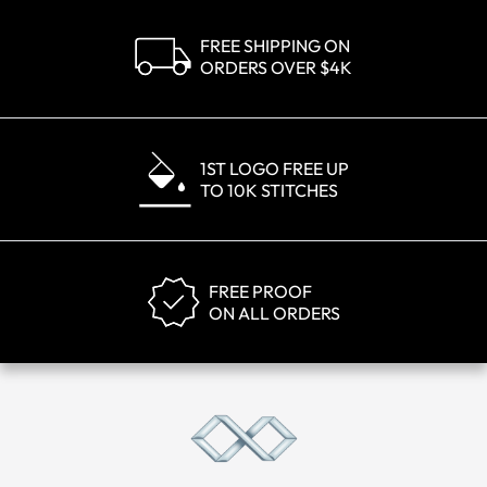
FREE SHIPPING ON
ORDERS OVER $4K
1ST LOGO FREE UP
TO 10K STITCHES
FREE PROOF
ON ALL ORDERS