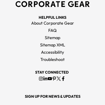
HELPFUL LINKS
About Corporate Gear
FAQ
Sitemap
Sitemap XML
Accessibility
Troubleshoot
STAY CONNECTED
SIGN UP FOR NEWS & UPDATES