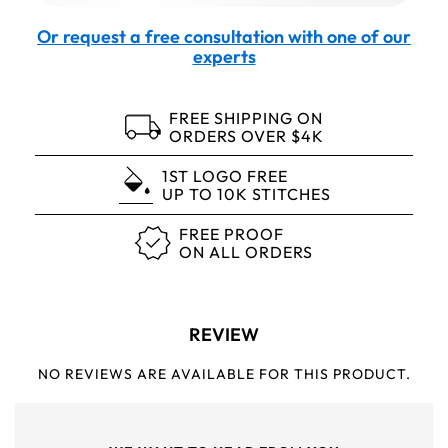
Or request a free consultation with one of our
experts
FREE SHIPPING ON
ORDERS OVER $4K
1ST LOGO FREE
UP TO 10K STITCHES
FREE PROOF
ON ALL ORDERS
REVIEW
NO REVIEWS ARE AVAILABLE FOR THIS PRODUCT.