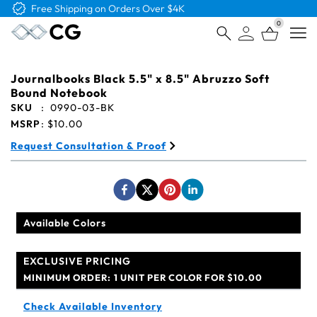
Free Logo & Proof on All Orders
0
Open
Journalbooks Black 5.5" x 8.5" Abruzzo Soft
Bound Notebook
SKU
:
0990-03-BK
MSRP
:
$10.00
Request Consultation & Proof
Available Colors
EXCLUSIVE PRICING
MINIMUM ORDER:
1 UNIT PER COLOR FOR $10.00
Check Available Inventory