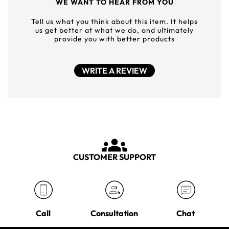
WE WANT TO HEAR FROM YOU
Tell us what you think about this item. It helps
us get better at what we do, and ultimately
provide you with better products
WRITE A REVIEW
CUSTOMER SUPPORT
Call
Consultation
Chat