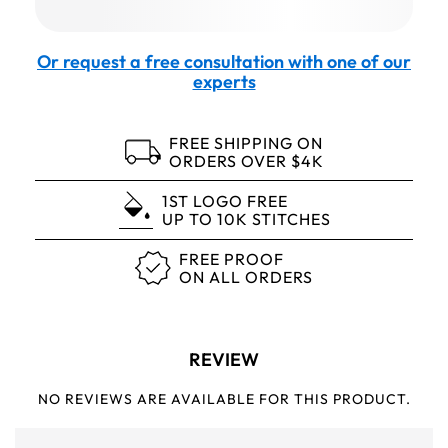
Or request a free consultation with one of our
experts
FREE SHIPPING ON
ORDERS OVER $4K
1ST LOGO FREE
UP TO 10K STITCHES
FREE PROOF
ON ALL ORDERS
REVIEW
NO REVIEWS ARE AVAILABLE FOR THIS PRODUCT.