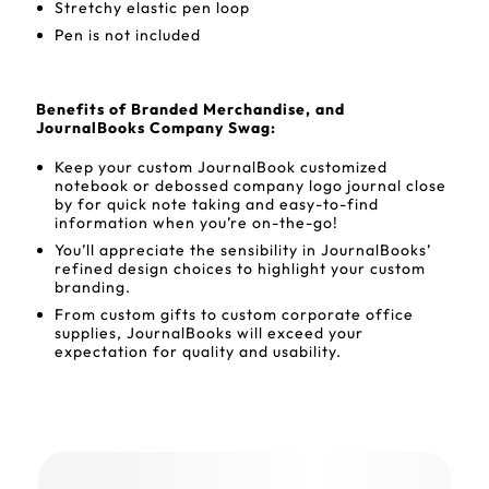
Stretchy elastic pen loop
Pen is not included
Benefits of Branded Merchandise, and
JournalBooks Company Swag:
Keep your custom JournalBook customized
notebook or debossed company logo journal close
by for quick note taking and easy-to-find
information when you’re on-the-go!
You’ll appreciate the sensibility in JournalBooks’
refined design choices to highlight your custom
branding.
From custom gifts to custom corporate office
supplies, JournalBooks will exceed your
expectation for quality and usability.