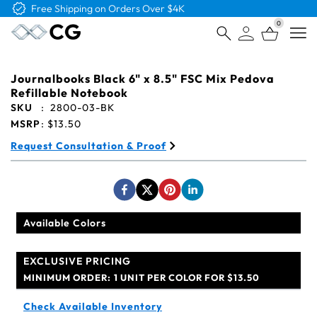
Free Shipping on Orders Over $4K
0
Open
Journalbooks Black 6" x 8.5" FSC Mix Pedova
Refillable Notebook
SKU
:
2800-03-BK
MSRP
:
$13.50
Request Consultation & Proof
Available Colors
EXCLUSIVE PRICING
MINIMUM ORDER:
1 UNIT PER COLOR FOR $13.50
Check Available Inventory