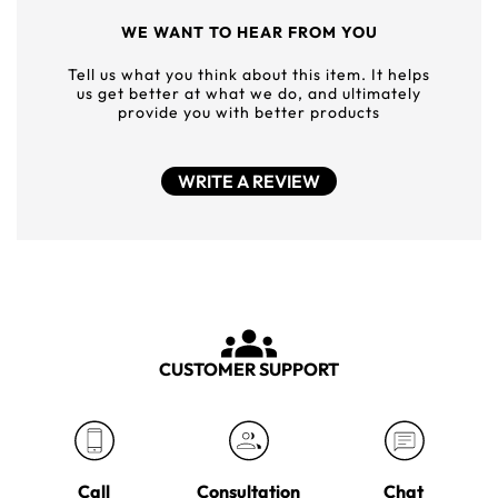
WE WANT TO HEAR FROM YOU
Tell us what you think about this item. It helps
us get better at what we do, and ultimately
provide you with better products
WRITE A REVIEW
CUSTOMER SUPPORT
Call
Consultation
Chat