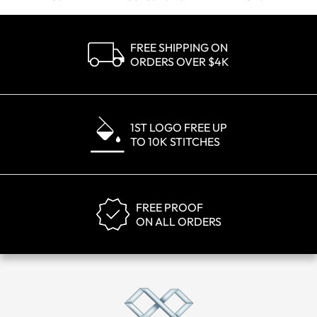
FREE SHIPPING ON
ORDERS OVER $4K
1ST LOGO FREE UP
TO 10K STITCHES
FREE PROOF
ON ALL ORDERS