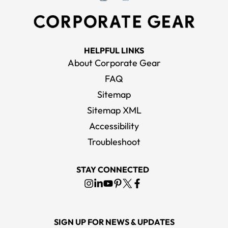
HELPFUL LINKS
About Corporate Gear
FAQ
Sitemap
Sitemap XML
Accessibility
Troubleshoot
STAY CONNECTED
SIGN UP FOR NEWS & UPDATES