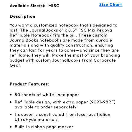
Size Chart
Available Size(s):
MISC
Description
You want a customized notebook that’s designed to
last. The JournalBooks 6" x 8.5" FSC Mix Pedova
Refillable Notebook fits the bill. These custom
JournalBooks notebooks are made from durable
materials and with quality construction, ensuring
they can last for years to come—and since they are
refillable, they will. Make the most of your branding
budget with custom JournalBooks from Corporate
Gear.
Product Features:
80 sheets of white lined paper
Refillable design, with extra paper (9091-98RF)
available to order separately
Its cover is constructed from luxurious Italian
UltraHyde materials
Built-in ribbon page marker